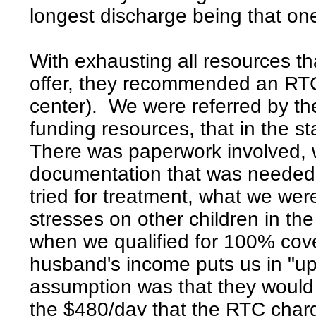
longest discharge being that on
With exhausting all resources tha
offer, they recommended an RTC 
center). We were referred by the
funding resources, that in the s
There was paperwork involved, wi
documentation that was needed
tried for treatment, what we we
stresses on other children in t
when we qualified for 100% co
husband's income puts us in "up
assumption was that they would 
the $480/day that the RTC charg