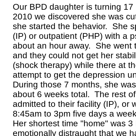
Our BPD daughter is turning 17 
2010 we discovered she was cutt
she started the behavior. She s
(IP) or outpatient (PHP) with a p
about an hour away. She went t
and they could not get her stab
(shock therapy) while there at th
attempt to get the depression u
During those 7 months, she was 
about 6 weeks total. The rest of
admitted to their facility (IP), o
8:45am to 3pm five days a week. 
Her shortest time "home" was 3
emotionally distraught that we h