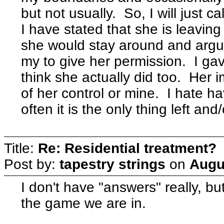
but not usually. So, I will just c
I have stated that she is leavin
she would stay around and argue
my to give her permission. I gav
think she actually did too. Her 
of her control or mine. I hate ha
often it is the only thing left an
Title:
Re: Residential treatment?
Post by:
tapestry strings
on
Augu
I don't have "answers" really, bu
the game we are in.