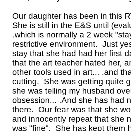
Our daughter has been in this R
She is still in the E&S until (eval
.which is normally a 2 week "sta
restrictive environment. Just ye
stay that she had had her first 
that the art teacher hated her,
other tools used in art... .and 
cutting. She was getting quite 
she was telling my husband ove
obsession... .And she has had 
there. Our fear was that she w
and innocently repeat that she 
was "fine". She has kept them 