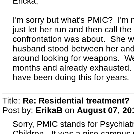
Ericka,
I'm sorry but what's PMIC? I'm 
just let her run and then call th
confrontation was about. She w
husband stood between her and
around looking for weapons. We'
months and already exhausted.
have been doing this for years.
Title:
Re: Residential treatment?
Post by:
ErikaB
on
August 07, 20
Sorry, PMIC stands for Psychiatri
Children. It was a nice campus 