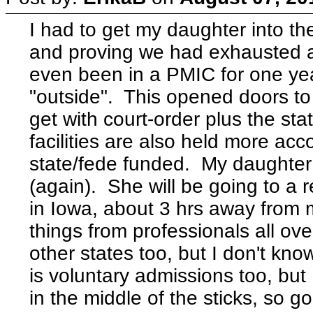
I had to get my daughter into t
and proving we had exhausted a
even been in a PMIC for one year
"outside". This opened doors to 
get with court-order plus the stat
facilities are also held more ac
state/fede funded. My daughter 
(again). She will be going to a r
in Iowa, about 3 hrs away from
things from professionals all ov
other states too, but I don't kno
is voluntary admissions too, but 
in the middle of the sticks, so go