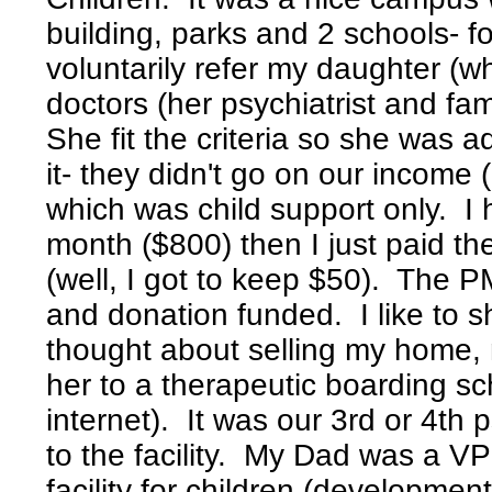
building, parks and 2 schools- f
voluntarily refer my daughter 
doctors (her psychiatrist and f
She fit the criteria so she was 
it- they didn't go on our income 
which was child support only. I h
month ($800) then I just paid t
(well, I got to keep $50). The P
and donation funded. I like to s
thought about selling my home, 
her to a therapeutic boarding s
internet). It was our 3rd or 4th
to the facility. My Dad was a VP
facility for children (developmen