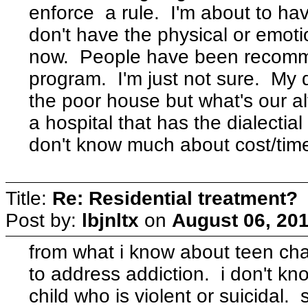
enforce a rule. I'm about to h
don't have the physical or emoti
now. People have been recomm
program. I'm just not sure. My d
the poor house but what's our a
a hospital that has the dialectial
don't know much about cost/time
Title:
Re: Residential treatment?
Post by:
lbjnltx
on
August 06, 201
from what i know about teen chal
to address addiction. i don't kn
child who is violent or suicidal. 