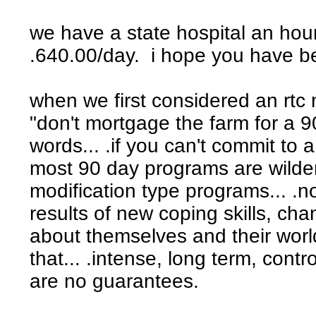
we have a state hospital an hour
.640.00/day. i hope you have b
when we first considered an rt
"don't mortgage the farm for a 9
words... .if you can't commit to a
most 90 day programs are wilde
modification type programs... .n
results of new coping skills, cha
about themselves and their worl
that... .intense, long term, con
are no guarantees.