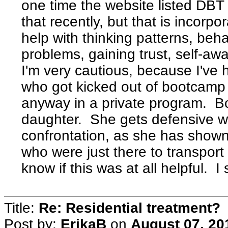
one time the website listed DBT a
that recently, but that is incorpo
help with thinking patterns, beh
problems, gaining trust, self-awa
I'm very cautious, because I've 
who got kicked out of bootcamp
anyway in a private program. B
daughter. She gets defensive w/
confrontation, as she has shown 
who were just there to transport
know if this was at all helpful
Title:
Re: Residential treatment?
Post by:
ErikaB
on
August 07, 20