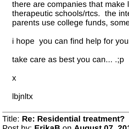
there are companies that make lo
therapeutic schools/rtcs. the int
parents use college funds, some
i hope you can find help for your
take care as best you can... .;p
x
lbjnltx
Title:
Re: Residential treatment?
Post by:
ErikaB
on
August 07, 20