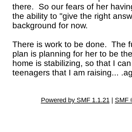
there. So our fears of her havi
the ability to "give the right an
background for now.
There is work to be done. The f
plan is planning for her to be th
home is stabilizing, so that I ca
teenagers that I am raising... .a
Powered by SMF 1.1.21
|
SMF ©