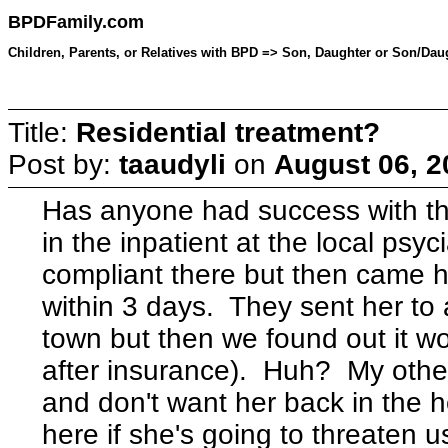
BPDFamily.com
Children, Parents, or Relatives with BPD => Son, Daughter or Son/Daug
Title:
Residential treatment?
Post by:
taaudyli
on
August 06, 2
Has anyone had success with th
in the inpatient at the local psy
compliant there but then came
within 3 days. They sent her to 
town but then we found out it wo
after insurance). Huh? My other 
and don't want her back in the h
here if she's going to threaten u