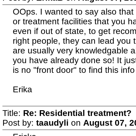
OOps. I wanted to say also that
or treatment facilities that you h
even if out of state, to get rec
right people, they can lead you
are usually very knowledgable 
you have already done so! It ju
is no "front door" to find this info
Erika
Title:
Re: Residential treatment?
Post by:
taaudyli
on
August 07, 2