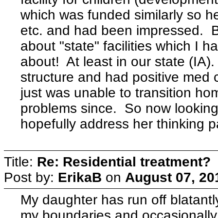
which was funded similarly so he
etc. and had been impressed. Be
about "state" facilities which 
about! At least in our state (IA
structure and had positive med
just was unable to transition h
problems since. So now looking at
hopefully address her thinking p
Title:
Re: Residential treatment?
Post by:
ErikaB
on
August 07, 20
My daughter has run off blatantl
my boundaries and occasionally s