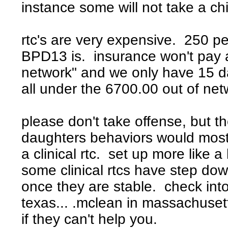
instance some will not take a ch
rtc's are very expensive. 250 p
BPD13 is. insurance won't pay a
network" and we only have 15 da
all under the 6700.00 out of ne
please don't take offense, but t
daughters behaviors would most 
a clinical rtc. set up more like 
some clinical rtcs have step dow
once they are stable. check int
texas... .mclean in massachusett
if they can't help you.