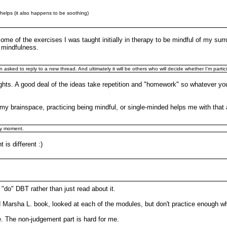
at helps (it also happens to be soothing)
 some of the exercises I was taught initially in therapy to be mindful of my s
h mindfulness.
in asked to reply to a new thread. And ultimately it will be others who will decide whether I'm partic
oughts. A good deal of the ideas take repetition and "homework" so whatever yo
n my brainspace, practicing being mindful, or single-minded helps me with that a
by moment.
 is different :)
"do" DBT rather than just read about it.
d Marsha L. book, looked at each of the modules, but don't practice enough w
e. The non-judgement part is hard for me.