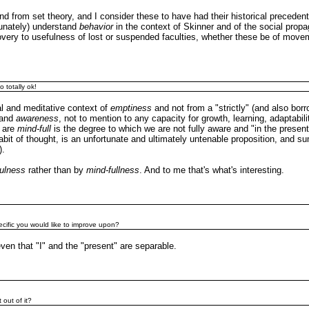
nd from set theory, and I consider these to have had their historical preceden
rtunately) understand
behavior
in the context of Skinner and of the social prop
very to usefulness of lost or suspended faculties, whether these be of move
 totally ok!
cal and meditative context of
emptiness
and not from a "strictly" (and also bor
and
awareness
, not to mention to any capacity for growth, learning, adaptability
e are
mind-full
is the degree to which we are not fully aware and "in the presen
habit of thought, is an unfortunate and ultimately untenable proposition, and s
).
ulness
rather than by
mind-fullness
. And to me that's what's interesting.
pecific you would like to improve upon?
 even that "I" and the "present" are separable.
 out of it?