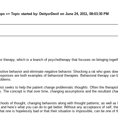
s => Topic started by: DeityorDevil on June 24, 2011, 08:03:30 PM
vior therapy, which is a branch of psychotherapy that focuses on bringing toget
sitive behavior and eliminate negative behavior. Shocking a rat who goes do
 responses are both examples of behavioral therapies. Behavioral therapy can b
roblems.
pist seeks to help the patient change problematic
thoughts
. Often the therapis
The concept is that over time, changing assumptions and the resultant change
ools of thought, changing behaviors along with thought patterns; as well as b
and here’s what you can do to get better. Without any acceptance of self, ther
that one is hopelessly bad or that their situation is impossible, can be one of t
.