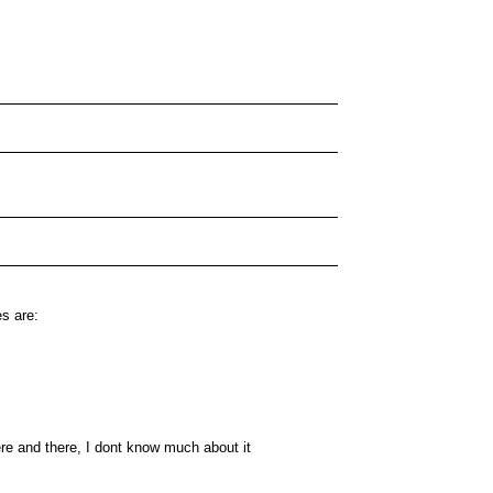
es are:
ere and there, I dont know much about it