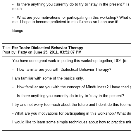
- Is there anything you currently do to try to “stay in the present?” I
much.
- What are you motivations for participating in this workshop? What d
me. I hope to become proficient in mindfulness so I can use it!
Bongo
Title:
Re: Tools: Dialectical Behavior Therapy
Post by:
Patty
on
June 25, 2011, 03:52:07 PM
You have done great work in putting this workshop together, DD! |iiii
- How familiar are you with Dialectical Behavior Therapy?
I am familiar with some of the basics only.
- How familiar are you with the concept of Mindfulness? I have tried pr
- Is there anything you currently do to try to “stay in the present?
I try and not worry too much about the future and I don't do this too m
- What are you motivations for participating in this workshop? What do
I would like to learn some simple techniques about how to practice mi