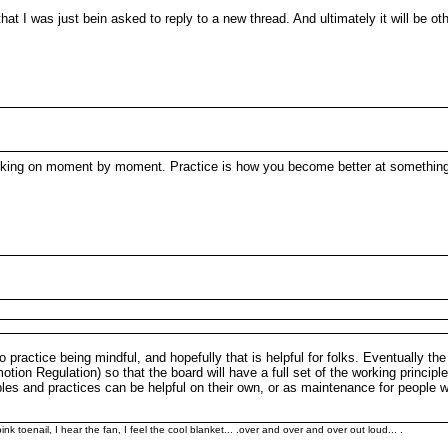
that I was just bein asked to reply to a new thread. And ultimately it will be ot
working on moment by moment. Practice is how you become better at somethin
o practice being mindful, and hopefully that is helpful for folks. Eventually the
ion Regulation) so that the board will have a full set of the working principles
ciples and practices can be helpful on their own, or as maintenance for peopl
k toenail, I hear the fan, I feel the cool blanket... .over and over and over out loud... .