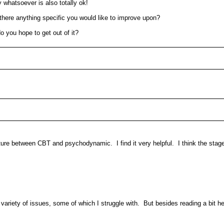
y whatsoever is also totally ok!
s there anything specific you would like to improve upon?
o you hope to get out of it?
ixture between CBT and psychodynamic. I find it very helpful. I think the stag
 variety of issues, some of which I struggle with. But besides reading a bit h