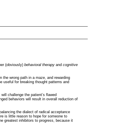
her (obviously)
behavioral therapy
and
cognitive
wn the wrong path in a maze, and rewarding
e useful for breaking thought patterns and
t will challenge the patient’s flawed
d behaviors will result in overall reduction of
alancing the dialect of radical acceptance
e is little reason to hope for someone to
he greatest inhibitors to progress, because it