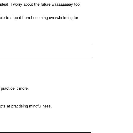
il idea! I worry about the future waaaaaaaay too
able to stop it from becoming overwhelming for
o practice it more.
empts at practising mindfullness.