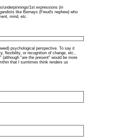
ts/underpinnings/1st expressions (in
agandists like Bernays (Freud's nephew) who
ment, mind, etc.
rowed) psychological perspective. To say it
, flexibility, or recognition of change, etc.,
t" (although "are the present" would be more
umthin that I sumtimes think renders us