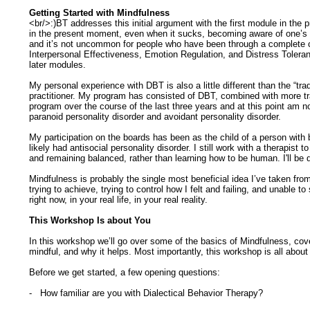
Getting Started with Mindfulness
<br/>:)BT addresses this initial argument with the first module in the
in the present moment, even when it sucks, becoming aware of one’s a
and it’s not uncommon for people who have been through a complete cou
Interpersonal Effectiveness, Emotion Regulation, and Distress Toleran
later modules.
My personal experience with DBT is also a little different than the “tr
practitioner. My program has consisted of DBT, combined with more tra
program over the course of the last three years and at this point am no
paranoid personality disorder and avoidant personality disorder.
My participation on the boards has been as the child of a person with
likely had antisocial personality disorder. I still work with a therapi
and remaining balanced, rather than learning how to be human. I'll be
Mindfulness is probably the single most beneficial idea I’ve taken f
trying to achieve, trying to control how I felt and failing, and unable
right now, in your real life, in your real reality.
This Workshop Is about You
In this workshop we’ll go over some of the basics of Mindfulness, cove
mindful, and why it helps. Most importantly, this workshop is all abou
Before we get started, a few opening questions:
- How familiar are you with Dialectical Behavior Therapy?