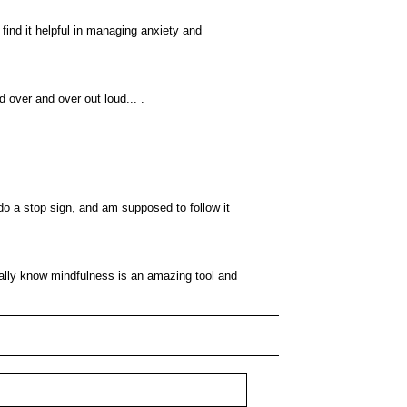
ind it helpful in managing anxiety and
d over and over out loud... .
o a stop sign, and am supposed to follow it
eally know mindfulness is an amazing tool and