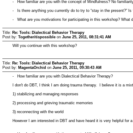
- How familiar are you with the concept of Mindfulness? No familiarit
- Is there anything you currently do to try to “stay in the present?” I
- What are you motivations for participating in this workshop? What d
Title:
Re: Tools: Dialectical Behavior Therapy
Post by:
Togetheritispossible
on
June 25, 2011, 08:31:41 AM
Will you continue with this workshop?
Title:
Re: Tools: Dialectical Behavior Therapy
Post by:
MagentaOrchid
on
June 25, 2011, 09:30:43 AM
- How familiar are you with Dialectical Behavior Therapy?
I don't do DBT, I think I am doing trauma therapy. I believe it is a m
1) stabilizing and managing responses
2) processing and grieving traumatic memories
3) reconnecting with the world
However I am interested in DBT and have heard it is very helpful for a