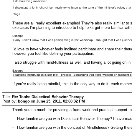
I do breathing meditation
I dissociate a lot in church so I really try to listen to the tone of the minister's voice, th
Yoga
These are all really excellent examples! They're also really similar to
exercises I'm planning to introduce to help folks get more familiar wit
Excerpt
Sorry. I didn't know that I was participating in the workshop. I thought that I was just be
I'd love to have whoever feels inclined participate and share their th
however you feel like defining your participation.
I also struggle with mind-fullness as well, and having a lot going on i
Excerpt
Practicing mindfulness is just that - practice. Something you keep working on moment 
If you're really being mindful, this is the only way to do it. each moment
Title:
Re: Tools: Dialectical Behavior Therapy
Post by:
bongo
on
June 25, 2011, 02:08:32 PM
Thank you so much for providing a framework and practical support to 
- How familiar are you with Dialectical Behavior Therapy? I have rea
- How familiar are you with the concept of Mindfulness? Getting ther