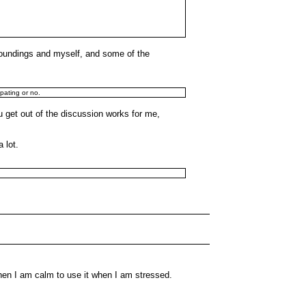
urroundings and myself, and some of the
ipating or no.
u get out of the discussion works for me,
 lot.
hen I am calm to use it when I am stressed.