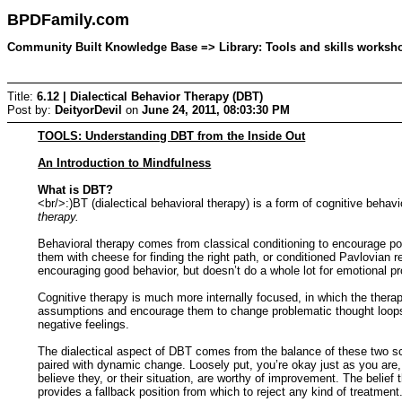
BPDFamily.com
Community Built Knowledge Base => Library: Tools and skills workshop
Title:
6.12 | Dialectical Behavior Therapy (DBT)
Post by:
DeityorDevil
on
June 24, 2011, 08:03:30 PM
TOOLS: Understanding DBT from the Inside Out
An Introduction to Mindfulness
What is DBT?
<br/>:)BT (dialectical behavioral therapy) is a form of cognitive beha
therapy.
Behavioral therapy comes from classical conditioning to encourage po
them with cheese for finding the right path, or conditioned Pavlovian
encouraging good behavior, but doesn’t do a whole lot for emotional p
Cognitive therapy is much more internally focused, in which the thera
assumptions and encourage them to change problematic thought loops. 
negative feelings.
The dialectical aspect of DBT comes from the balance of these two sch
paired with dynamic change. Loosely put, you’re okay just as you are, 
believe they, or their situation, are worthy of improvement. The belief 
provides a fallback position from which to reject any kind of treatment