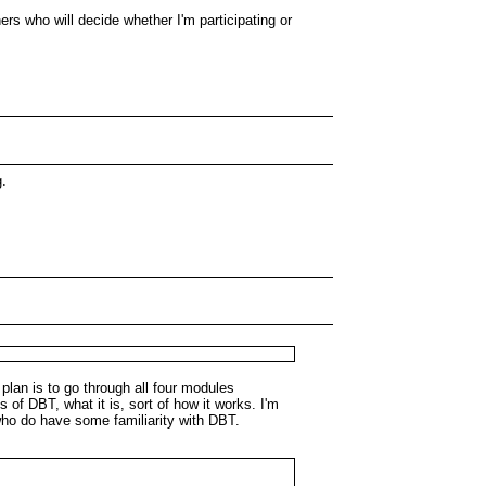
hers who will decide whether I'm participating or
g.
 plan is to go through all four modules
 of DBT, what it is, sort of how it works. I'm
e who do have some familiarity with DBT.