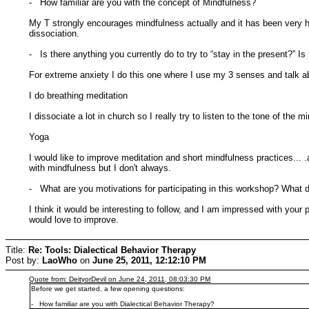
- How familiar are you with the concept of Mindfulness?
My T strongly encourages mindfulness actually and it has been very h
dissociation.
- Is there anything you currently do to try to “stay in the present?” I
For extreme anxiety I do this one where I use my 3 senses and talk about
I do breathing meditation
I dissociate a lot in church so I really try to listen to the tone of the 
Yoga
I would like to improve meditation and short mindfulness practices..
with mindfulness but I don't always.
- What are you motivations for participating in this workshop? What d
I think it would be interesting to follow, and I am impressed with yo
would love to improve.
Title:
Re: Tools: Dialectical Behavior Therapy
Post by:
LaoWho
on
June 25, 2011, 12:12:10 PM
Quote from: DeityorDevil on June 24, 2011, 08:03:30 PM
Before we get started, a few opening questions:
- How familiar are you with Dialectical Behavior Therapy?