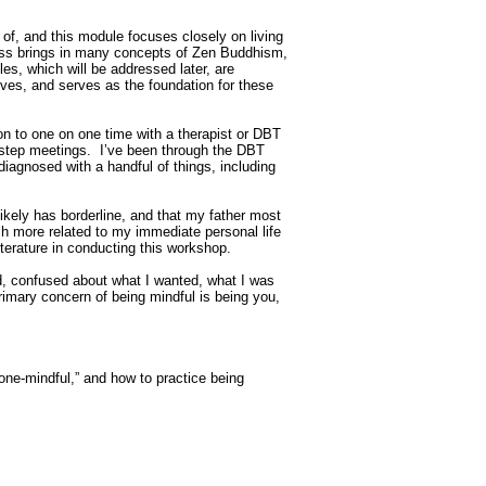
 of, and this module focuses closely on living
ness brings in many concepts of Zen Buddhism,
s, which will be addressed later, are
lves, and serves as the foundation for these
ion to one on one time with a therapist or DBT
2-step meetings. I’ve been through the DBT
diagnosed with a handful of things, including
ikely has borderline, and that my father most
uch more related to my immediate personal life
terature in conducting this workshop.
ad, confused about what I wanted, what I was
primary concern of being mindful is being you,
“one-mindful,” and how to practice being