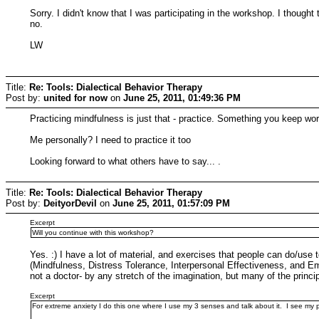
Sorry. I didn't know that I was participating in the workshop. I thought 
no.
LW
Title:
Re: Tools: Dialectical Behavior Therapy
Post by:
united for now
on
June 25, 2011, 01:49:36 PM
Practicing mindfulness is just that - practice. Something you keep 
Me personally? I need to practice it too
Looking forward to what others have to say... .
Title:
Re: Tools: Dialectical Behavior Therapy
Post by:
DeityorDevil
on
June 25, 2011, 01:57:09 PM
Excerpt
Will you continue with this workshop?
Yes. :) I have a lot of material, and exercises that people can do/use t
(Mindfulness, Distress Tolerance, Interpersonal Effectiveness, and Emot
not a doctor- by any stretch of the imagination, but many of the prin
Excerpt
For extreme anxiety I do this one where I use my 3 senses and talk about it. I see my pin