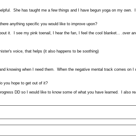
elpful. She has taught me a few things and I have begun yoga on my own. I f
s there anything specific you would like to improve upon?
 it. I see my pink toenail, I hear the fan, I feel the cool blanket... .over an
minister's voice, that helps (it also happens to be soothing)
. .and knowing when I need them. When the negative mental track comes on I d
o you hope to get out of it?
ur progress DD so I would like to know some of what you have learned. I also r