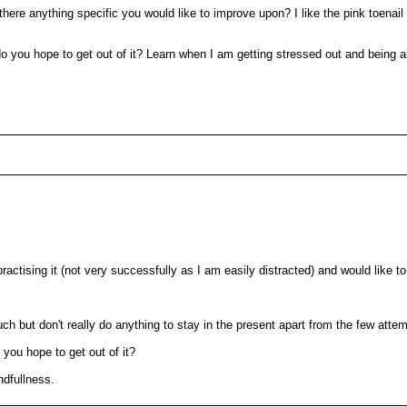
s there anything specific you would like to improve upon? I like the pink toena
o you hope to get out of it? Learn when I am getting stressed out and being 
actising it (not very successfully as I am easily distracted) and would like t
uch but don't really do anything to stay in the present apart from the few att
 you hope to get out of it?
ndfullness.