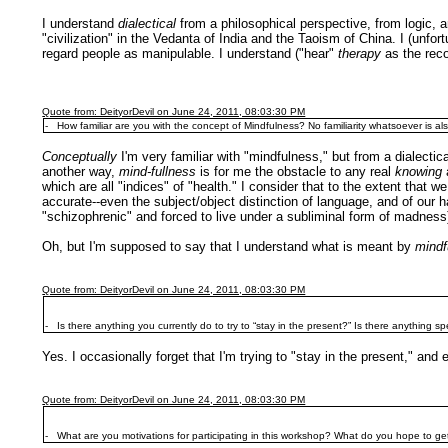
I understand
dialectical
from a philosophical perspective, from logic, a
"civilization" in the Vedanta of India and the Taoism of China. I (unfo
regard people as manipulable. I understand ("hear"
therapy
as the reco
Quote from: DeityorDevil on June 24, 2011, 08:03:30 PM
- How familiar are you with the concept of Mindfulness? No familiarity whatsoever is also
Conceptually
I'm very familiar with "mindfulness," but from a dialecti
another way,
mind-fullness
is for me the obstacle to any real
knowing
which are all "indices" of "health." I consider that to the extent that w
accurate--even the subject/object distinction of language, and of our 
"schizophrenic" and forced to live under a subliminal form of madness
Oh, but I'm supposed to say that I understand what is meant by
mindf
Quote from: DeityorDevil on June 24, 2011, 08:03:30 PM
- Is there anything you currently do to try to “stay in the present?” Is there anything s
Yes. I occasionally forget that I'm trying to "stay in the present," and
Quote from: DeityorDevil on June 24, 2011, 08:03:30 PM
- What are you motivations for participating in this workshop? What do you hope to get