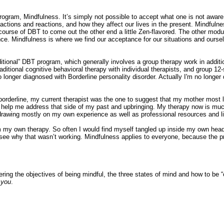
 program, Mindfulness. It’s simply not possible to accept what one is not aware
ctions and reactions, and how they affect our lives in the present. Mindful
rse of DBT to come out the other end a little Zen-flavored. The other module
ce. Mindfulness is where we find our acceptance for our situations and ourse
aditional” DBT program, which generally involves a group therapy work in addit
ditional cognitive behavioral therapy with individual therapists, and group 1
 longer diagnosed with Borderline personality disorder. Actually I'm no longer 
 borderline, my current therapist was the one to suggest that my mother most l
st to help me address that side of my past and upbringing. My therapy now is m
 drawing mostly on my own experience as well as professional resources and li
rom my own therapy. So often I would find myself tangled up inside my own he
 to see why that wasn’t working. Mindfulness applies to everyone, because the 
ring the objectives of being mindful, the three states of mind and how to be 
t
you
.