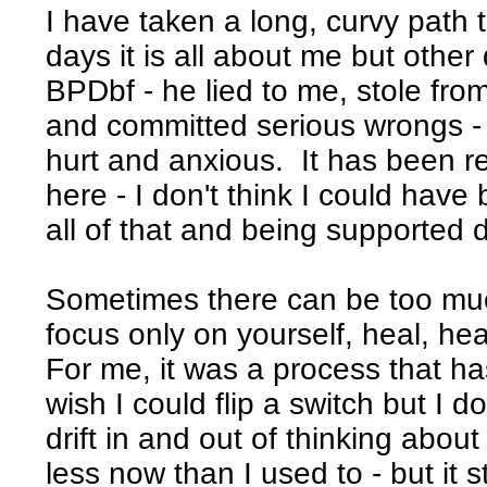
I have taken a long, curvy path
days it is all about me but other
BPDbf - he lied to me, stole fr
and committed serious wrongs - 
hurt and anxious. It has been real
here - I don't think I could have
all of that and being supported d
Sometimes there can be too muc
focus only on yourself, heal, hea
For me, it was a process that has
wish I could flip a switch but I do
drift in and out of thinking abou
less now than I used to - but it s