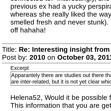
previous ex had a yucky perspira
whereas she really liked the way
smelled fresh and never stunk).
off hahaha!
Title:
Re: Interesting insight fro
Post by:
2010
on
October 03, 201
Excerpt
Apparantely there are studies out there t
are inter-related, but it is not yet clear w
Helena52, Would it be possible f
This information that you are get