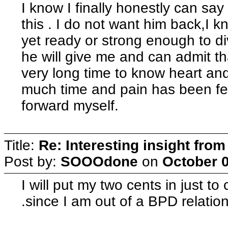
I know I finally honestly can say
this . I do not want him back,I k
yet ready or strong enough to di
he will give me and can admit th
very long time to know heart an
much time and pain has been fel
forward myself.
Title:
Re: Interesting insight fro
Post by:
SOOOdone
on
October 0
I will put my two cents in just t
.since I am out of a BPD relation