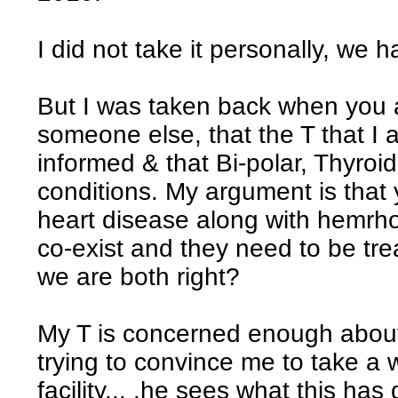
I did not take it personally, we 
But I was taken back when you a
someone else, that the T that I
informed & that Bi-polar, Thyro
conditions. My argument is that
heart disease along with hemrhoi
co-exist and they need to be trea
we are both right?
My T is concerned enough abou
trying to convince me to take a
facility... .he sees what this ha