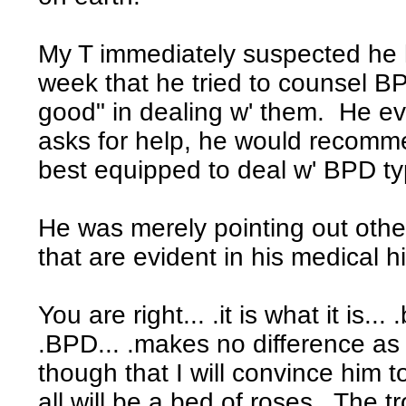
My T immediately suspected he 
week that he tried to counsel B
good" in dealing w' them. He ev
asks for help, he would recomme
best equipped to deal w' BPD t
He was merely pointing out other
that are evident in his medical hi
You are right... .it is what it is...
.BPD... .makes no difference as t
though that I will convince him 
all will be a bed of roses. The 