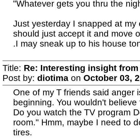
"Whatever gets you thru the night.
Just yesterday I snapped at my 
should just accept it and move on
.I may sneak up to his house toni
Title:
Re: Interesting insight fro
Post by:
diotima
on
October 03, 
One of my T friends said anger i
beginning. You wouldn't believe 
Do you watch the TV program Dex
room." Hmm, maybe I need to do 
tires.