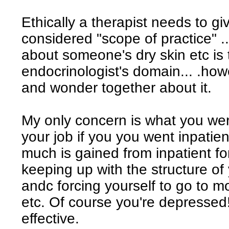
Ethically a therapist needs to gi
considered "scope of practice" .
about someone's dry skin etc is
endocrinologist's domain... .howeve
and wonder together about it.
My only concern is what you wer
your job if you you went inpatie
much is gained from inpatient f
keeping up with the structure of
andc forcing yourself to go to m
etc. Of course you're depressed!
effective.