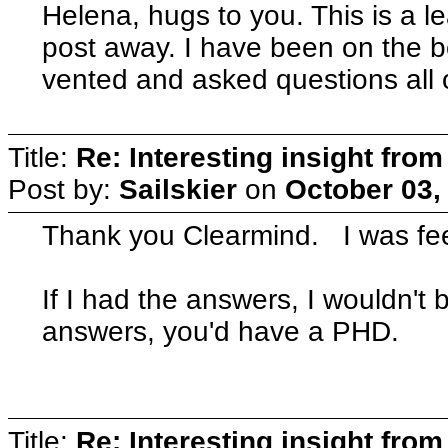
Helena, hugs to you. This is a 
post away. I have been on the 
vented and asked questions all ov
Title:
Re: Interesting insight fro
Post by:
Sailskier
on
October 03,
Thank you Clearmind. I was feel
If I had the answers, I wouldn't 
answers, you'd have a PHD.
Title:
Re: Interesting insight fro