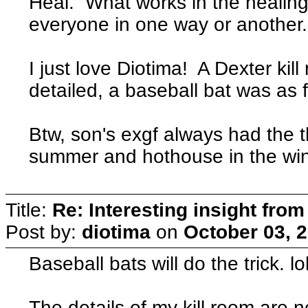
Heal. What works in the healing 
everyone in one way or another
I just love Diotima! A Dexter kil
detailed, a baseball bat was as f
Btw, son's exgf always had the t
summer and hothouse in the win
Title:
Re: Interesting insight fro
Post by:
diotima
on
October 03, 
Baseball bats will do the trick. lo
The details of my kill room are no