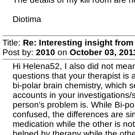
Diotima
Title:
Re: Interesting insight fro
Post by:
2010
on
October 03, 201
Hi Helena52, I also did not mea
questions that your therapist is 
bi-polar brain chemistry, which s
accounts in your investigations/
person's problem is. While Bi-po
confused, the differences are si
medication while the other is not
helped by therapy while the other