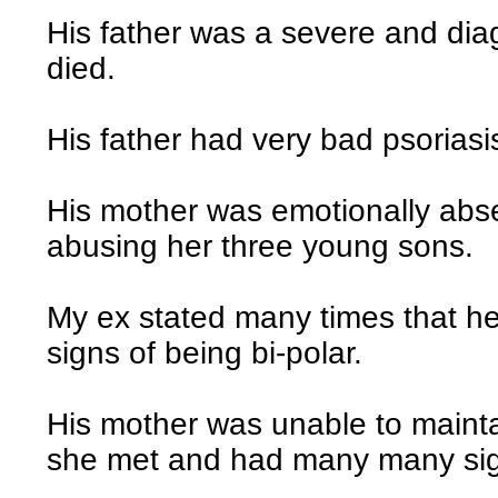
His father was a severe and diag
died.
His father had very bad psorias
His mother was emotionally abse
abusing her three young sons.
My ex stated many times that he
signs of being bi-polar.
His mother was unable to mainta
she met and had many many si