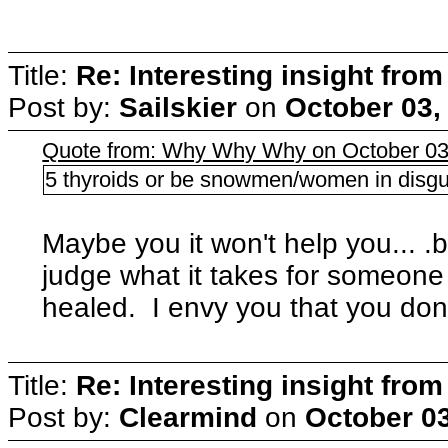
Title:
Re: Interesting insight fro
Post by:
Sailskier
on
October 03,
Quote from: Why Why Why on October 03
5 thyroids or be snowmen/women in disguis
Maybe you it won't help you... .b
judge what it takes for someone t
healed. I envy you that you don'
Title:
Re: Interesting insight fro
Post by:
Clearmind
on
October 03