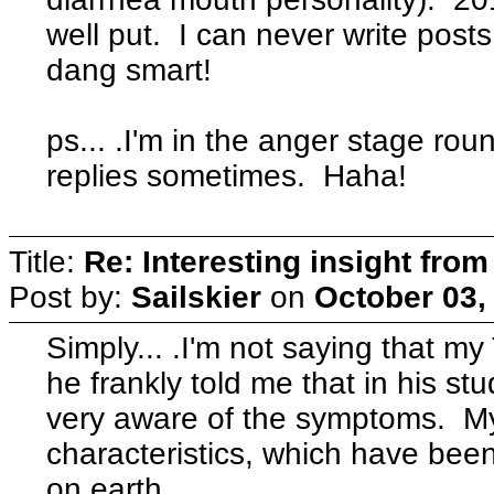
well put. I can never write posts 
dang smart!
ps... .I'm in the anger stage roun
replies sometimes. Haha!
Title:
Re: Interesting insight fro
Post by:
Sailskier
on
October 03,
Simply... .I'm not saying that my T
he frankly told me that in his s
very aware of the symptoms. My
characteristics, which have been 
on earth.