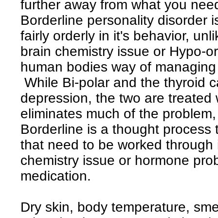
further away from what you need
Borderline personality disorder is
fairly orderly in it's behavior, unl
brain chemistry issue or Hypo-or
human bodies way of managing
While Bi-polar and the thyroid 
depression, the two are treated
eliminates much of the problem,
Borderline is a thought process 
that need to be worked through i
chemistry issue or hormone prob
medication.
Dry skin, body temperature, smel