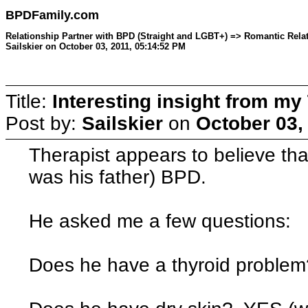
BPDFamily.com
Relationship Partner with BPD (Straight and LGBT+) => Romantic Relati
Sailskier on October 03, 2011, 05:14:52 PM
Title:
Interesting insight from my
Post by:
Sailskier
on
October 03,
Therapist appears to believe tha
was his father) BPD.
He asked me a few questions:
Does he have a thyroid probl