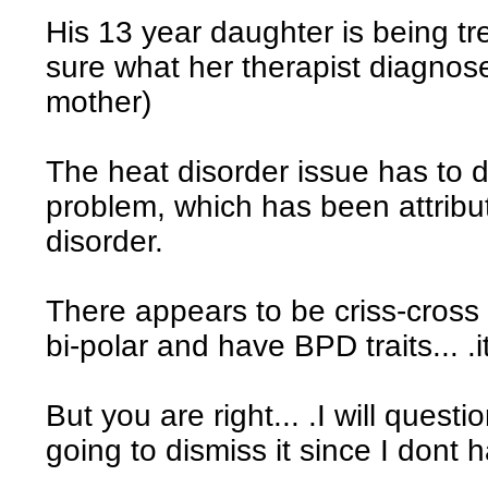
His 13 year daughter is being trea
sure what her therapist diagnose
mother)
The heat disorder issue has to d
problem, which has been attribut
disorder.
There appears to be criss-cross 
bi-polar and have BPD traits... .it
But you are right... .I will questi
going to dismiss it since I dont