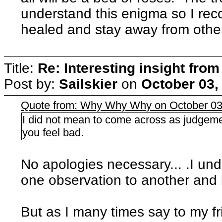
understand this enigma so I re
healed and stay away from othe
Title:
Re: Interesting insight fro
Post by:
Sailskier
on
October 03,
Quote from: Why Why Why on October 03
I did not mean to come across as judgeme
you feel bad.
No apologies necessary... .I un
one observation to another and
But as I many times say to my fr