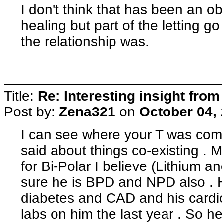
I don't think that has been an o
healing but part of the letting g
the relationship was.
Title:
Re: Interesting insight fro
Post by:
Zena321
on
October 04,
I can see where your T was com
said about things co-existing . 
for Bi-Polar I believe (Lithium
sure he is BPD and NPD also . 
diabetes and CAD and his cardio
labs on him the last year . So h