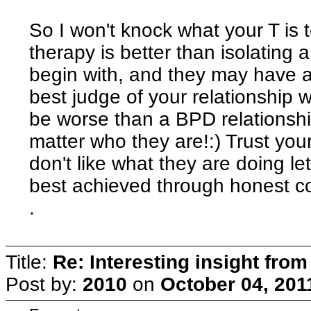
So I won't knock what your T is 
therapy is better than isolating 
begin with, and they may have a l
best judge of your relationship w
be worse than a BPD relationshi
matter who they are!:) Trust your
don't like what they are doing l
best achieved through honest co
.
Title:
Re: Interesting insight fro
Post by:
2010
on
October 04, 201