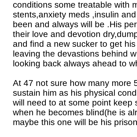
conditions some treatable with m
stents,anxiety meds ,insulin an
been and always will be .His pe
their love and devotion dry,dum
and find a new sucker to get his 
leaving the devastions behind wi
looking back always ahead to w
At 47 not sure how many more 5 
sustain him as his physical cond
will need to at some point keep
when he becomes blind(he is al
maybe this one will be his prisone