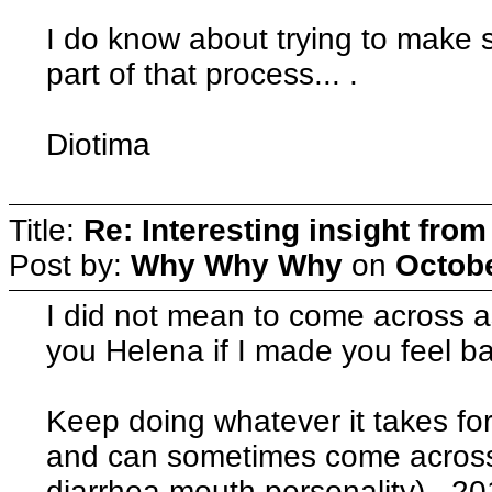
I do know about trying to make 
part of that process... .
Diotima
Title:
Re: Interesting insight fro
Post by:
Why Why Why
on
Octobe
I did not mean to come across 
you Helena if I made you feel
Keep doing whatever it takes fo
and can sometimes come across a
diarrhea mouth personality). 201