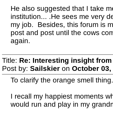
He also suggested that I take m
institution... .He sees me very dep
my job. Besides, this forum is my
post and post until the cows com
again.
Title:
Re: Interesting insight fro
Post by:
Sailskier
on
October 03,
To clarify the orange smell thing..
I recall my happiest moments when
would run and play in my grand