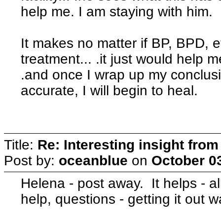
help me. I am staying with him.
It makes no matter if BP, BPD, e
treatment... .it just would help m
.and once I wrap up my conclusio
accurate, I will begin to heal.
Title:
Re: Interesting insight fro
Post by:
oceanblue
on
October 03
Helena - post away. It helps - al
help, questions - getting it out