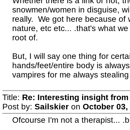
Whether there is a link or not, t
snowmen/women in disguise, will
really. We got here because of
nature, etc etc... .that's what w
root of.
But, I will say one thing for certai
hands/feet/entire body is alway
vampires for me always stealing
Title:
Re: Interesting insight fro
Post by:
Sailskier
on
October 03,
Ofcourse I'm not a therapist... .