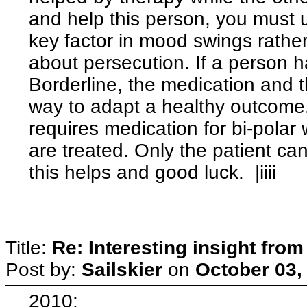
and help this person, you must 
key factor in mood swings rathe
about persecution. If a person h
Borderline, the medication and t
way to adapt a healthy outcome.
requires medication for bi-polar
are treated. Only the patient ca
this helps and good luck. |iiii
Title:
Re: Interesting insight fro
Post by:
Sailskier
on
October 03,
2010: