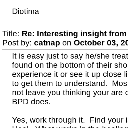
Diotima
Title:
Re: Interesting insight fro
Post by:
catnap
on
October 03, 2
It is easy just to say he/she tre
found on the bottom of their sho
experience it or see it up close li
to get them to understand. Most
not leave you thinking your are
BPD does.
Yes, work through it. Find your 