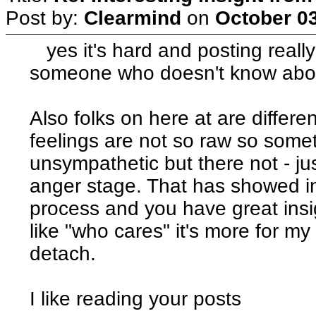
Post by:
Clearmind
on
October 03
yes it's hard and posting really
someone who doesn't know abo
Also folks on here at are differe
feelings are not so raw so som
unsympathetic but there not - jus
anger stage. That has showed in 
process and you have great insi
like "who cares" it's more for my
detach.
I like reading your posts