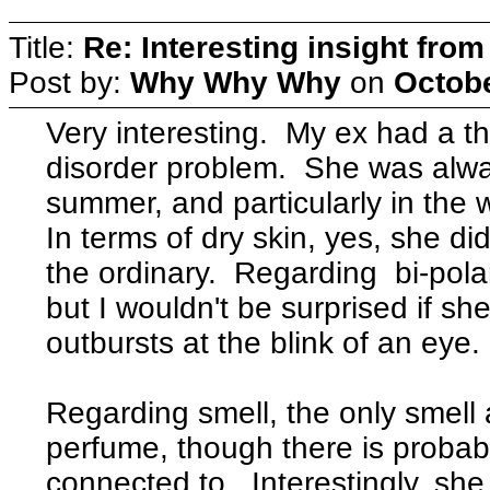
Title:
Re: Interesting insight fro
Post by:
Why Why Why
on
Octobe
Very interesting. My ex had a t
disorder problem. She was alway
summer, and particularly in the 
In terms of dry skin, yes, she di
the ordinary. Regarding bi-pola
but I wouldn't be surprised if 
outbursts at the blink of an eye
Regarding smell, the only smell 
perfume, though there is proba
connected to. Interestingly, sh