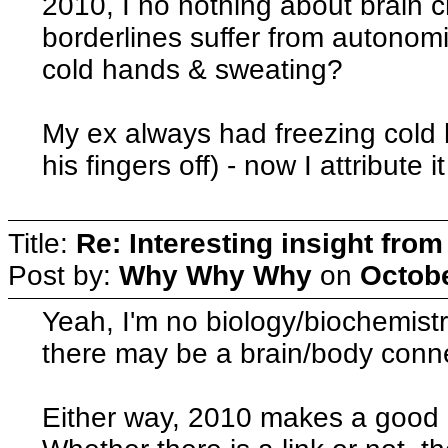
2010, I no nothing about brain 
borderlines suffer from autonomic
cold hands & sweating?
My ex always had freezing cold h
his fingers off) - now I attribute 
Title:
Re: Interesting insight fro
Post by:
Why Why Why
on
Octobe
Yeah, I'm no biology/biochemistr
there may be a brain/body con
Either way, 2010 makes a good p