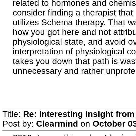
related to hormones and chemist
consider finding a therapist tha
utilizes Schema therapy. That wa
how you got here and not attribut
physiological state, and avoid 
interpretation of physiological 
takes you down that path is wast
unnecessary and rather unprofess
Title:
Re: Interesting insight fro
Post by:
Clearmind
on
October 03