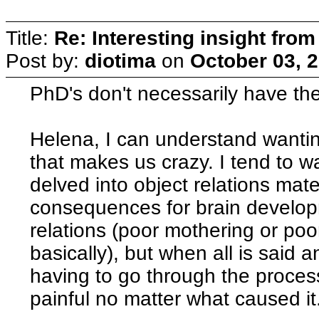
Title:
Re: Interesting insight fro
Post by:
diotima
on
October 03, 
PhD's don't necessarily have the
Helena, I can understand wanti
that makes us crazy. I tend to 
delved into object relations mate
consequences for brain develop
relations (poor mothering or po
basically), but when all is said
having to go through the proces
painful no matter what caused it