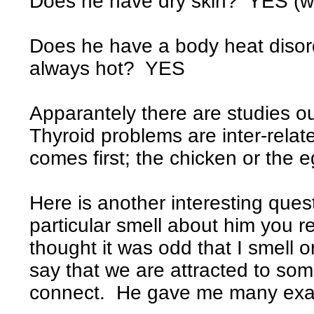
Does he have dry skin? YES (wo
Does he have a body heat disord
always hot? YES
Apparantely there are studies o
Thyroid problems are inter-related
comes first; the chicken or the e
Here is another interesting ques
particular smell about him you r
thought it was odd that I smell 
say that we are attracted to so
connect. He gave me many exam