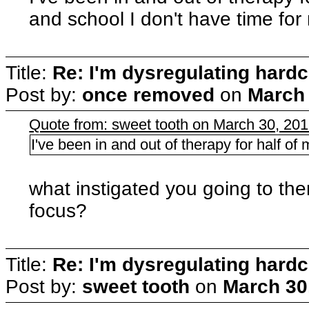
and school I don't have time for
Title:
Re: I'm dysregulating hard
Post by:
once removed
on
March 
Quote from: sweet tooth on March 30, 20
I've been in and out of therapy for half of m
what instigated you going to th
focus?
Title:
Re: I'm dysregulating hard
Post by:
sweet tooth
on
March 30