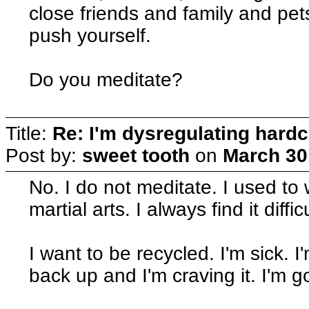
close friends and family and pets
push yourself.
Do you meditate?
Title:
Re: I'm dysregulating hard
Post by:
sweet tooth
on
March 30
No. I do not meditate. I used to
martial arts. I always find it diff
I want to be recycled. I'm sick. 
back up and I'm craving it. I'm 