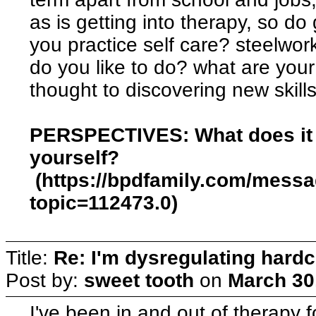
as is getting into therapy, so do
you practice self care? steelwo
do you like to do? what are you
thought to discovering new skill
PERSPECTIVES: What does it 
yourself?
(https://bpdfamily.com/mess
topic=112473.0)
Title:
Re: I'm dysregulating hard
Post by:
sweet tooth
on
March 30
I've been in and out of therapy f