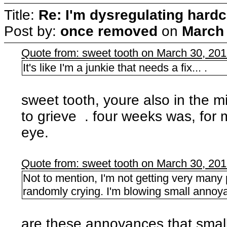
Title:
Re: I'm dysregulating hard
Post by:
once removed
on
March 
Quote from: sweet tooth on March 30, 20
It's like I'm a junkie that needs a fix... .
sweet tooth, youre also in the m
to grieve . four weeks was, for m
eye.
Quote from: sweet tooth on March 30, 20
Not to mention, I'm not getting very many p
randomly crying. I'm blowing small annoya
are these annoyances that smal