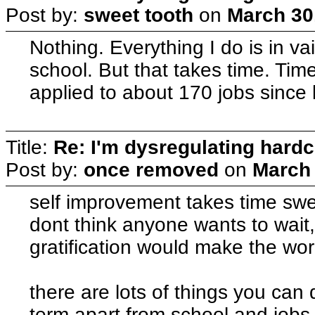
Post by:
sweet tooth
on
March 30
Nothing. Everything I do is in va
school. But that takes time. Time 
applied to about 170 jobs since 
Title:
Re: I'm dysregulating hard
Post by:
once removed
on
March 
self improvement takes time sweet
dont think anyone wants to wait, 
gratification would make the worl
there are lots of things you can 
term apart from school and jobs