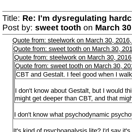
Title:
Re: I'm dysregulating hard
Post by:
sweet tooth
on
March 30
Quote from: steelwork on March 30, 2016
Quote from: sweet tooth on March 30, 20
Quote from: steelwork on March 30, 2016
Quote from: sweet tooth on March 30, 2
CBT and Gestalt. I feel good when I walk o
I don't know about Gestalt, but I would 
might get deeper than CBT, and that mig
I don't know what psychodynamic psychot
It's kind of psychoanalysis lite? I'd say it