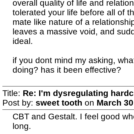
overall quality of life and relat
tolerated your life before all of t
mate like nature of a relations
leaves a massive void, and sudd
ideal.
if you dont mind my asking, wha
doing? has it been effective?
Title:
Re: I'm dysregulating hard
Post by:
sweet tooth
on
March 30
CBT and Gestalt. I feel good when
long.