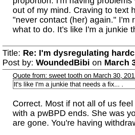
proportion. I'm having problems 
out of my mind. Craving to text 
"never contact (her) again." I'm 
what to do. It's like I'm a junkie t
Title:
Re: I'm dysregulating hard
Post by:
WoundedBibi
on
March 3
Quote from: sweet tooth on March 30, 20
It's like I'm a junkie that needs a fix... .
Correct. Most if not all of us feel
with a pwBPD ends. She was you
are gone. You're having withdr