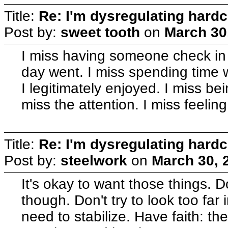
Title:
Re: I'm dysregulating hard
Post by:
sweet tooth
on
March 30
I miss having someone check in
day went. I miss spending tim
I legitimately enjoyed. I miss be
miss the attention. I miss feeling 
Title:
Re: I'm dysregulating hard
Post by:
steelwork
on
March 30, 
It's okay to want those things. D
though. Don't try to look too far
need to stabilize. Have faith: the