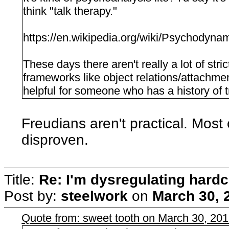
think "talk therapy."
https://en.wikipedia.org/wiki/Psychodyn
These days there aren't really a lot of stric
frameworks like object relations/attachme
helpful for someone who has a history of 
Freudians aren't practical. Most
disproven.
Title:
Re: I'm dysregulating hard
Post by:
steelwork
on
March 30, 
Quote from: sweet tooth on March 30, 20