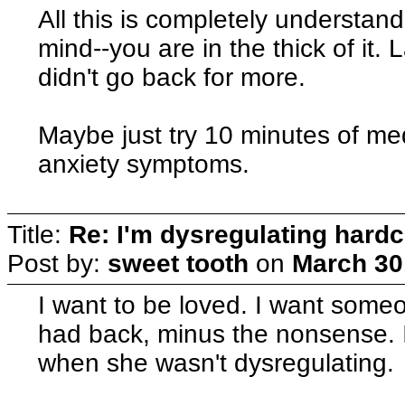
All this is completely understan
mind--you are in the thick of it. 
didn't go back for more.
Maybe just try 10 minutes of med
anxiety symptoms.
Title:
Re: I'm dysregulating hard
Post by:
sweet tooth
on
March 30
I want to be loved. I want someo
had back, minus the nonsense. I
when she wasn't dysregulating.