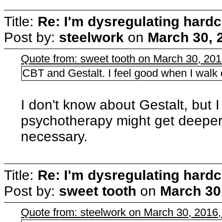
Title:
Re: I'm dysregulating hard
Post by:
steelwork
on
March 30, 
Quote from: sweet tooth on March 30, 20
CBT and Gestalt. I feel good when I walk ou
I don't know about Gestalt, but
psychotherapy might get deeper
necessary.
Title:
Re: I'm dysregulating hard
Post by:
sweet tooth
on
March 30
Quote from: steelwork on March 30, 2016