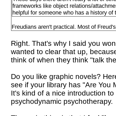
frameworks like object relations/attachm
helpful for someone who has a history of
Freudians aren't practical. Most of Freud'
Right. That's why I said you won't
wanted to clear that up, because
think of when they think "talk th
Do you like graphic novels? Her
see if your library has "Are You
It's kind of a nice introduction t
psychodynamic psychotherapy.