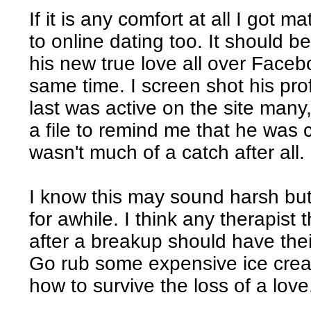
If it is any comfort at all I got
to online dating too. It should 
his new true love all over Faceb
same time. I screen shot his pr
last was active on the site man
a file to remind me that he was 
wasn't much of a catch after all.
I know this may sound harsh bu
for awhile. I think any therapist 
after a breakup should have the
Go rub some expensive ice cre
how to survive the loss of a love. 