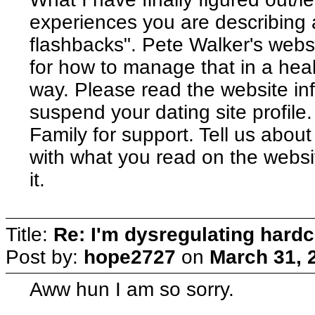
experiences you are describing 
flashbacks". Pete Walker's websit
for how to manage that in a heal
way. Please read the website inf
suspend your dating site profil
Family for support. Tell us abou
with what you read on the websi
it.
Title:
Re: I'm dysregulating hard
Post by:
hope2727
on
March 31, 
Aww hun I am so sorry.