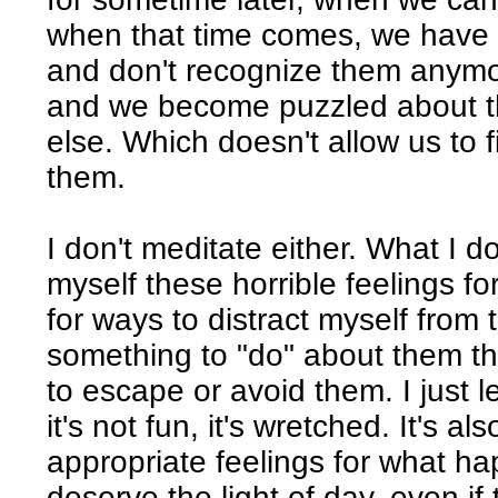
when that time comes, we have 
and don't recognize them anymor
and we become puzzled about t
else. Which doesn't allow us to 
them.
I don't meditate either. What I d
myself these horrible feelings for
for ways to distract myself from t
something to "do" about them that
to escape or avoid them. I just l
it's not fun, it's wretched. It's a
appropriate feelings for what h
deserve the light of day, even i