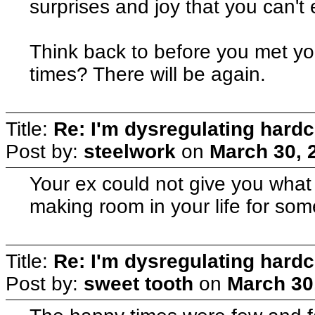
surprises and joy that you can'
Think back to before you met y
times? There will be again.
Title:
Re: I'm dysregulating hard
Post by:
steelwork
on
March 30, 
Your ex could not give you what 
making room in your life for som
Title:
Re: I'm dysregulating hard
Post by:
sweet tooth
on
March 30