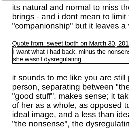
its natural and normal to miss t
brings - and i dont mean to limit
"companionship" but it leaves a 
Quote from: sweet tooth on March 30, 20
I want what I had back, minus the nonsens
she wasn't dysregulating.
it sounds to me like you are still
person, separating between "the 
"good stuff". makes sense; it tak
of her as a whole, as opposed to
ideal image, and a less than ide
"the nonsense", the dysregulatin