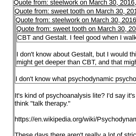
Quote from: steelwork on March 30, 2016
Quote from: sweet tooth on March 30, 20
Quote from: steelwork on March 30, 201
Quote from: sweet tooth on March 30, 2
CBT and Gestalt. I feel good when I walk o
I don't know about Gestalt, but I would
might get deeper than CBT, and that mig
I don't know what psychodynamic psychot
It's kind of psychoanalysis lite? I'd say i
think "talk therapy."
https://en.wikipedia.org/wiki/Psychodyn
These days there aren't really a lot of stri