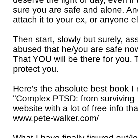
sure you are safe and alone. And
attach it to your ex, or anyone e
Then start, slowly but surely, a
abused that he/you are safe now
That YOU will be there for you. 
protect you.
Here's the absolute best book 
"Complex PTSD: from surviving t
website with a lot of free info th
www.pete-walker.com/
What I have finally figured out/l