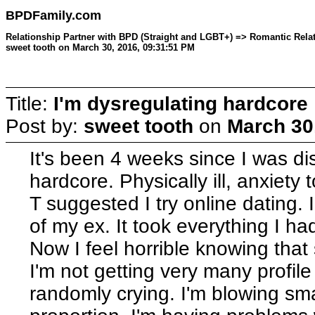
BPDFamily.com
Relationship Partner with BPD (Straight and LGBT+) => Romantic Relati
sweet tooth on March 30, 2016, 09:31:51 PM
Title:
I'm dysregulating hardcore
Post by:
sweet tooth
on
March 30
It's been 4 weeks since I was di
hardcore. Physically ill, anxiet
T suggested I try online dating.
of my ex. It took everything I had 
Now I feel horrible knowing that
I'm not getting very many profile 
randomly crying. I'm blowing sm