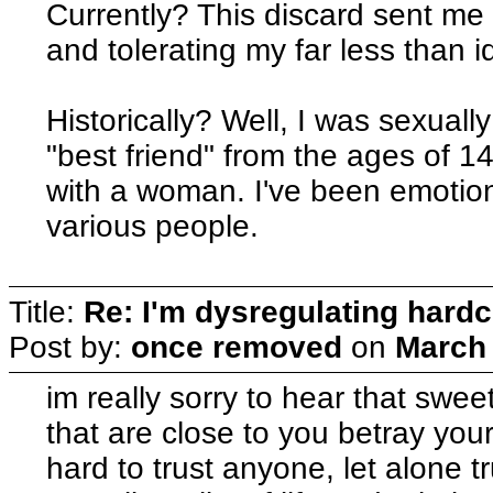
Currently? This discard sent me
and tolerating my far less than id
Historically? Well, I was sexuall
"best friend" from the ages of 1
with a woman. I've been emotion
various people.
Title:
Re: I'm dysregulating hard
Post by:
once removed
on
March 
im really sorry to hear that swee
that are close to you betray your
hard to trust anyone, let alone tr