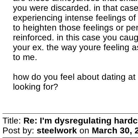
you were discarded. in that cas
experiencing intense feelings of r
to heighten those feelings or p
reinforced. in this case you c
your ex. the way youre feeling a
to me.
how do you feel about dating at
looking for?
Title:
Re: I'm dysregulating hard
Post by:
steelwork
on
March 30, 