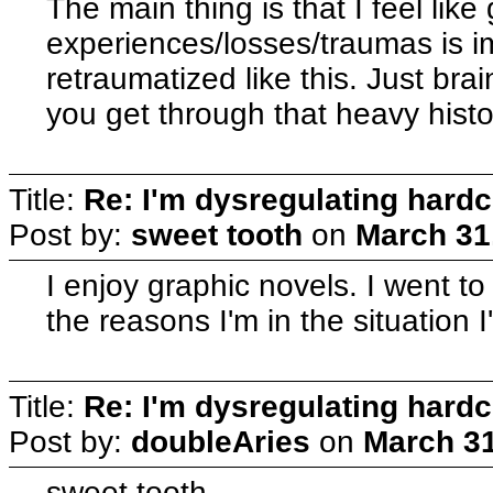
The main thing is that I feel like
experiences/losses/traumas is 
retraumatized like this. Just brai
you get through that heavy histo
Title:
Re: I'm dysregulating hard
Post by:
sweet tooth
on
March 31
I enjoy graphic novels. I went to 
the reasons I'm in the situation I
Title:
Re: I'm dysregulating hard
Post by:
doubleAries
on
March 31
sweet tooth--