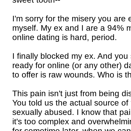
I'm sorry for the misery you are 
myself. My ex and I are a 94% 
online dating is hard, period.
I finally blocked my ex. And you
ready for online (or any other) 
to offer is raw wounds. Who is th
This pain isn't just from being d
You told us the actual source of 
sexually abused. I know that pai
it's too complex and overwhelmin
for sometime later, when we can 