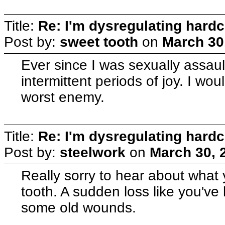
Title:
Re: I'm dysregulating hard
Post by:
sweet tooth
on
March 30
Ever since I was sexually assaul
intermittent periods of joy. I wo
worst enemy.
Title:
Re: I'm dysregulating hard
Post by:
steelwork
on
March 30, 
Really sorry to hear about what
tooth. A sudden loss like you've 
some old wounds.