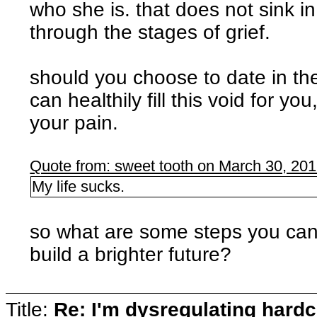
who she is. that does not sink i
through the stages of grief.
should you choose to date in th
can healthily fill this void for y
your pain.
Quote from: sweet tooth on March 30, 20
My life sucks.
so what are some steps you can 
build a brighter future?
Title:
Re: I'm dysregulating hard