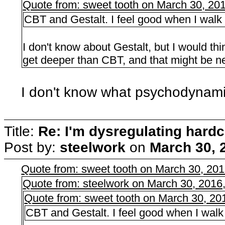
Quote from: sweet tooth on March 30, 20
CBT and Gestalt. I feel good when I walk ou
I don't know about Gestalt, but I would 
get deeper than CBT, and that might be n
I don't know what psychodynami
Title:
Re: I'm dysregulating hard
Post by:
steelwork
on
March 30, 
Quote from: sweet tooth on March 30, 20
Quote from: steelwork on March 30, 2016
Quote from: sweet tooth on March 30, 20
CBT and Gestalt. I feel good when I walk o