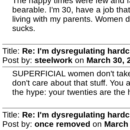
The happy times were few and f
bearable. I'm 30, have a job tha
living with my parents. Women do
sucks.
Title:
Re: I'm dysregulating hard
Post by:
steelwork
on
March 30, 
SUPERFICIAL women don't take
don't care about that stuff. You 
the hype: your twenties are the
Title:
Re: I'm dysregulating hard
Post by:
once removed
on
March 