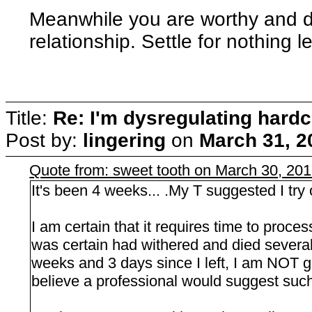
Meanwhile you are worthy and d
relationship. Settle for nothing l
Title:
Re: I'm dysregulating hard
Post by:
lingering
on
March 31, 2
Quote from: sweet tooth on March 30, 20
It's been 4 weeks... .My T suggested I try o
I am certain that it requires time to proces
was certain had withered and died severa
weeks and 3 days since I left, I am NOT g
believe a professional would suggest such