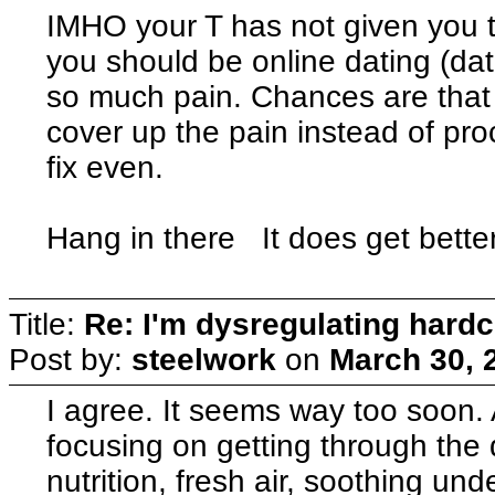
IMHO your T has not given you th
you should be online dating (dati
so much pain. Chances are that 
cover up the pain instead of proc
fix even.
Hang in there It does get better
Title:
Re: I'm dysregulating hard
Post by:
steelwork
on
March 30, 
I agree. It seems way too soon.
focusing on getting through the 
nutrition, fresh air, soothing u