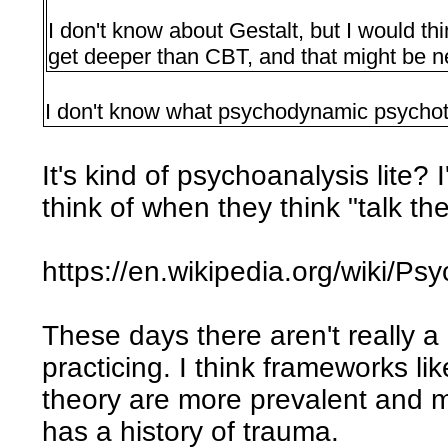
I don't know about Gestalt, but I would 
get deeper than CBT, and that might be n
I don't know what psychodynamic psychot
It's kind of psychoanalysis lite? 
think of when they think "talk th
https://en.wikipedia.org/wiki/
These days there aren't really a 
practicing. I think frameworks li
theory are more prevalent and 
has a history of trauma.