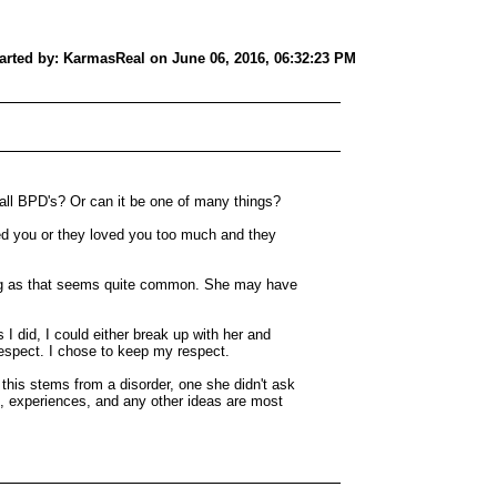
tarted by: KarmasReal on June 06, 2016, 06:32:23 PM
r all BPD's? Or can it be one of many things?
ved you or they loved you too much and they
ing as that seems quite common. She may have
 I did, I could either break up with her and
respect. I chose to keep my respect.
 this stems from a disorder, one she didn't ask
s, experiences, and any other ideas are most