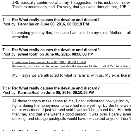
JRB basically confirmed what my T suggested. In his instance, his wif
That's extraordinarily sad. I'm sorry that you went through that, JRB.
Title:
Re: What really causes the devalue and discard?
Post by:
Herodias
on
June 06, 2016, 08:00:18 PM
Interesting you say this, because I am allot like my exes Mother... .allo
attraction.
Title:
Re: What really causes the devalue and discard?
Post by:
sweet tooth
on
June 06, 2016, 08:06:08 PM
Quote from: Herodias on June 06, 2016, 08:00:18 PM
Interesting you say this, because I am allot like my exes Mother... .allot! Yet, he is like m
My T says we are attracted to what is familiar with us. My ex is like
Title:
Re: What really causes the devalue and discard?
Post by:
KarmasReal
on
June 06, 2016, 08:50:38 PM
All those triggers make sense to me, I can understand how yelling by 
fights during the honeymoon phase had more yelling. By the time we we
out or was mean, I just left and said I wouldn't be around that. Her be
than me, and that she wasn't a good person, it was over. I barely even
drinking, and strange push/pulls would have exhausted anyone. I don't 