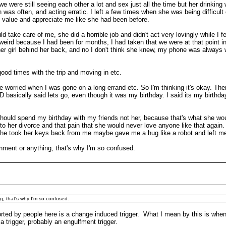
e were still seeing each other a lot and sex just all the time but her drinking
s often, and acting erratic. I left a few times when she was being difficult
o value and appreciate me like she had been before.
d take care of me, she did a horrible job and didn't act very lovingly while I f
eird because I had been for months, I had taken that we were at that point in 
er girl behind her back, and no I don't think she knew, my phone was always w
ood times with the trip and moving in etc.
 worried when I was gone on a long errand etc. So I'm thinking it's okay. The
asically said lets go, even though it was my birthday. I said its my birthday
should spend my birthday with my friends not her, because that's what she wo
 to her divorce and that pain that she would never love anyone like that again
. She took her keys back from me maybe gave me a hug like a robot and left me
onment or anything, that's why I'm so confused.
g, that's why I'm so confused.
rted by people here is a change induced trigger. What I mean by this is when 
 a trigger, probably an engulfment trigger.