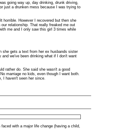
 was going way up, day drinking, drunk driving,
 or just a drunken mess because I was trying to
elt horrible. However I recovered but then she
our relationship. That really freaked me out
ith me and I only saw this girl 3 times while
n she gets a text from her ex husbands sister
 and we've been drinking what if I don't want
uld rather do. She said she wasn't a good
. No marriage no kids, even though I want both.
, I haven't seen her since.
faced with a major life change (having a child,