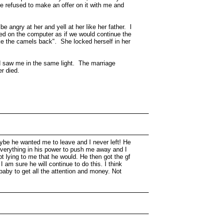
he refused to make an offer on it with me and
e angry at her and yell at her like her father. I
ted on the computer as if we would continue the
oke the camels back". She locked herself in her
nd saw me in the same light. The marriage
r died.
maybe he wanted me to leave and I never left! He
g everything in his power to push me away and I
pt lying to me that he would. He then got the gf
 am sure he will continue to do this. I think
a baby to get all the attention and money. Not