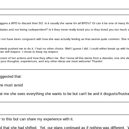
riggers a BPD to discard their SO. Is it usually the same for all BPD's? Or can it be one of many t
undaries and not being codependent? Is it they never really loved you or they loved you too much
y not have been congruent with how she was actually feeling as that seems quite common. She
t utterly pushed me to do it, I had no other choice. Well I guess I did, I could either break up wi
own self respect. I chose to keep my respect.
orant of her actions and how they affect me. But I know all this stems from a disorder, one she did
of your thoughts, experiences, and any other ideas are most welcome! Thanks!
ggested that:
she must avoid
at me she sees everything she wants to be but can't be and it disgusts/frustra
to this but can share my experience with it.
 that she had shifted. Yet, our plans continued as if nothing was different. 