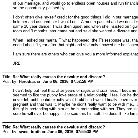
of our marriage, and would go to endless open houses and run financia
so the opportunity passed by.
I don't often give myself credit for the good things I did in our marria
held her and assured her I would not. A month passed and we decided 
same 10 year dance. I was then upset and when she insisted on figurin
room and 3 months later came out and said she wanted a divorce and
When I asked our marital T what happened, the T's response was, that
ended about 1 year after that night and she only showed me her "open
I am sure there are others who can give you a more informed explana
JRB
Title:
Re: What really causes the devalue and discard?
Post by:
Herodias
on
June 06, 2016, 07:52:58 PM
I can't help but feel that after years of rages and craziness, I becam
seemed to like the puppy love stage of a relationship. I feel like he t
never left until he did exactly what I told him I would finally leave 
pregnant and that was it. Maybe he didn't really want to be with me... 
this gf is pretending with him as he is pretending with her. They are in
sure he will ever be happy... .he said this himself. He doesn't like hims
Title:
Re: What really causes the devalue and discard?
Post by:
sweet tooth
on
June 06, 2016, 07:55:38 PM