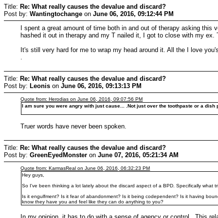
Title:
Re: What really causes the devalue and discard?
Post by:
Wantingtochange
on
June 06, 2016, 09:12:44 PM
I spent a great amount of time both in and out of therapy asking this 
hashed it out in therapy and my T nailed it, I got to close with my ex
It's still very hard for me to wrap my head around it. All the I love y
.
Title:
Re: What really causes the devalue and discard?
Post by:
Leonis
on
June 06, 2016, 09:13:13 PM
Quote from: Herodias on June 06, 2016, 09:07:56 PM
I am sure you were angry with just cause... .Not just over the toothpaste or a dish 
Truer words have never been spoken.
Title:
Re: What really causes the devalue and discard?
Post by:
GreenEyedMonster
on
June 07, 2016, 05:21:34 AM
Quote from: KarmasReal on June 06, 2016, 06:32:23 PM
Hey guys,
So I've been thinking a lot lately about the discard aspect of a BPD. Specifically what t
Is it engulfment? Is it fear of abandonment? Is it being codependent? Is it having bo
know they have you and feel like they can do anything to you?
In my opinion, it has to do with a sense of agency or control. This r