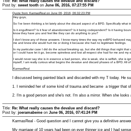
Title:
Re: What really causes the devalue and discard?
Post by:
sweet tooth
on
June 06, 2016, 07:27:55 PM
Quote from: KarmasReal on June 06, 2016, 06:32:23 PM
Hey guys,
So I've been thinking a lot lately about the discard aspect of a BPD. Specifically what t
Is it engulfment? Is it fear of abandonment? Is it being codependent? Is it having bo
know they have you and feel like they can do anything to you?
I don't know any of these answers. I know many times the way my exBPD behaved ma
me and knew she would hurt me or doing it because she had no legitimate feelings.
In my particular case I did do the actual breaking up, but she did things that night tha
or I could have let it go, become spineless and lost all respect she had for me and my 
I would never say she is in essence a bad person, she is weak, she is selfish, she is ign
myself, I am really curious what begins the devalue and discard phases of a BPD. All 
KarmasReal
I discussed being painted black and discarded with my T today. He su
1. I reminded her of some kind of trauma and became a trigger that 
2. I'm a good person and she's not. I'm also a mirror. When she looks 
Title:
Re: What really causes the devalue and discard?
Post by:
joeramabeme
on
June 06, 2016, 07:41:24 PM
KarmasReal - Good question and I cannot give you a definitive answer 
My marriage of 10 years had been on ever thinner ice and I had sensed