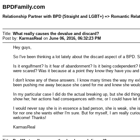
BPDFamily.com
Relationship Partner with BPD (Straight and LGBT+) => Romantic Relati
Title:
What really causes the devalue and discard?
Post by:
KarmasReal
on
June 06, 2016, 06:32:23 PM
Hey guys,
So I've been thinking a lot lately about the discard aspect of a BPD. S
Is it engulfment? Is it fear of abandonment? Is it being codependent?
were scared? Was it because at a point they know they have you and f
I don't know any of these answers. I know many times the way my e
been pushing me away because she cared for me and knew she would h
In my particular case I did do the actual breaking up, but she did thing
show her, her actions had consequences with me, or I could have let 
I would never say she is in essence a bad person, she is weak, she is 
for nor one she wants either I'm sure. But for myself, I am really cu
welcome! Thanks!
KarmasReal