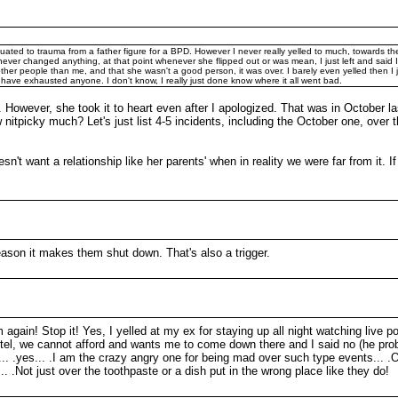
uated to trauma from a father figure for a BPD. However I never really yelled to much, towards
t never changed anything, at that point whenever she flipped out or was mean, I just left and said
 other people than me, and that she wasn't a good person, it was over. I barely even yelled then I
d have exhausted anyone. I don't know, I really just done know where it all went bad.
 However, she took it to heart even after I apologized. That was in October last
w nitpicky much? Let's just list 4-5 incidents, including the October one, over
sn't want a relationship like her parents' when in reality we were far from it.
reason it makes them shut down. That's also a trigger.
m again! Stop it! Yes, I yelled at my ex for staying up all night watching live po
hotel, we cannot afford and wants me to come down there and I said no (he pro
ht... .yes... .I am the crazy angry one for being mad over such type events... .
. .Not just over the toothpaste or a dish put in the wrong place like they do!