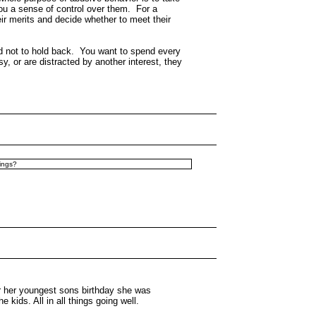
ou a sense of control over them. For a
r merits and decide whether to meet their
end not to hold back. You want to spend every
, or are distracted by another interest, they
hings?
for her youngest sons birthday she was
ids. All in all things going well.