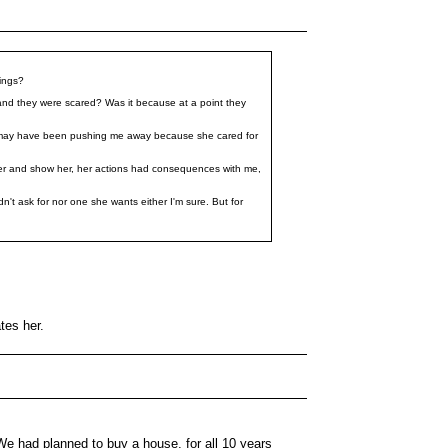
hings?
 and they were scared? Was it because at a point they
 may have been pushing me away because she cared for
th her and show her, her actions had consequences with me,
n't ask for nor one she wants either I'm sure. But for
tes her.
We had planned to buy a house, for all 10 years