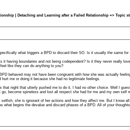
onship | Detaching and Learning after a Failed Relationship => Topic s
pecifically what triggers a BPD to discard their SO. Is it usually the same fo
 Is it having boundaries and not being codependent? Is it they never really lo
eel like they can do anything to you?
xBPD behaved may not have been congruent with how she was actually feel
urt me or doing it because she had no legitimate feelings.
s that night that utterly pushed me to do it, I had no other choice. Well I guess
it go, become spineless and lost all respect she had for me and my own self 
selfish, she is ignorant of her actions and how they affect me. But I know all
rious what begins the devalue and discard phases of a BPD. All of your thought