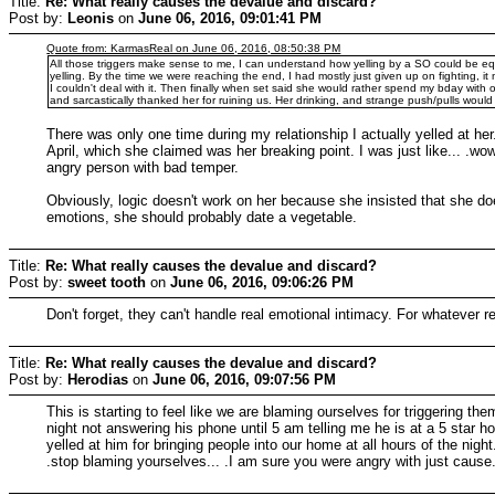
Title:
Re: What really causes the devalue and discard?
Post by:
Leonis
on
June 06, 2016, 09:01:41 PM
Quote from: KarmasReal on June 06, 2016, 08:50:38 PM
All those triggers make sense to me, I can understand how yelling by a SO could be eq
yelling. By the time we were reaching the end, I had mostly just given up on fighting, i
I couldn't deal with it. Then finally when set said she would rather spend my bday with
and sarcastically thanked her for ruining us. Her drinking, and strange push/pulls woul
There was only one time during my relationship I actually yelled at her.
April, which she claimed was her breaking point. I was just like... .wo
angry person with bad temper.
Obviously, logic doesn't work on her because she insisted that she doe
emotions, she should probably date a vegetable.
Title:
Re: What really causes the devalue and discard?
Post by:
sweet tooth
on
June 06, 2016, 09:06:26 PM
Don't forget, they can't handle real emotional intimacy. For whatever 
Title:
Re: What really causes the devalue and discard?
Post by:
Herodias
on
June 06, 2016, 09:07:56 PM
This is starting to feel like we are blaming ourselves for triggering the
night not answering his phone until 5 am telling me he is at a 5 star 
yelled at him for bringing people into our home at all hours of the nig
.stop blaming yourselves... .I am sure you were angry with just cause..