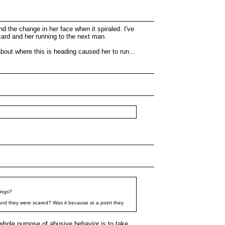
d the change in her face when it spiraled. I've
scard and her running to the next man.
about where this is heading caused her to run...
hings?
 and they were scared? Was it because at a point they
whole purpose of abusive behavior is to take