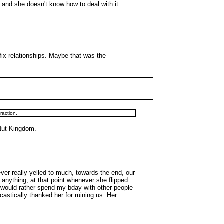
 and she doesn't know how to deal with it.
o fix relationships. Maybe that was the
traction.
 Nut Kingdom.
ver really yelled to much, towards the end, our
 anything, at that point whenever she flipped
he would rather spend my bday with other people
astically thanked her for ruining us. Her