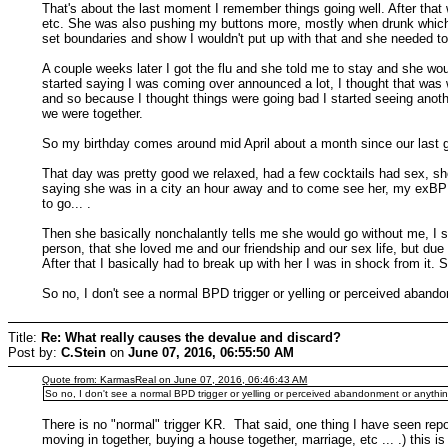
That's about the last moment I remember things going well. After that w
etc. She was also pushing my buttons more, mostly when drunk which wa
set boundaries and show I wouldn't put up with that and she needed t
A couple weeks later I got the flu and she told me to stay and she woul
started saying I was coming over announced a lot, I thought that was w
and so because I thought things were going bad I started seeing anoth
we were together.
So my birthday comes around mid April about a month since our last g
That day was pretty good we relaxed, had a few cocktails had sex, she
saying she was in a city an hour away and to come see her, my exBPD b
to go... .
Then she basically nonchalantly tells me she would go without me, I 
person, that she loved me and our friendship and our sex life, but due
After that I basically had to break up with her I was in shock from it
So no, I don't see a normal BPD trigger or yelling or perceived aband
Title:
Re: What really causes the devalue and discard?
Post by:
C.Stein
on
June 07, 2016, 06:55:50 AM
Quote from: KarmasReal on June 07, 2016, 06:46:43 AM
So no, I don't see a normal BPD trigger or yelling or perceived abandonment or anythin
There is no "normal" trigger KR. That said, one thing I have seen repo
moving in together, buying a house together, marriage, etc ... .) this is