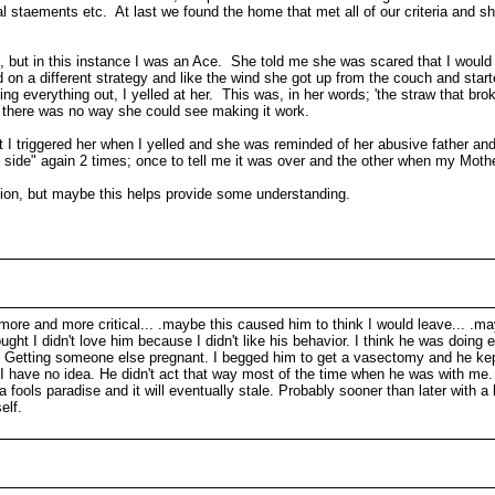
l staements etc. At last we found the home that met all of our criteria and s
ge, but in this instance I was an Ace. She told me she was scared that I would b
on a different strategy and like the wind she got up from the couch and star
g everything out, I yelled at her. This was, in her words; 'the straw that br
 there was no way she could see making it work.
 I triggered her when I yelled and she was reminded of her abusive father a
 side" again 2 times; once to tell me it was over and the other when my Mothe
tion, but maybe this helps provide some understanding.
e more and more critical... .maybe this caused him to think I would leave... .
hought I didn't love him because I didn't like his behavior. I think he was doin
over. Getting someone else pregnant. I begged him to get a vasectomy and he ke
.I have no idea. He didn't act that way most of the time when he was with me. I
 a fools paradise and it will eventually stale. Probably sooner than later with 
elf.