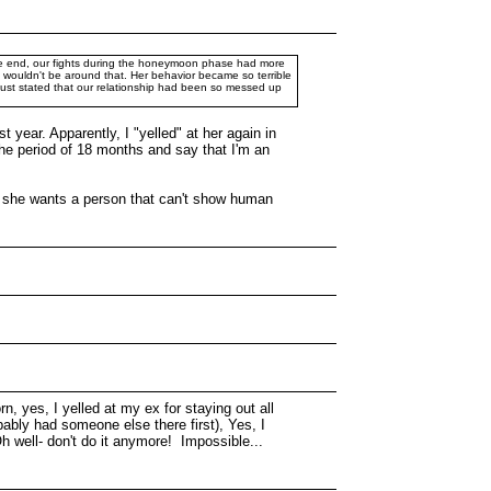
 the end, our fights during the honeymoon phase had more
 I wouldn't be around that. Her behavior became so terrible
 just stated that our relationship had been so messed up
 year. Apparently, I "yelled" at her again in
 the period of 18 months and say that I'm an
 If she wants a person that can't show human
rn, yes, I yelled at my ex for staying out all
bably had someone else there first), Yes, I
Oh well- don't do it anymore! Impossible...