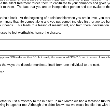
 the silent treatment forces them to capitulate to your demands and gives y
 to them. The fact that you are an independent person and can evaluate thei
can hold back. At the beginning of a relationship when you are in love, you t
minute that life comes along and you put something else first, or are too busy
ur needs. This leads to a feeling of resentment, and from there, devaluation.
ceases to feel worthwhile, hence the discard.
riggers a BPD to discard their SO. Is it usually the same for all BPD's? Or can it be one of many t
s the ways the disorder manifests itself from one individual to the next.
x?
ether is just a mystery to me in itself. In mid March we had a fantastic trip 
in together too. Although she didn't know how we would handle that with the k