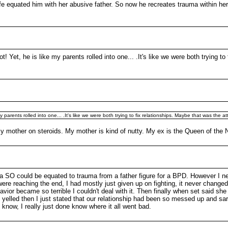
e equated him with her abusive father. So now he recreates trauma within her
t! Yet, he is like my parents rolled into one... .It's like we were both trying t
y parents rolled into one... .It's like we were both trying to fix relationships. Maybe that was the at
 my mother on steroids. My mother is kind of nutty. My ex is the Queen of the
a SO could be equated to trauma from a father figure for a BPD. However I ne
re reaching the end, I had mostly just given up on fighting, it never changed
havior became so terrible I couldn't deal with it. Then finally when set said s
 yelled then I just stated that our relationship had been so messed up and sarc
know, I really just done know where it all went bad.