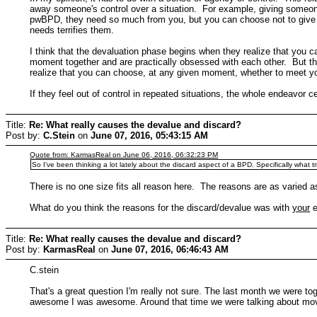
away someone's control over a situation. For example, giving someone
pwBPD, they need so much from you, but you can choose not to give it
needs terrifies them.
I think that the devaluation phase begins when they realize that you 
moment together and are practically obsessed with each other. But the 
realize that you can choose, at any given moment, whether to meet yo
If they feel out of control in repeated situations, the whole endeavor 
Title:
Re: What really causes the devalue and discard?
Post by:
C.Stein
on
June 07, 2016, 05:43:15 AM
Quote from: KarmasReal on June 06, 2016, 06:32:23 PM
So I've been thinking a lot lately about the discard aspect of a BPD. Specifically what t
There is no one size fits all reason here. The reasons are as varied a
What do you think the reasons for the discard/devalue was with
your
e
Title:
Re: What really causes the devalue and discard?
Post by:
KarmasReal
on
June 07, 2016, 06:46:43 AM
C.stein
That's a great question I'm really not sure. The last month we were tog
awesome I was awesome. Around that time we were talking about moving 