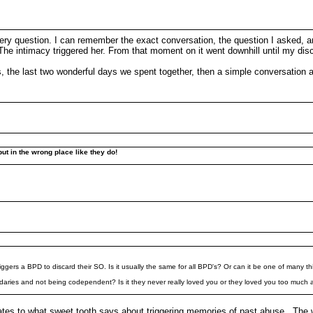
very question. I can remember the exact conversation, the question I asked, an
. The intimacy triggered her. From that moment on it went downhill until my di
ou's, the last two wonderful days we spent together, then a simple conversation 
put in the wrong place like they do!
riggers a BPD to discard their SO. Is it usually the same for all BPD's? Or can it be one of many t
undaries and not being codependent? Is it they never really loved you or they loved you too much
elates to what sweet tooth says about triggering memories of past abuse. The 