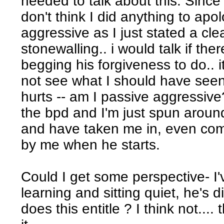
needed to talk about this. Since a
don't think I did anything to apol
aggressive as I just stated a clear
stonewalling.. i would talk if th
begging his forgiveness to do.. i
not see what I should have seen 
hurts -- am I passive aggressiv
the bpd and I'm just spun aroun
and have taken me in, even comi
by me when he starts.
Could I get some perspective- I'
learning and sitting quiet, he's 
does this entitle ? I think not.... 