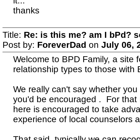
it...
thanks
Title:
Re: is this me? am I bPd? s
Post by:
ForeverDad
on
July 06, 
Welcome to BPD Family, a site fo
relationship types to those with B
We really can't say whether you
you'd be encouraged . For that
here is encouraged to take adva
experience of local counselors a
That said, typically we can rec