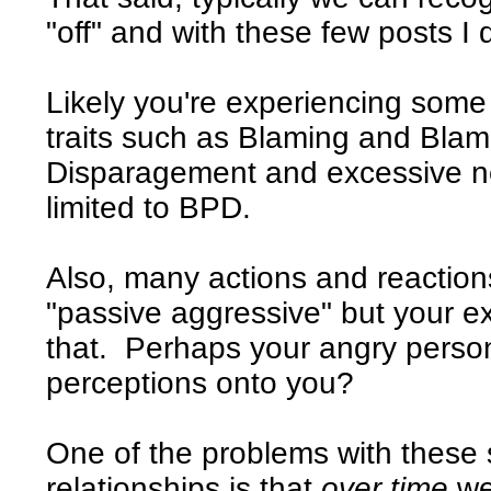
"off" and with these few posts I d
Likely you're experiencing som
traits such as Blaming and Blam
Disparagement and excessive neg
limited to BPD.
Also, many actions and reactio
"passive aggressive" but your e
that. Perhaps your angry pers
perceptions onto you?
One of the problems with these s
relationships is that
over time
we