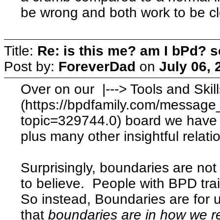
be wrong and both work to be c
Title:
Re: is this me? am I bPd? s
Post by:
ForeverDad
on
July 06, 
Over on our |---> Tools and Ski
(https://bpdfamily.com/message
topic=329744.0) board we have 
plus many other insightful relatio
Surprisingly, boundaries are not 
to believe. People with BPD tra
So instead, Boundaries are for 
that
boundaries are in how we
r