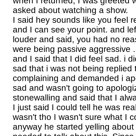
when I returned, I was greeted 
asked about watching a show.
I said hey sounds like you feel 
and I can see your point. and le
louder and said, you had no rea
were being passive aggressive ...
and I said that I did feel sad. i di
sad that i was not being replied 
complaining and demanded i apolog
sad and wasn't going to apolog
stonewalling and said that I al
I just said I could tell he was re
wasn't tho I wasn't sure what I c
anyway he started yelling about