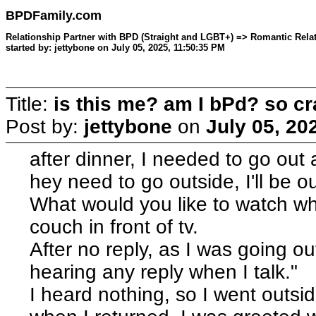
BPDFamily.com
Relationship Partner with BPD (Straight and LGBT+) => Romantic Relat
started by: jettybone on July 05, 2025, 11:50:35 PM
Title:
is this me? am I bPd? so cr
Post by:
jettybone
on
July 05, 20
after dinner, I needed to go out
hey need to go outside, I'll be ou
What would you like to watch whe
couch in front of tv.
After no reply, as I was going ou
hearing any reply when I talk."
I heard nothing, so I went outsi