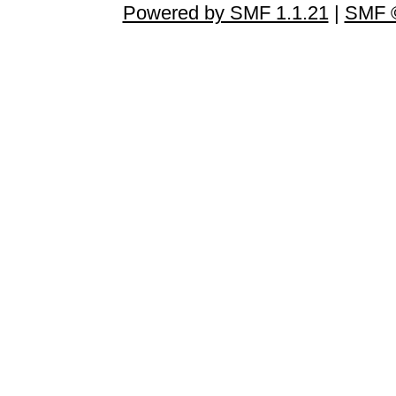
Powered by SMF 1.1.21
|
SMF ©