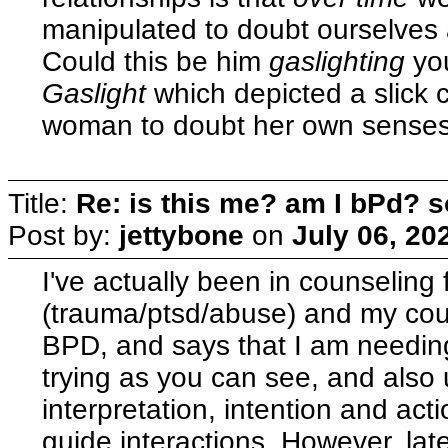
manipulated to doubt ourselves 
Could this be him
gaslighting
yo
Gaslight
which depicted a slick 
woman to doubt her own senses
Title:
Re: is this me? am I bPd? s
Post by:
jettybone
on
July 06, 20
I've actually been in counseling 
(trauma/ptsd/abuse) and my cou
BPD, and says that I am needing
trying as you can see, and also u
interpretation, intention and act
guide interactions. However, lat