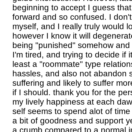
beginning to accept I guess tha
forward and so confused. I don'
myself, and I really truly would 
however I know it will degenera
being "punished" somehow and r
I'm tired, and trying to decide if i
least a "roommate" type relation
hassles, and also not abandon s
suffering and likely to suffer mo
if I should. thank you for the per
my lively happiness at each d
self seems to spend alot of time 
a bit of goodness and support y
a crumb compared to a normal i