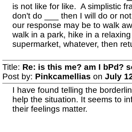
is not like for like. A simplistic
don't do ___ then I will do or n
our response may be to walk awa
walk in a park, hike in a relaxin
supermarket, whatever, then ret
Title:
Re: is this me? am I bPd? s
Post by:
Pinkcamellias
on
July 1
I have found telling the borderl
help the situation. It seems to i
their feelings matter.