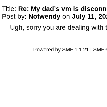
Title:
Re: My dad’s vm is discon
Post by:
Notwendy
on
July 11, 2
Ugh, sorry you are dealing with t
Powered by SMF 1.1.21
|
SMF ©