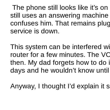
The phone still looks like it’s on
still uses an answering machin
confuses him. That remains plu
service is down.
This system can be interfered w
router for a few minutes. The V
then. My dad forgets how to do i
days and he wouldn’t know until
Anyway, I thought I’d explain it