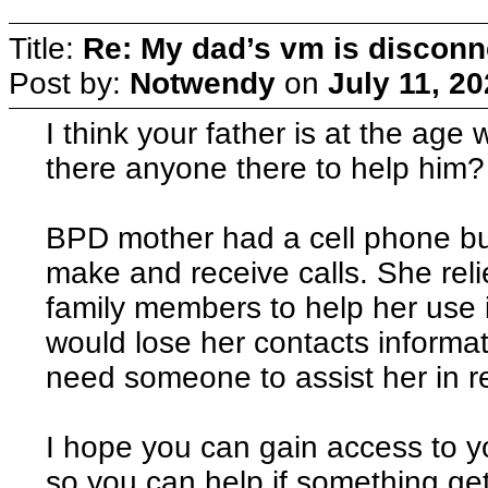
Title:
Re: My dad’s vm is discon
Post by:
Notwendy
on
July 11, 2
I think your father is at the ag
there anyone there to help him?
BPD mother had a cell phone bu
make and receive calls. She rel
family members to help her use 
would lose her contacts informati
need someone to assist her in re
I hope you can gain access to y
so you can help if something ge