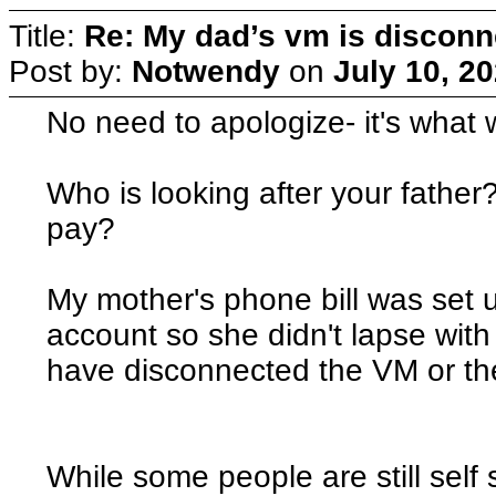
Title:
Re: My dad’s vm is discon
Post by:
Notwendy
on
July 10, 2
No need to apologize- it's what w
Who is looking after your father?
pay?
My mother's phone bill was set 
account so she didn't lapse wit
have disconnected the VM or th
While some people are still self 