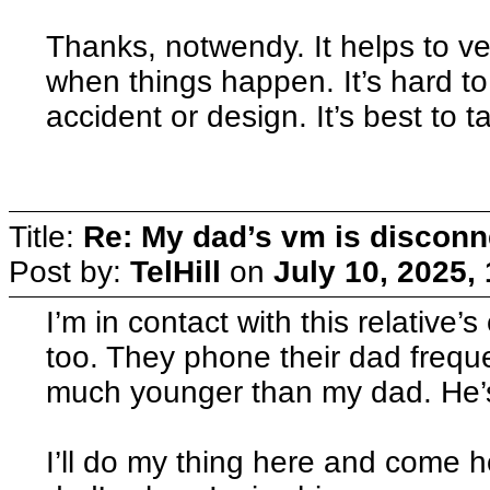
Thanks, notwendy. It helps to ve
when things happen. It’s hard to 
accident or design. It’s best to
Title:
Re: My dad’s vm is discon
Post by:
TelHill
on
July 10, 2025,
I’m in contact with this relative’
too. They phone their dad frequen
much younger than my dad. He’s 
I’ll do my thing here and come 