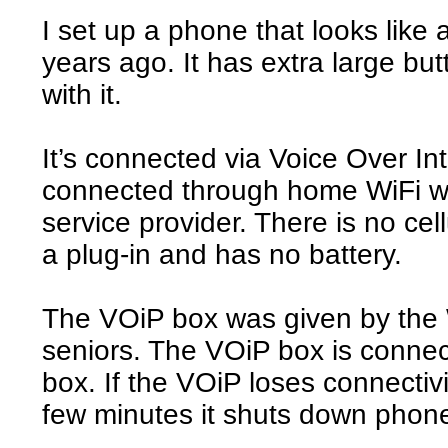
I set up a phone that looks like
years ago. It has extra large bu
with it.
It’s connected via Voice Over Int
connected through home WiFi wi
service provider. There is no cel
a plug-in and has no battery.
The VOiP box was given by the W
seniors. The VOiP box is connec
box. If the VOiP loses connectivi
few minutes it shuts down phone