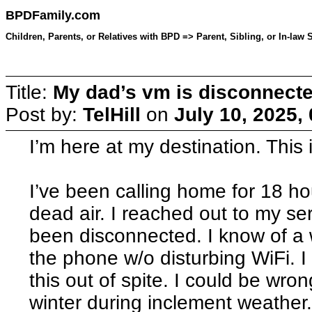
BPDFamily.com
Children, Parents, or Relatives with BPD => Parent, Sibling, or In-law 
Title:
My dad’s vm is disconnect
Post by:
TelHill
on
July 10, 2025,
I’m here at my destination. This 
I’ve been calling home for 18 ho
dead air. I reached out to my se
been disconnected. I know of a 
the phone w/o disturbing WiFi. 
this out of spite. I could be wron
winter during inclement weather. 