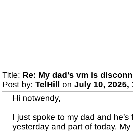
Title:
Re: My dad’s vm is discon
Post by:
TelHill
on
July 10, 2025,
Hi notwendy,
I just spoke to my dad and he’s 
yesterday and part of today. My 