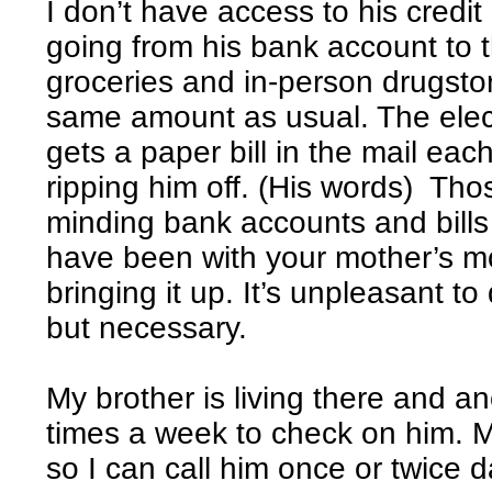
I don’t have access to his credit
going from his bank account to 
groceries and in-person drugstore 
same amount as usual. The electr
gets a paper bill in the mail each
ripping him off. (His words) T
minding bank accounts and bills
have been with your mother’s m
bringing it up. It’s unpleasant 
but necessary.
My brother is living there and 
times a week to check on him. M
so I can call him once or twice da