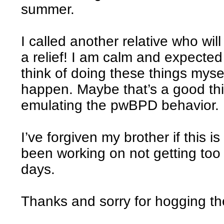
summer.
I called another relative who wi
a relief! I am calm and expected
think of doing these things mysel
happen. Maybe that’s a good thin
emulating the pwBPD behavior.
I’ve forgiven my brother if this i
been working on not getting too
days.
Thanks and sorry for hogging the