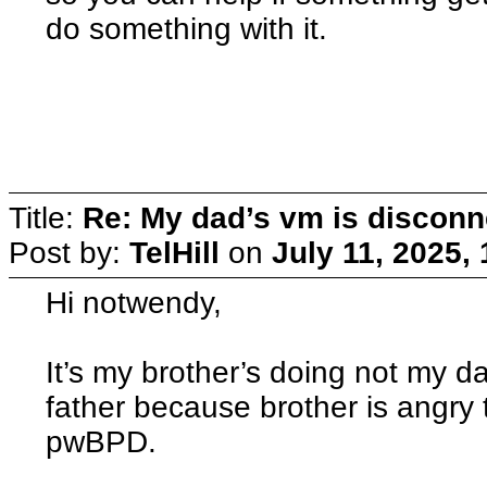
do something with it.
Title:
Re: My dad’s vm is discon
Post by:
TelHill
on
July 11, 2025,
Hi notwendy,
It’s my brother’s doing not my d
father because brother is angry th
pwBPD.