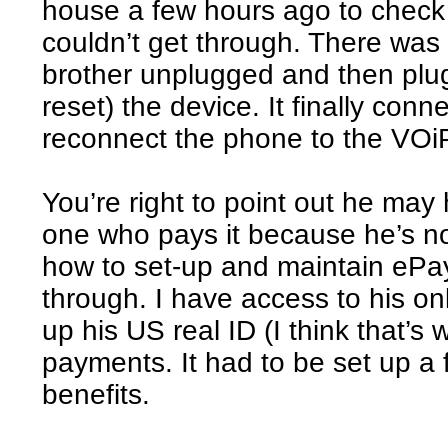
house a few hours ago to check 
couldn’t get through. There was
brother unplugged and then plu
reset) the device. It finally conn
reconnect the phone to the VOi
You’re right to point out he may 
one who pays it because he’s n
how to set-up and maintain ePa
through. I have access to his o
up his US real ID (I think that’s w
payments. It had to be set up a
benefits.