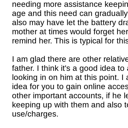
needing more assistance keeping
age and this need can gradually 
also may have let the battery d
mother at times would forget he
remind her. This is typical for thi
I am glad there are other relat
father. I think it's a good idea t
looking in on him at this point. I
idea for you to gain online acc
other important accounts, if he l
keeping up with them and also t
use/charges.