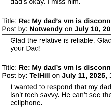
dad’s okay. I miss him.
Title:
Re: My dad’s vm is discon
Post by:
Notwendy
on
July 10, 2
Glad the relative is reliable. G
your Dad!
Title:
Re: My dad’s vm is discon
Post by:
TelHill
on
July 11, 2025,
I wanted to respond that my dad
isn’t tech savvy. He can’t see t
cellphone.