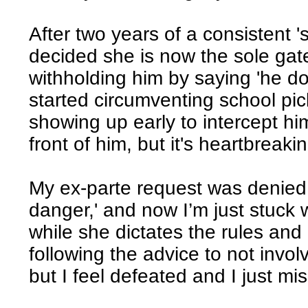
After two years of a consistent '
decided she is now the sole gate
withholding him by saying 'he do
started circumventing school p
showing up early to intercept hi
front of him, but it's heartbreaki
My ex-parte request was denied 
danger,' and now I’m just stuck 
while she dictates the rules and 
following the advice to not involv
but I feel defeated and I just mi