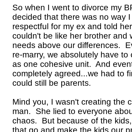
So when I went to divorce my BP
decided that there was no way I
respectful for my ex and told he
couldn't be like her brother and
needs above our differences. Ev
re-marry, we absolutely have t
as one cohesive unit. And event
completely agreed...we had to 
could still be parents.
Mind you, I wasn't creating the 
man. She lied to everyone abo
chaos. But because of the kids, 
that go and make the kids our pri