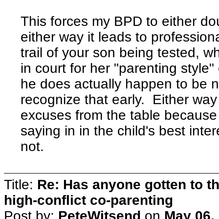
This forces my BPD to either do
either way it leads to profession
trail of your son being tested, 
in court for her "parenting styl
he does actually happen to be ne
recognize that early. Either way
excuses from the table because
saying in in the child's best inte
not.
Title:
Re: Has anyone gotten to th
high-conflict co-parenting
Post by:
PeteWitsend
on
May 06,