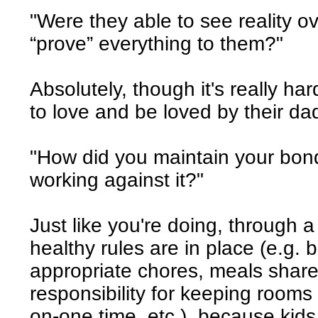
"Were they able to see reality o
“prove” everything to them?"
Absolutely, though it's really h
to love and be loved by their da
"How did you maintain your bon
working against it?"
Just like you're doing, through 
healthy rules are in place (e.g
appropriate chores, meals share
responsibility for keeping rooms 
on-one time, etc.), because kids