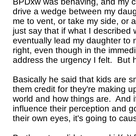
BPDxw was behaving, and my co
drive a wedge between my daugh
me to vent, or take my side, or a
just say that if what I describe
eventually lead my daughter to
right, even though in the immedi
address the urgency I felt. But 
Basically he said that kids are s
them credit for they're making u
world and how things are. And if
influence their perception and g
their own eyes, it's going to cau