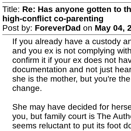
Title:
Re: Has anyone gotten to th
high-conflict co-parenting
Post by:
ForeverDad
on
May 04, 
If you already have a custody a
and you ex is not complying with i
confirm it if your ex does not h
documentation and not just hear
she is the mother, but you're th
change.
She may have decided for hersel
you, but family court is The Aut
seems reluctant to put its foot