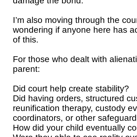
damage the bond.
I’m also moving through the cou
wondering if anyone here has act
of this.
For those who dealt with alienat
parent:
Did court help create stability?
Did having orders, structured cu
reunification therapy, custody e
coordinators, or other safeguard
How did your child eventually 