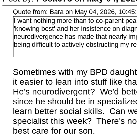
Quote from: Bara on May 04, 2026, 10:45
I want nothing more than to co-parent pea
'knowing best' and her insistence on diag
neurodivergence has made that nearly imp
being difficult to actively obstructing my r
Sometimes with my BPD daughter 
it easier to lean into stuff like th
He's neurodivergent? We'd bette
since he should be in specialized
learn better social skills. Can 
specialist this week? There's no
best care for our son.