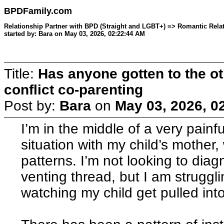
BPDFamily.com
Relationship Partner with BPD (Straight and LGBT+) => Romantic Relat
started by: Bara on May 03, 2026, 02:22:44 AM
Title:
Has anyone gotten to the ot
conflict co-parenting
Post by:
Bara
on
May 03, 2026, 0
I’m in the middle of a very painf
situation with my child’s mother
patterns. I’m not looking to diagn
venting thread, but I am struggli
watching my child get pulled into 