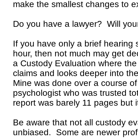
make the smallest changes to ex
Do you have a lawyer? Will you
If you have only a brief hearing 
hour, then not much may get de
a Custody Evaluation where the 
claims and looks deeper into th
Mine was done over a course of 
psychologist who was trusted tota
report was barely 11 pages but 
Be aware that not all custody eva
unbiased. Some are newer profes