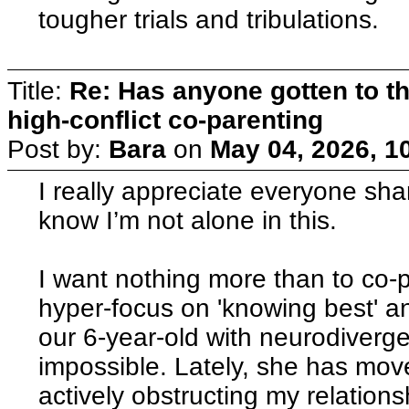
tougher trials and tribulations.
Title:
Re: Has anyone gotten to th
high-conflict co-parenting
Post by:
Bara
on
May 04, 2026, 1
I really appreciate everyone shari
know I’m not alone in this.
I want nothing more than to co-p
hyper-focus on 'knowing best' a
our 6-year-old with neurodiverg
impossible. Lately, she has move
actively obstructing my relations