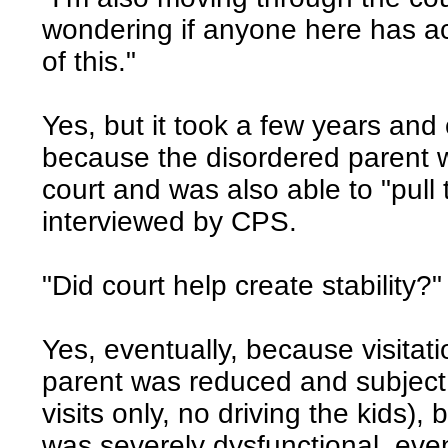
wondering if anyone here has act
of this."
Yes, but it took a few years and
because the disordered parent w
court and was also able to "pul
interviewed by CPS.
"Did court help create stability?"
Yes, eventually, because visitat
parent was reduced and subject 
visits only, no driving the kids)
was severely dysfunctional, even