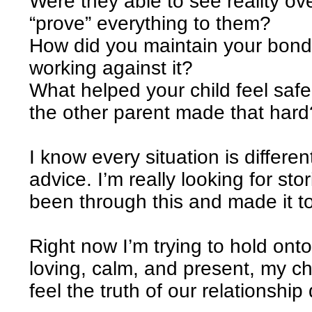
Were they able to see reality ov
“prove” everything to them?
How did you maintain your bond
working against it?
What helped your child feel safe
the other parent made that hard
I know every situation is differen
advice. I’m really looking for s
been through this and made it t
Right now I’m trying to hold onto
loving, calm, and present, my chi
feel the truth of our relationship