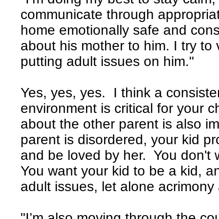
communicate through appropria
home emotionally safe and consi
about his mother to him. I try to 
putting adult issues on him."
Yes, yes, yes. I think a consiste
environment is critical for your 
about the other parent is also i
parent is disordered, your kid pro
and be loved by her. You don't w
You want your kid to be a kid, 
adult issues, let alone acrimony 
"I’m also moving through the co