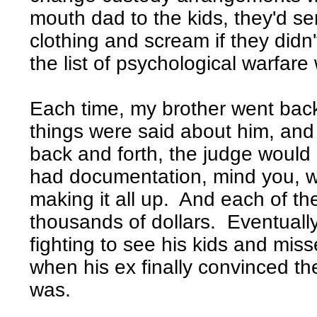
mouth dad to the kids, they'd se
clothing and scream if they didn'
the list of psychological warfar
Each time, my brother went back t
things were said about him, a
back and forth, the judge would 
had documentation, mind you, wh
making it all up. And each of the
thousands of dollars. Eventuall
fighting to see his kids and mis
when his ex finally convinced th
was.