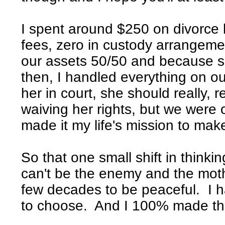
I spent around $250 on divorce by
fees, zero in custody arrangemen
our assets 50/50 and because s
then, I handled everything on o
her in court, she should really, 
waiving her rights, but we were 
made it my life's mission to mak
So that one small shift in think
can't be the enemy and the mothe
few decades to be peaceful. I h
to choose. And I 100% made the