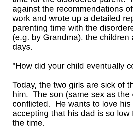
against the recommendations of
work and wrote up a detailed rep
parenting time with the disorde
(e.g. by Grandma), the children 
days.
"How did your child eventually
Today, the two girls are sick of t
him. The son (same sex as the d
conflicted. He wants to love his
accepting that his dad is so lo
the time.