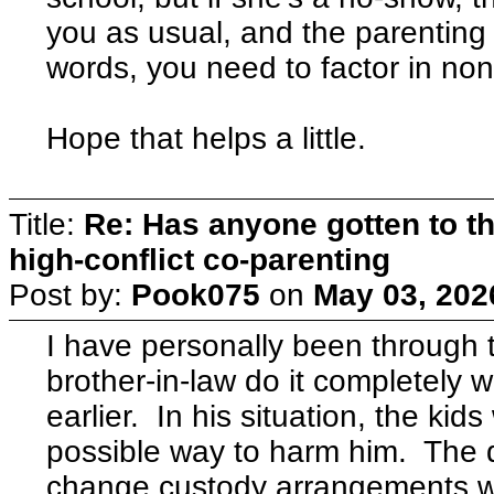
you as usual, and the parenting t
words, you need to factor in no
Hope that helps a little.
Title:
Re: Has anyone gotten to th
high-conflict co-parenting
Post by:
Pook075
on
May 03, 202
I have personally been through 
brother-in-law do it completely 
earlier. In his situation, the ki
possible way to harm him. The 
change custody arrangements wi