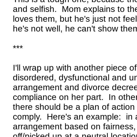
and selfish. Mom explains to th
loves them, but he's just not fee
he's not well, he can't show th
***
I'll wrap up with another piece of
disordered, dysfunctional and un
arrangement and divorce decre
compliance on her part. In othe
there should be a plan of action
comply. Here's an example: in 
arrangement based on fairness,
off/picked up at a neutral locat