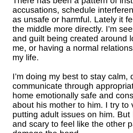
There has been a pattern of insta
accusations, schedule interfere
as unsafe or harmful. Lately it fe
the middle more directly. I’m seei
and guilt being created around 
me, or having a normal relation
my life.
I’m doing my best to stay calm,
communicate through appropria
home emotionally safe and consi
about his mother to him. I try to 
putting adult issues on him. But h
and scary to feel like the other p