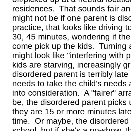
residences. That sounds fair an
might not be if one parent is di
practice, that looks like driving 
30, 45 minutes, wondering if the
come pick up the kids. Turning 
might look like "interfering with
kids are starving, increasingly
disordered parent is terribly late
needs to take the child's needs
into consideration. A "fairer" ar
be, the disordered parent picks 
they are 15 or more minutes late,
time. Or maybe, the disordered p
school, but if she's a no-show, 