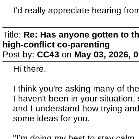
I’d really appreciate hearing f
Title:
Re: Has anyone gotten to th
high-conflict co-parenting
Post by:
CC43
on
May 03, 2026, 
Hi there,
I think you're asking many of th
I haven't been in your situation
and I understand how trying and
some ideas for you.
"I’m doing my best to stay calm