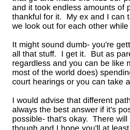
and it took endless amounts of p
thankful for it. My ex and I can
we look out for each other while 
It might sound dumb- you're get
all that stuff. I get it. But as par
regardless and you can be like m
most of the world does) spendin
court hearings or you can take a
I would advise that different pa
always the best answer if it's po
possible- that's okay. There will
though and I hope you'll at least 