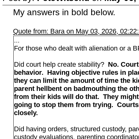
My answers in bold below.
Quote from: Bara on May 03, 2026, 02:22
...
For those who dealt with alienation or a B
Did court help create stability?
No. Court
behavior. Having objective rules in plac
they can limit the amount of time the 
parent hellbent on badmouthing the oth
from their kids will do that. They migh
going to stop them from trying. Courts 
closely.
Did having orders, structured custody, par
custody evaluations, parenting coordinato