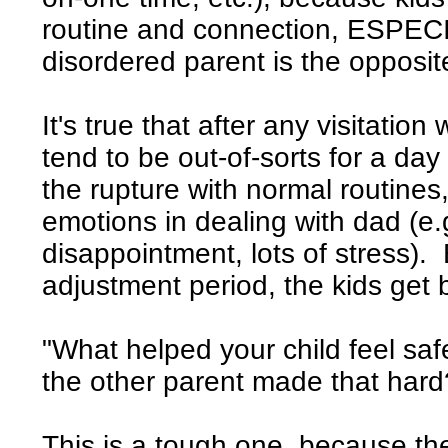
routine and connection, ESPECI
disordered parent is the opposit
It's true that after any visitatio
tend to be out-of-sorts for a day
the rupture with normal routines
emotions in dealing with dad (e.g
disappointment, lots of stress). B
adjustment period, the kids get 
"What helped your child feel saf
the other parent made that hard
This is a tough one, because th