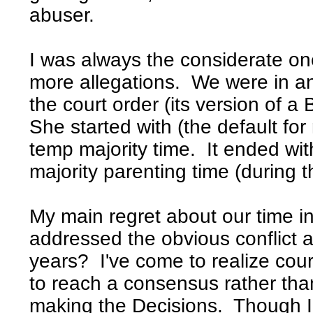
abuser.
I was always the considerate on
more allegations. We were in and
the court order (its version of a
She started with (the default f
temp majority time. It ended wi
majority parenting time (during t
My main regret about our time in
addressed the obvious conflict
years? I've come to realize cour
to reach a consensus rather tha
making the Decisions. Though 