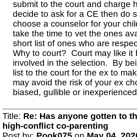
submit to the court and charge 
decide to ask for a CE then do 
choose a counselor for your chil
take the time to vet the ones av
short list of ones who are respe
Why to court? Court may like it b
involved in the selection. By bei
list to the court for the ex to ma
may avoid the risk of your ex c
biased, gullible or inexperienced
Title:
Re: Has anyone gotten to th
high-conflict co-parenting
Post by:
Pook075
on
May 04, 202