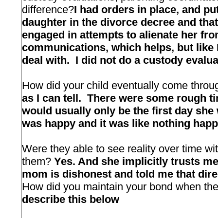
difference?
I had orders in place, and pu
daughter in the divorce decree and that
engaged in attempts to alienate her fr
communications, which helps, but like I 
deal with. I did not do a custody evalua
How did your child eventually come thr
as I can tell. There were some rough t
would usually only be the first day she
was happy and it was like nothing hap
Were they able to see reality over time wi
them?
Yes. And she implicitly trusts m
mom is dishonest and told me that direc
How did you maintain your bond when the 
describe this below