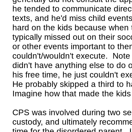
he tended to communicate directl
texts, and he'd miss child event
hard on the kids because when 
typically missed out on their soc
or other events important to th
couldn't/wouldn't execute. Not
didn't have anything else to do o
his free time, he just couldn't ex
He probably skipped a third to ha
Imagine how that made the kids 
CPS was involved during two se
custody, and ultimately recomme
time for the disordered parent. I 