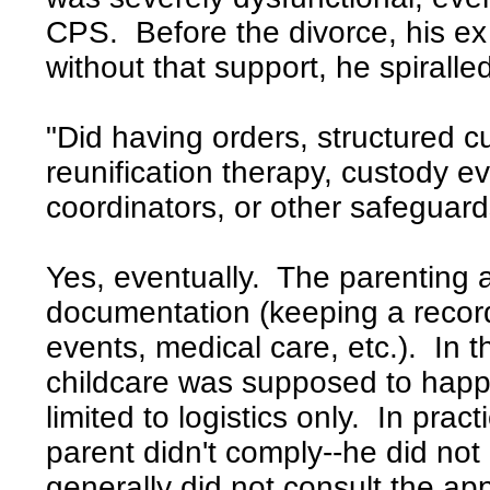
CPS. Before the divorce, his ex 
without that support, he spiralle
"Did having orders, structured c
reunification therapy, custody e
coordinators, or other safeguard
Yes, eventually. The parenting a
documentation (keeping a record 
events, medical care, etc.). In
childcare was supposed to happ
limited to logistics only. In pra
parent didn't comply--he did not
generally did not consult the app 