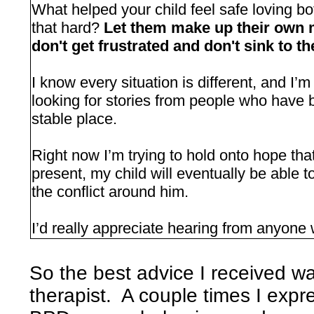
What helped your child feel safe loving bo
that hard?
Let them make up their own m
don't get frustrated and don't sink to t
I know every situation is different, and I’m 
looking for stories from people who have 
stable place.
Right now I’m trying to hold onto hope that
present, my child will eventually be able to
the conflict around him.
I’d really appreciate hearing from anyone
So the best advice I received w
therapist. A couple times I expr