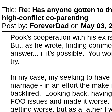
Title:
Re: Has anyone gotten to th
high-conflict co-parenting
Post by:
ForeverDad
on
May 03, 
Pook's cooperation with his ex is
But, as he wrote, finding commo
answer... if it's possible. You won
try.
In my case, my seeking to have 
marriage - in an effort the make
backfired. Looking back, having 
FOO issues and made it worse. 
getting worse, but as a father I