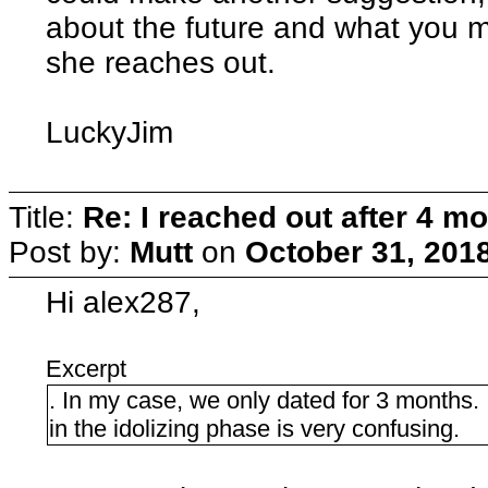
about the future and what you mig
she reaches out.
LuckyJim
Title:
Re: I reached out after 4 m
Post by:
Mutt
on
October 31, 201
Hi alex287,
Excerpt
. In my case, we only dated for 3 months. 
in the idolizing phase is very confusing.