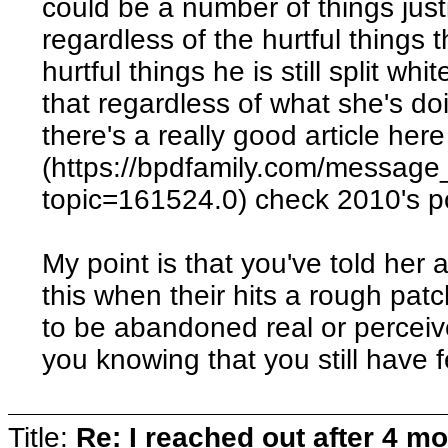
could be a number of things justi
regardless of the hurtful things 
hurtful things he is still split wh
that regardless of what she's do
there's a really good article here
(https://bpdfamily.com/message
topic=161524.0) check 2010's p
My point is that you've told her
this when their hits a rough patc
to be abandoned real or perceive
you knowing that you still have 
Title:
Re: I reached out after 4 m