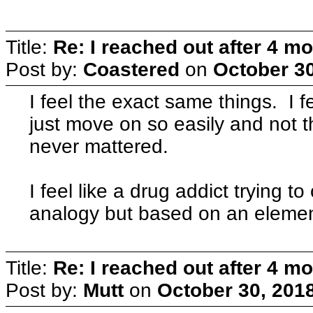
Title:
Re: I reached out after 4 m
Post by:
Coastered
on
October 30
I feel the exact same things. I 
just move on so easily and not t
never mattered.
I feel like a drug addict trying t
analogy but based on an element
Title:
Re: I reached out after 4 m
Post by:
Mutt
on
October 30, 201