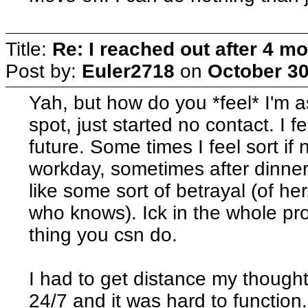
Title:
Re: I reached out after 4 m
Post by:
Euler2718
on
October 30
Yah, but how do you *feel* I'm 
spot, just started no contact. I
future. Some times I feel sort i
workday, sometimes after dinner
like some sort of betrayal (of h
who knows). Ick in the whole pr
thing you csn do.
I had to get distance my thought
24/7 and it was hard to function.