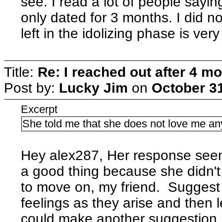
see. I read a lot of people sayi
only dated for 3 months. I did n
left in the idolizing phase is ver
Title:
Re: I reached out after 4 m
Post by:
Lucky Jim
on
October 31
Excerpt
She told me that she does not love me a
Hey alex287, Her response seems
a good thing because she didn'
to move on, my friend. Sugges
feelings as they arise and then 
could make another suggestion, 