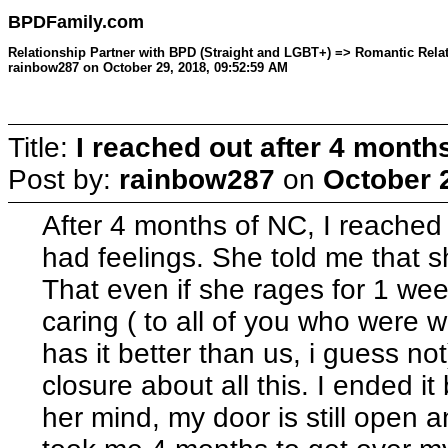
BPDFamily.com
Relationship Partner with BPD (Straight and LGBT+) => Romantic Relati
rainbow287 on October 29, 2018, 09:52:59 AM
Title:
I reached out after 4 month
Post by:
rainbow287
on
October 
After 4 months of NC, I reached ou
had feelings. She told me that 
That even if she rages for 1 week
caring ( to all of you who were 
has it better than us, i guess not
closure about all this. I ended i
her mind, my door is still open an