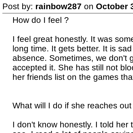
Post by:
rainbow287
on
October 
How do I feel ?
I feel great honestly. It was som
long time. It gets better. It is sa
absence. Sometimes, we don't g
accepted it. She has still not 
her friends list on the games tha
What will I do if she reaches out
I don't know honestly. I told her t