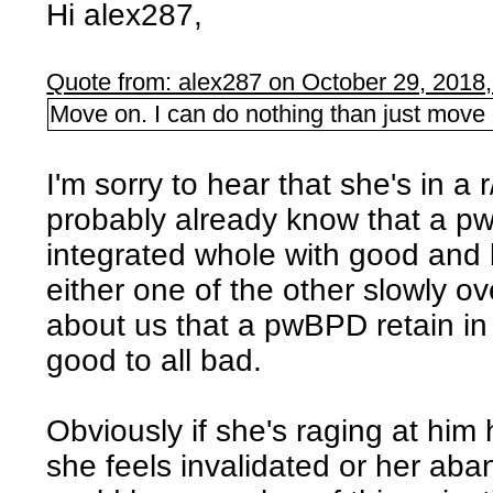
Hi alex287,
Quote from: alex287 on October 29, 2018
Move on. I can do nothing than just move 
I'm sorry to hear that she's in a
probably already know that a 
integrated whole with good and 
either one of the other slowly ov
about us that a pwBPD retain in
good to all bad.
Obviously if she's raging at hi
she feels invalidated or her aba