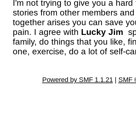
I'm not trying to give you a har
stories from other members and i
together arises you can save your
pain. I agree with
Lucky Jim
spe
family, do things that you like, f
one, exercise, do a lot of self-
Powered by SMF 1.1.21
|
SMF ©