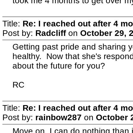
took me 4 months to get over m
Title:
Re: I reached out after 4 m
Post by:
Radcliff
on
October 29, 
Getting past pride and sharing y
healthy. Now that she's respon
about the future for you?
RC
Title:
Re: I reached out after 4 m
Post by:
rainbow287
on
October 
Move on. I can do nothing than 