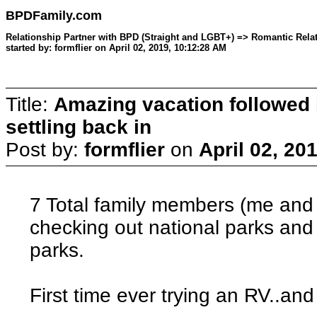
BPDFamily.com
Relationship Partner with BPD (Straight and LGBT+) => Romantic Relat
started by: formflier on April 02, 2019, 10:12:28 AM
Title:
Amazing vacation followed 
settling back in
Post by:
formflier
on
April 02, 20
7 Total family members (me and
checking out national parks an
parks.
First time ever trying an RV..and 