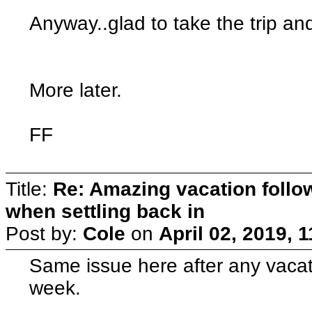
Anyway..glad to take the trip an
More later.
FF
Title:
Re: Amazing vacation follow
when settling back in
Post by:
Cole
on
April 02, 2019, 
Same issue here after any vacat
week.