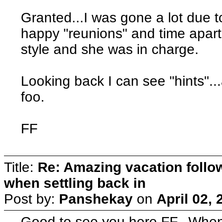
Granted...I was gone a lot due to
happy "reunions" and time apart
style and she was in charge.
Looking back I can see "hints"...a
foo.
FF
Title:
Re: Amazing vacation follow
when settling back in
Post by:
Panshekay
on
April 02,
Good to see you here FF. Whe