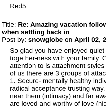
Red5
Title:
Re: Amazing vacation follow
when settling back in
Post by:
snowglobe
on
April 02,
So glad you have enjoyed quiet 
together-ness with your family. 
attention to is attachment styles
of us there are 3 groups of atta
1. Secure- mentally healthy indiv
radical acceptance trusting way,
near them (intimacy) and far awa
are loved and worthy of love (hi