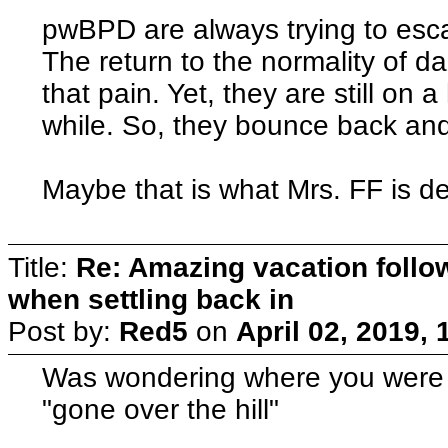
pwBPD are always trying to escap
The return to the normality of dail
that pain. Yet, they are still on 
while. So, they bounce back and
Maybe that is what Mrs. FF is de
Title:
Re: Amazing vacation follow
when settling back in
Post by:
Red5
on
April 02, 2019,
Was wondering where you were 
"gone over the hill"