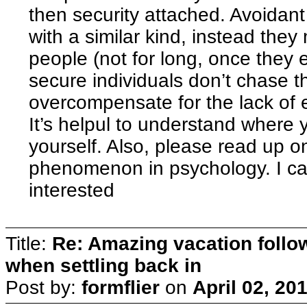
then security attached. Avoidant
with a similar kind, instead the
people (not for long, once they 
secure individuals don’t chase 
overcompensate for the lack of 
It’s helpul to understand where y
yourself. Also, please read up 
phenomenon in psychology. I can
interested
Title:
Re: Amazing vacation follow
when settling back in
Post by:
formflier
on
April 02, 20