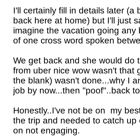
I'll certainly fill in details later 
back here at home) but I'll just 
imagine the vacation going any be
of one cross word spoken betwe
We get back and she would do t
from uber nice wow wasn't that g
the blank) wasn't done...why I a
job by now...then "poof"..back to
Honestly..I've not be on my best
the trip and needed to catch up
on not engaging.