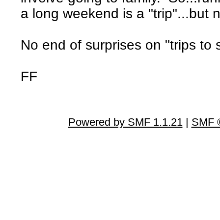
a long weekend is a "trip"...but 
No end of surprises on "trips to 
FF
Powered by SMF 1.1.21
|
SMF ©