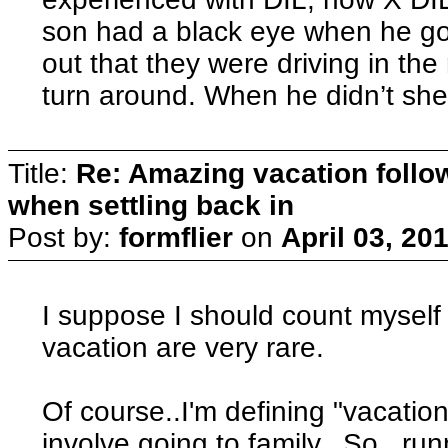
son had a black eye when he go
out that they were driving in th
turn around. When he didn’t she
Title:
Re: Amazing vacation follow
when settling back in
Post by:
formflier
on
April 03, 20
I suppose I should count myself 
vacation are very rare.
Of course..I'm defining "vacation
involve going to family. So...run