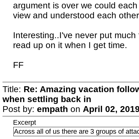
argument is over we could each 
view and understood each other
Interesting..I've never put much 
read up on it when I get time.
FF
Title:
Re: Amazing vacation follow
when settling back in
Post by:
empath
on
April 02, 201
Excerpt
Across all of us there are 3 groups of att