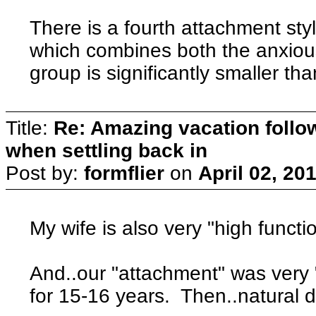
There is a fourth attachment sty
which combines both the anxious
group is significantly smaller tha
Title:
Re: Amazing vacation follow
when settling back in
Post by:
formflier
on
April 02, 20
My wife is also very "high functi
And..our "attachment" was very 
for 15-16 years. Then..natural dis