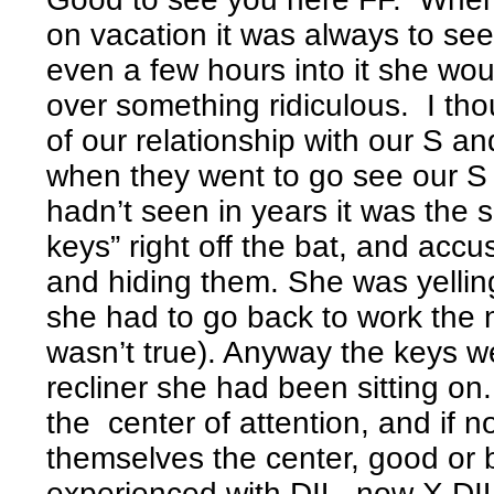
on vacation it was always to see
even a few hours into it she wo
over something ridiculous. I tho
of our relationship with our S a
when they went to go see our S 
hadn’t seen in years it was the 
keys” right off the bat, and acc
and hiding them. She was yellin
she had to go back to work the n
wasn’t true). Anyway the keys we
recliner she had been sitting on.
the center of attention, and if 
themselves the center, good or 
experienced with DIL, now X DIL