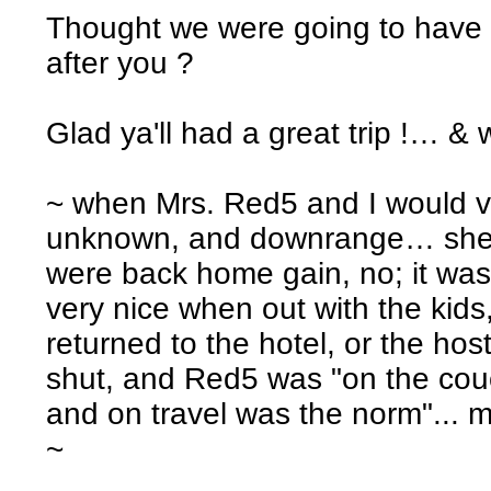
Thought we were going to have 
after you ?
Glad ya'll had a great trip !… &
~ when Mrs. Red5 and I would va
unknown, and downrange… she di
were back home gain, no; it wa
very nice when out with the kids
returned to the hotel, or the h
shut, and Red5 was "on the co
and on travel was the norm"... m
~