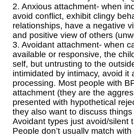
2. Anxious attachment- when indi
avoid conflict, exhibit clingy beh
relationships, have a negative vi
and positive view of others (unw
3. Avoidant attachment- when car
available or responsive, the chil
self, but untrusting to the outsi
intimidated by intimacy, avoid it
processing. Most people with B
attachment (they are the aggres
presented with hypothetical rejec
they also want to discuss things
Avoidant types just avoid/silent t
People don’t usually match with