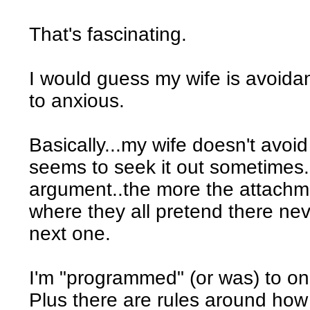
That's fascinating.
I would guess my wife is avoid
to anxious.
Basically...my wife doesn't avoid
seems to seek it out sometimes
argument..the more the attachme
where they all pretend there ne
next one.
I'm "programmed" (or was) to on
Plus there are rules around ho