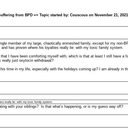
w Suffering from BPD => Topic started by: Couscous on November 21, 2021
 single member of my large, chaotically enmeshed family, except for my non-
 and has proven where his loyalties really lie: with my toxic family system.
hat I have been comforting myself with, which is that at least I still have a fat
 really just oxytocin withdrawal?
 time in my life, especially with the holidays coming up? I am already in th
s really lie: with my toxic family system.
ing with your siblings? Is that what’s happening, or is my guess way off?