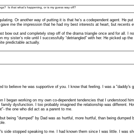
ings? Is that what’s happening, or is my guess way off?
lating. Or another way of putting it is that he’s a codependent agent. He put u
 gave me the impression that he had my best interests at heart, but recents 
y just bow out and completely step off of the drama triangle once and for all
y sister’s role until I successfully “detriangled” with her. He picked up the t
te predictable actually.
eded to believe he was supportive of you. I know that feeling. I was a "daddy's
en I began working on my own co-dependent tendencies that I understood him b
e family dysfunction. I too probably imagined the relationship was different. 
nt"- the one who did act as a parent to me.
one but being "dumped" by Dad was as hurtful, more hurtful, than being dumped b
ole.
s side stopped speaking to me. I had known them since I was little. I was shoc