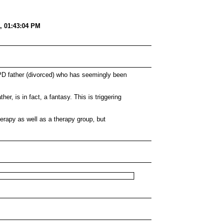
, 01:43:04 PM
BPD father (divorced) who has seemingly been
her, is in fact, a fantasy. This is triggering
erapy as well as a therapy group, but