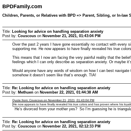
BPDFamily.com
Children, Parents, or Relatives with BPD => Parent, Sibling, or In-la
Title:
Looking for advice on handling separation anxiety
Post by:
Couscous
on
November 21, 2021, 01:43:04 PM
Over the past 2 years I have gone essentially no contact with every
supporting me. He now appears to have finally revealed his true colors
This means that I now am facing the very painful reality that the belief t
feelings which I can only describe as separation anxiety. Or maybe it’s
Would anyone have any words of wisdom on how I can best navigate this
somehow it doesn’t seem like that’s enough. TIA!
Title:
Re: Looking for advice on handling separation anxiety
Post by:
Methuen
on
November 22, 2021, 01:44:38 AM
Quote from: Couscous on November 21, 2021, 01:43:04 PM
He now appears to have finally revealed his true colors and has proven where his loyaltie
He’s divorced from your mother yes? So I’m guessing he is triangulat
Title:
Re: Looking for advice on handling separation anxiety
Post by:
Couscous
on
November 22, 2021, 02:12:33 PM