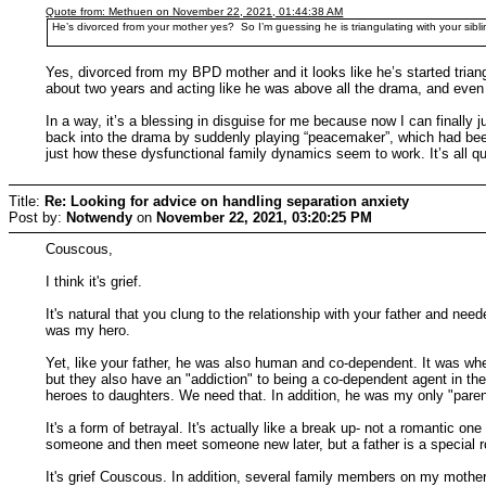
Quote from: Methuen on November 22, 2021, 01:44:38 AM
He’s divorced from your mother yes? So I’m guessing he is triangulating with your sibl
Yes, divorced from my BPD mother and it looks like he’s started triangu
about two years and acting like he was above all the drama, and even
In a way, it’s a blessing in disguise for me because now I can finall
back into the drama by suddenly playing “peacemaker”, which had been m
just how these dysfunctional family dynamics seem to work. It’s all qui
Title:
Re: Looking for advice on handling separation anxiety
Post by:
Notwendy
on
November 22, 2021, 03:20:25 PM
Couscous,
I think it's grief.
It's natural that you clung to the relationship with your father and ne
was my hero.
Yet, like your father, he was also human and co-dependent. It was wh
but they also have an "addiction" to being a co-dependent agent in th
heroes to daughters. We need that. In addition, he was my only "pare
It's a form of betrayal. It's actually like a break up- not a romantic 
someone and then meet someone new later, but a father is a special r
It's grief Couscous. In addition, several family members on my mother'