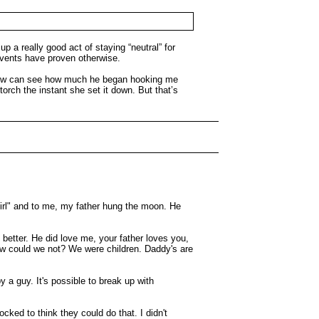
p a really good act of staying “neutral” for
events have proven otherwise.
. I now can see how much he began hooking me
orch the instant she set it down. But that’s
 girl" and to me, my father hung the moon. He
etter. He did love me, your father loves you,
How could we not? We were children. Daddy's are
y a guy. It's possible to break up with
ked to think they could do that. I didn't