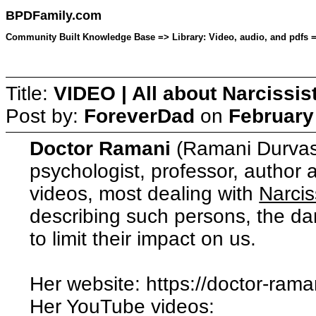
BPDFamily.com
Community Built Knowledge Base => Library: Video, audio, and pdfs =>
Title:
VIDEO | All about Narcissi
Post by:
ForeverDad
on
February
Doctor Ramani
(Ramani Durvasul
psychologist, professor, author
videos, most dealing with
Narcis
describing such persons, the d
to limit their impact on us.
Her website: https://doctor-rama
Her YouTube videos: