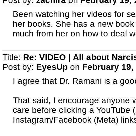
Post by:
zachira
on
February 19, 
Been watching her videos for s
her books. She has a new book 
much from her on how to deal wi
Title:
Re: VIDEO | All about Narc
Post by:
EyesUp
on
February 19,
I agree that Dr. Ramani is a goo
That said, I encourage anyone wh
care before clicking a YouTube 
Instagram/Facebook (Meta) links 