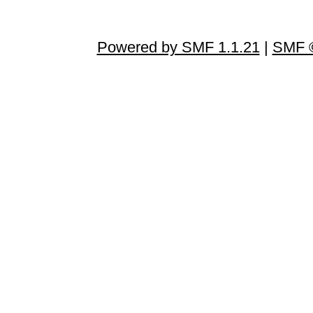
Powered by SMF 1.1.21
|
SMF ©