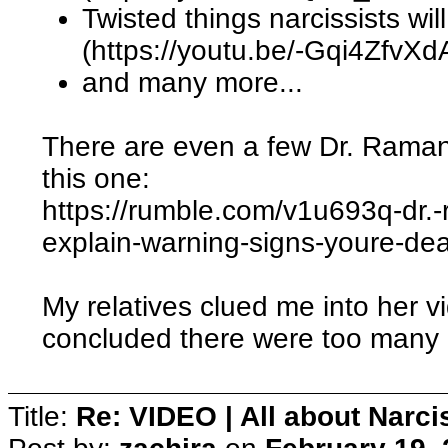
Twisted things narcissists wil
(https://youtu.be/-Gqi4ZfvXd
and many more...
There are even a few Dr. Rama
this one:
https://rumble.com/v1u693q-dr.-
explain-warning-signs-youre-dea
My relatives clued me into her 
concluded there were too many Na
Title:
Re: VIDEO | All about Narc