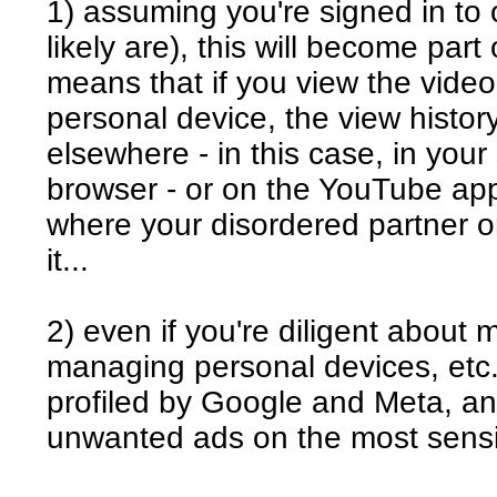
1) assuming you're signed in to 
likely are), this will become part
means that if you view the vide
personal device, the view history
elsewhere - in this case, in you
browser - or on the YouTube app
where your disordered partner o
it...
2) even if you're diligent about
managing personal devices, etc., 
profiled by Google and Meta, and
unwanted ads on the most sensi