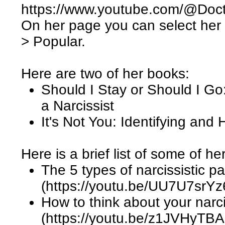
https://www.youtube.com/@Doc
On her page you can select her
> Popular.
Here are two of her books:
Should I Stay or Should I Go:
a Narcissist
It's Not You: Identifying and
Here is a brief list of some of he
The 5 types of narcissistic p
(https://youtu.be/UU7U7srYz
How to think about your narci
(https://youtu.be/z1JVHyTB