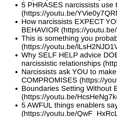
5 PHRASES narcissists use
(https://youtu.be/YVie0y7Q
How narcissists EXPECT YOU 
BEHAVIOR (https://youtu.
This is something you probab
(https://youtu.be/lLsH2NJD1
Why SELF HELP advice DOES
narcissistic relationships (h
Narcissists ask YOU to ma
COMPROMISES (https://you
Boundaries Setting Without
(https://youtu.be/HcsHeNg7
5 AWFUL things enablers sa
(https://youtu.be/QwF_HxRc