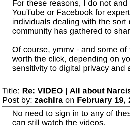
For these reasons, I do not and w
YouTube or Facebook for experts
individuals dealing with the sort
community has gathered to shar
Of course, ymmv - and some of 
worth the click, depending on yo
sensitivity to digital privacy and
Title:
Re: VIDEO | All about Narc
Post by:
zachira
on
February 19, 
No need to sign in to any of th
can still watch the videos.