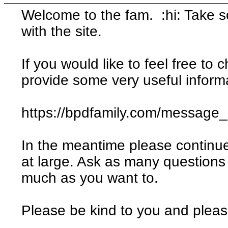
Welcome to the fam. :hi: Take 
with the site.
If you would like to feel free to c
provide some very useful informa
https://bpdfamily.com/message
In the meantime please continu
at large. Ask as many questions
much as you want to.
Please be kind to you and please