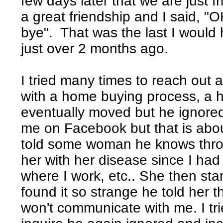
few days later that we are just 
a great friendship and I said, "
bye". That was the last I would
just over 2 months ago.
I tried many times to reach out a
with a home buying process, a 
eventually moved but he ignore
me on Facebook but that is about
told some woman he knows throug
her with her disease since I had
where I work, etc.. She then star
found it so strange he told her t
won't communicate with me. I tri