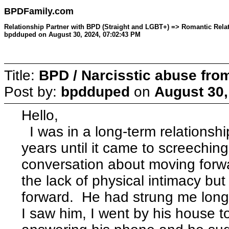
BPDFamily.com
Relationship Partner with BPD (Straight and LGBT+) => Romantic Relati
bpdduped on August 30, 2024, 07:02:43 PM
Title:
BPD / Narcisstic abuse fro
Post by:
bpdduped
on
August 30,
Hello,
I was in a long-term relationshi
years until it came to screeching
conversation about moving forwa
the lack of physical intimacy bu
forward. He had strung me long
I saw him, I went by his house t