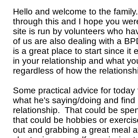
Hello and welcome to the family.
through this and I hope you were
site is run by volunteers who ha
of us are also dealing with a BP
is a great place to start since it
in your relationship and what yo
regardless of how the relationsh
Some practical advice for today 
what he's saying/doing and find 
relationship. That could be spen
that could be hobbies or exercis
out and grabbing a great meal at