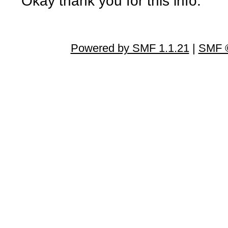
Okay thank you for this info.
Powered by SMF 1.1.21
|
SMF ©