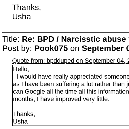
Thanks,
Usha
Title:
Re: BPD / Narcisstic abuse 
Post by:
Pook075
on
September 0
Quote from: bpdduped on September 04, 
Hello,
I would have really appreciated someone a
as I have been suffering a lot rather than
can Google all the time all this information
months, I have improved very little.
Thanks,
Usha