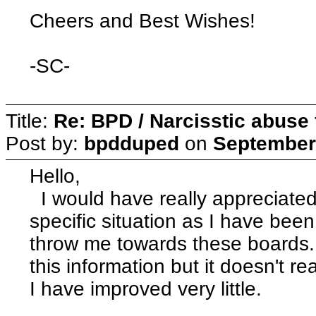
Cheers and Best Wishes!
-SC-
Title:
Re: BPD / Narcisstic abuse 
Post by:
bpdduped
on
September 
Hello,
I would have really appreciated
specific situation as I have been 
throw me towards these boards. I
this information but it doesn't r
I have improved very little.