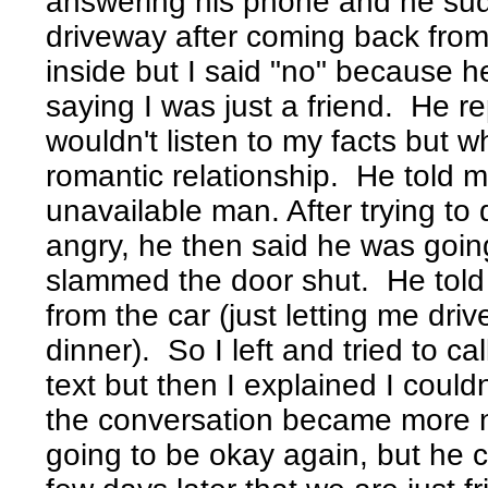
answering his phone and he su
driveway after coming back from b
inside but I said "no" because h
saying I was just a friend. He 
wouldn't listen to my facts but 
romantic relationship. He told m
unavailable man. After trying to
angry, he then said he was goin
slammed the door shut. He tol
from the car (just letting me dri
dinner). So I left and tried to cal
text but then I explained I could
the conversation became more n
going to be okay again, but he 