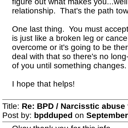
figure out what makes you...well,
relationship. That's the path to
One last thing. You must accept 
is just like a broken leg or canc
overcome or it's going to be the
deal with that so there's no long
of you until something changes.
I hope that helps!
Title:
Re: BPD / Narcisstic abuse 
Post by:
bpdduped
on
September 