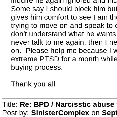
inquire he again ignored and in
Some say I should block him but I
gives him comfort to see I am th
trying to move on and speak to 
don't understand what he wants b
never talk to me again, then I 
on. Please help me because I w
extreme PTSD for a month while 
buying process.
Thank you all
Title:
Re: BPD / Narcisstic abuse 
Post by:
SinisterComplex
on
Sept