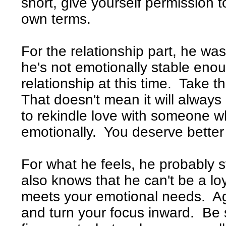
short, give yourself permission to
own terms.
For the relationship part, he wa
he's not emotionally stable eno
relationship at this time. Take t
That doesn't mean it will always
to rekindle love with someone w
emotionally. You deserve better 
For what he feels, he probably st
also knows that he can't be a lo
meets your emotional needs. Aga
and turn your focus inward. Be se