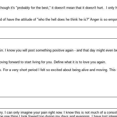
hough it's "probably for the best," it doesn't mean that it doesn't hurt. I on
f have the attitude of "who the hell does he think he is?" Anger is so empo
gain. I know you will post something positive again - and that day might even be
ing forward to start living for you. Define what it is to love you again.
. For a very short period I felt so excited about being alive and moving. This i
sorry. I can only imagine your pain right now. I know this is not much of a cons
he one thing I look foward too during my days and evenings, I have lost inter