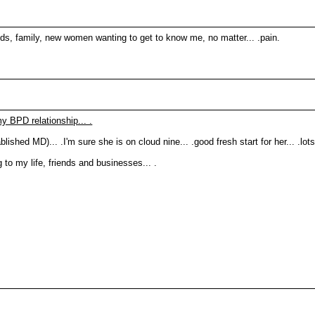
ends, family, new women wanting to get to know me, no matter... .pain.
y BPD relationship... .
lished MD)... .I'm sure she is on cloud nine... .good fresh start for her... .lots
g to my life, friends and businesses... .