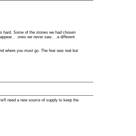
ains hard. Some of the stones we had chosen
pear... .ones we never saw... .a different
 and where you must go. The fear was real but
she'll need a new source of supply to keep the