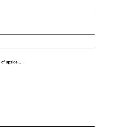
 of upside... .