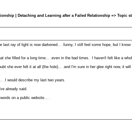
onship | Detaching and Learning after a Failed Relationship => Topic s
he last ray of light is now darkened... .funny, I still feel some hope, but I know
 she filled for a long time... .even in the bad times. I haven't felt like a whole 
doubt she ever felt it at all (the hole)... .and I'm sure in her glee right now, it 
.
n... .I would describe my last two years.
've already said.
 words on a public website... .