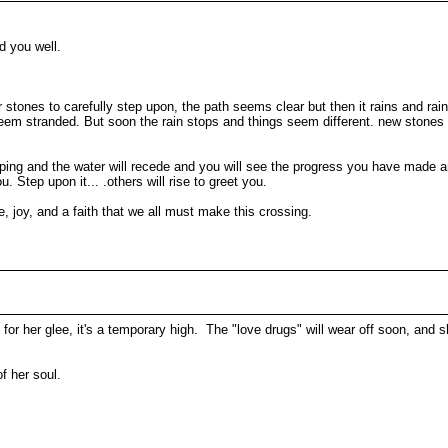
ed you well.
 stones to carefully step upon, the path seems clear but then it rains and r
 stranded. But soon the rain stops and things seem different. new stones ap
topping and the water will recede and you will see the progress you have made
. Step upon it... .others will rise to greet you.
are, joy, and a faith that we all must make this crossing.
for her glee, it's a temporary high. The "love drugs" will wear off soon, and 
f her soul.