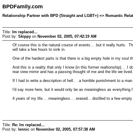
BPDFamily.com
Relationship Partner with BPD (Straight and LGBT+) => Romantic Relati
Title:
Im replaced...
Post by:
Skippy
on
November 02, 2005, 07:42:19 AM
Of course this is the natural course of events... .but it really hurts. T
will take a few hours to sink in.
One of the hardest parts is that there is a big empty hole in my soul that
And this is a reality that only I know (in this former realtionship)... .I 
rear view mirror and has a passing thought of me and the life we lived
If I had to write a description of hell... .a horrible punishment to a ma
I'd say more here, but it would only be as meaningless as everything I
4 years of my life... .meaningless... .erased... distilled to a few empty
Title:
Re: Im replaced...
Post by:
lennic
on
November 02, 2005, 07:57:38 AM