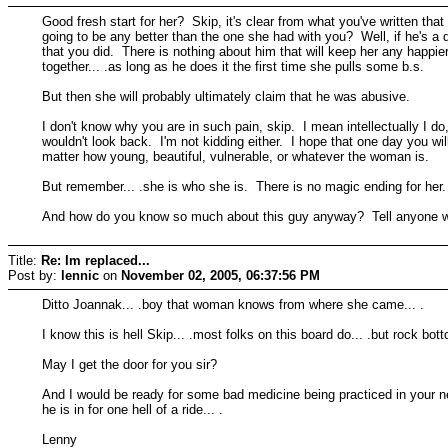
Good fresh start for her? Skip, it's clear from what you've written th
going to be any better than the one she had with you? Well, if he's 
that you did. There is nothing about him that will keep her any happi
together... .as long as he does it the first time she pulls some b.s.
But then she will probably ultimately claim that he was abusive.
I don't know why you are in such pain, skip. I mean intellectually I d
wouldn't look back. I'm not kidding either. I hope that one day you wil
matter how young, beautiful, vulnerable, or whatever the woman is.
But remember... .she is who she is. There is no magic ending for her. Ye
And how do you know so much about this guy anyway? Tell anyone who t
Title:
Re: Im replaced...
Post by:
lennic
on
November 02, 2005, 06:37:56 PM
Ditto Joannak... .boy that woman knows from where she came... .
I know this is hell Skip... .most folks on this board do... .but rock bott
May I get the door for you sir?
And I would be ready for some bad medicine being practiced in your ne
he is in for one hell of a ride... .
Lenny