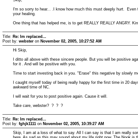
I'm so sorry to hear... .I know how much this must deeply hurt. Even t
your healing.
One thing that has helped me, is to get REALLY REALLY ANGRY. Kind o
Title:
Re: Im replaced...
Post by:
webster
on
November 02, 2005, 10:27:52 AM
Hi Skip,
I ditto all above with these sincere people. But you will be positive a
for it . And will be positive with you.
Time to start investing back in you. "Erase" this negative by slowly mov
I caught myself today of being really happy for the first time in 20 days
awkward time of NC.
I will wait for you to post positive again. Cause it will.
Take care, webster? ? ? ?
Title:
Re: Im replaced...
Post by:
fghjk1111
on
November 02, 2005, 10:39:27 AM
Skip, I am at a loss of what to say. All I can say is that I am really 
here. As sad as this may sound about my life right now, The Nook is t