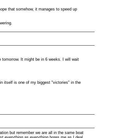
ly hope that somehow, it manages to speed up
wering.
 tomorrow. It might be in 6 weeks. I will wait
n itself is one of my biggest "victories" in the
olation but remember we are all in the same boat
est everything as everything bores me as I deal