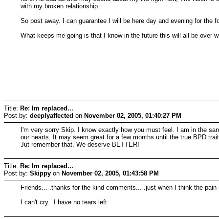
with my broken relationship.
So post away. I can guarantee I will be here day and evening for the f
What keeps me going is that I know in the future this will all be over 
Title:
Re: Im replaced...
Post by:
deeplyaffected
on
November 02, 2005, 01:40:27 PM
I'm very sorry Skip. I know exactly how you must feel. I am in the sam
our hearts. It may seem great for a few months until the true BPD trait
Jut remember that. We deserve BETTER!
Title:
Re: Im replaced...
Post by:
Skippy
on
November 02, 2005, 01:43:58 PM
Friends... .thanks for the kind comments... .just when I think the pain i
I can't cry. I have no tears left.