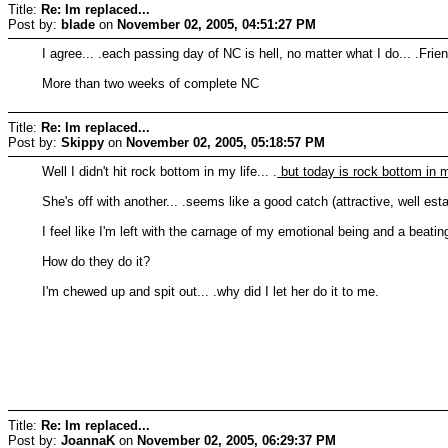
Title:
Re: Im replaced...
Post by:
blade
on
November 02, 2005, 04:51:27 PM
I agree... .each passing day of NC is hell, no matter what I do... .Fri
More than two weeks of complete NC
Title:
Re: Im replaced...
Post by:
Skippy
on
November 02, 2005, 05:18:57 PM
Well I didn't hit rock bottom in my life... .
but today is rock bottom in m
She's off with another... .seems like a good catch (attractive, well estab
I feel like I'm left with the carnage of my emotional being and a beatin
How do they do it?
I'm chewed up and spit out... .why did I let her do it to me.
Title:
Re: Im replaced...
Post by:
JoannaK
on
November 02, 2005, 06:29:37 PM