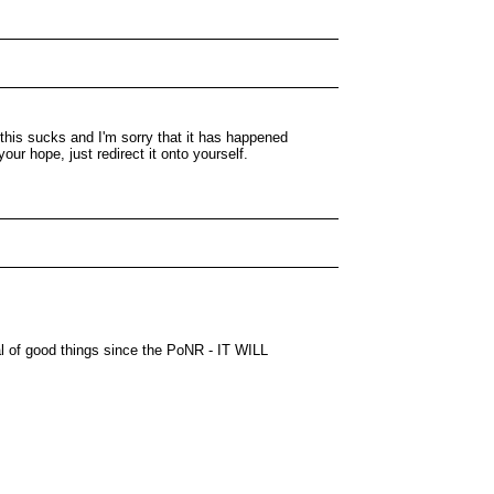
 this sucks and I'm sorry that it has happened
our hope, just redirect it onto yourself.
nal of good things since the PoNR - IT WILL