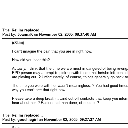
Title:
Re: Im replaced...
Post by:
JoannaK
on
November 02, 2005, 08:37:40 AM
((Skip))... .
I can't imagine the pain that you are in right now.
How did you hear this?
Actually, I think that the time we are most in dangered of being re-
BPD person may attempt to pick up with those that he/she left behin
are playing out. ? Unfortunately, of course, things generally go back t
The time you were with her wasn't meaningless. ? You had good times, 
why you can't see that right now.
Please take a deep breath... .and cut off contacts that keep you inform
hear about her. ? Easier said than done, of course. ?
Title:
Re: Im replaced...
Post by:
goochiegirl
on
November 02, 2005, 09:27:37 AM
Skip,