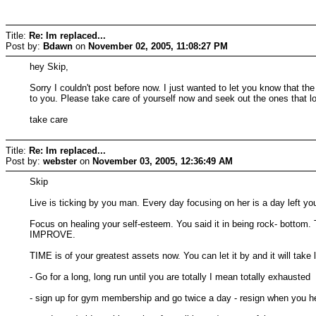
Title:
Re: Im replaced...
Post by:
Bdawn
on
November 02, 2005, 11:08:27 PM
hey Skip,
Sorry I couldn't post before now. I just wanted to let you know that t
to you. Please take care of yourself now and seek out the ones that love
take care
Title:
Re: Im replaced...
Post by:
webster
on
November 03, 2005, 12:36:49 AM
Skip
Live is ticking by you man. Every day focusing on her is a day left
Focus on healing your self-esteem. You said it in being rock- bottom. 
IMPROVE.
TIME is of your greatest assets now. You can let it by and it will tak
- Go for a long, long run until you are totally I mean totally exhausted
- sign up for gym membership and go twice a day - resign when you h