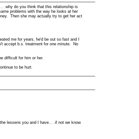
 .why do you think that this relationship is
 same problems with the way he looks at her
oney. Then she may actually try to get her act
eated me for years, he'd be out so fast and I
on't accept b.s. treatment for one minute. No
 difficult for him or her.
ntinue to be hurt.
the lessens you and I have... .if not we know