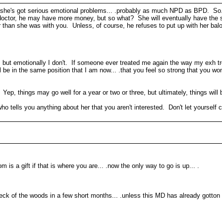
at she's got serious emotional problems... .probably as much NPD as BPD. So...
a doctor, he may have more money, but so what? She will eventually have the
er than she was with you. Unless, of course, he refuses to put up with her bal
o, but emotionally I don't. If someone ever treated me again the way my exh tr
l be in the same position that I am now... .that you feel so strong that you w
p, things may go well for a year or two or three, but ultimately, things will be
ells you anything about her that you aren't interested. Don't let yourself co
om is a gift if that is where you are... .now the only way to go is up... .
ck of the woods in a few short months... .unless this MD has already gotton 