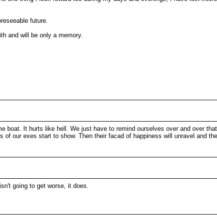
oreseeable future.
with and will be only a memory.
e boat. It hurts like hell. We just have to remind ourselves over and over that
s of our exes start to show. Then their facad of happiness will unravel and th
sn't going to get worse, it does.