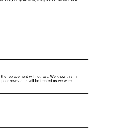
 the replacement will not last. We know this in
e poor new victim will be treated as we were.