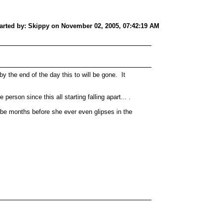
tarted by: Skippy on November 02, 2005, 07:42:19 AM
 by the end of the day this to will be gone. It
person since this all starting falling apart... .
will be months before she ever even glipses in the