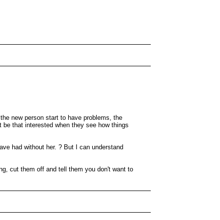
 the new person start to have problems, the
 be that interested when they see how things
ave had without her. ? But I can understand
ng, cut them off and tell them you don't want to