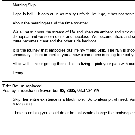
Morning Skip.
Hope is hell... it eats at us as reality unfolds. let it go,,it has not serv
About the meaningless of the time together... .
We all must cross the stream of life and when we embark and pick our
disappear and we seem stuck and hopeless. We become afraid and seem
route becomes clear and the other side beckons...
It is the journey that embodies our life my friend Skip. The rain is s
unnessary. There in front of you a new clean stone is rising to meet you
All is well... .your getting there. This is living... pick your path with c
Lenny
Title:
Re: Im replaced...
Post by:
moesha
on
November 02, 2005, 08:37:24 AM
Skip, her entire existence is a black hole. Bottomless pit of need. As 
buzz going.
There is nothing you could do or be that would change the landscape o