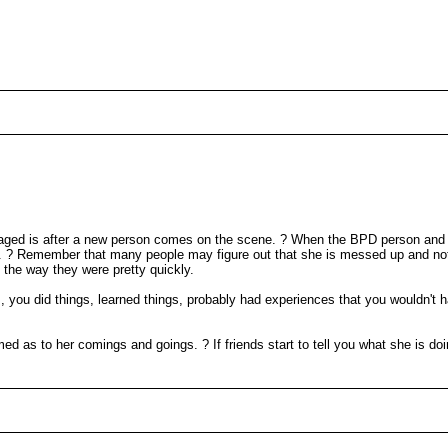
engaged is after a new person comes on the scene. ? When the BPD person and
d. ? Remember that many people may figure out that she is messed up and not
o the way they were pretty quickly.
you did things, learned things, probably had experiences that you wouldn't h
ed as to her comings and goings. ? If friends start to tell you what she is doi