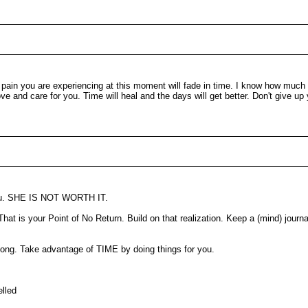
he pain you are experiencing at this moment will fade in time. I know how much
 and care for you. Time will heal and the days will get better. Don't give up y
 you. SHE IS NOT WORTH IT.
That is your Point of No Return. Build on that realization. Keep a (mind) jour
e long. Take advantage of TIME by doing things for you.
elled