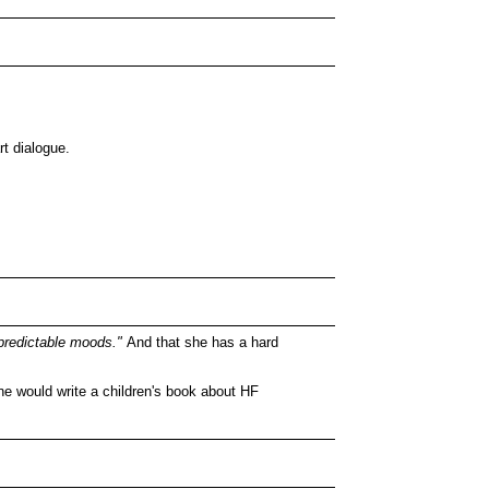
rt dialogue.
redictable moods."
And that she has a hard
e would write a children's book about HF