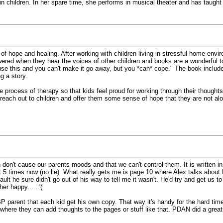
 in children. In her spare time, she performs in musical theater and has taug
 of hope and healing. After working with children living in stressful home env
powered when they hear the voices of other children and books are a wonderful 
ause this and you can't make it go away, but you *can* cope." The book include
g a story.
the process of therapy so that kids feel proud for working through their thoug
reach out to children and offer them some sense of hope that they are not alon
ren don't cause our parents moods and that we can't control them. It is written 
d it 5 times now (no lie). What really gets me is page 10 where Alex talks abo
ault he sure didn't go out of his way to tell me it wasn't. He'd try and get us t
 her happy... .:'(
 a BP parent that each kid get his own copy. That way it's handy for the hard
where they can add thoughts to the pages or stuff like that. PDAN did a great 