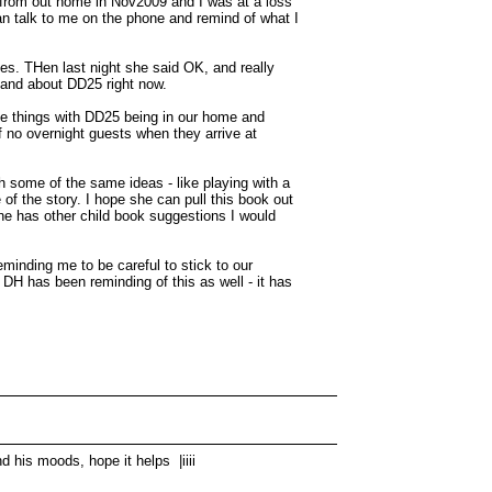
d from out home in Nov2009 and I was at a loss
can talk to me on the phone and remind of what I
ges. THen last night she said OK, and really
y and about DD25 right now.
ome things with DD25 being in our home and
f no overnight guests when they arrive at
h some of the same ideas - like playing with a
 of the story. I hope she can pull this book out
yone has other child book suggestions I would
minding me to be careful to stick to our
. DH has been reminding of this as well - it has
d his moods, hope it helps |iiii