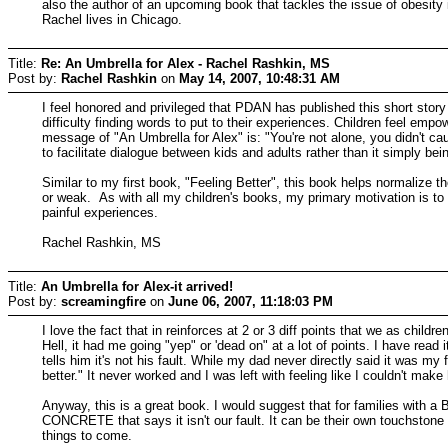
also the author of an upcoming book that tackles the issue of obesity
Rachel lives in Chicago.
Title:
Re: An Umbrella for Alex - Rachel Rashkin, MS
Post by:
Rachel Rashkin
on
May 14, 2007, 10:48:31 AM
I feel honored and privileged that PDAN has published this short story
difficulty finding words to put to their experiences. Children feel em
message of "An Umbrella for Alex" is: "You're not alone, you didn't c
to facilitate dialogue between kids and adults rather than it simply bein
Similar to my first book, "Feeling Better", this book helps normalize 
or weak. As with all my children's books, my primary motivation is to 
painful experiences.
Rachel Rashkin, MS
Title:
An Umbrella for Alex-it arrived!
Post by:
screamingfire
on
June 06, 2007, 11:18:03 PM
I love the fact that in reinforces at 2 or 3 diff points that we as child
Hell, it had me going "yep" or 'dead on" at a lot of points. I have rea
tells him it's not his fault. While my dad never directly said it was my f
better." It never worked and I was left with feeling like I couldn't make
Anyway, this is a great book. I would suggest that for families with
CONCRETE that says it isn't our fault. It can be their own touchstone 
things to come.