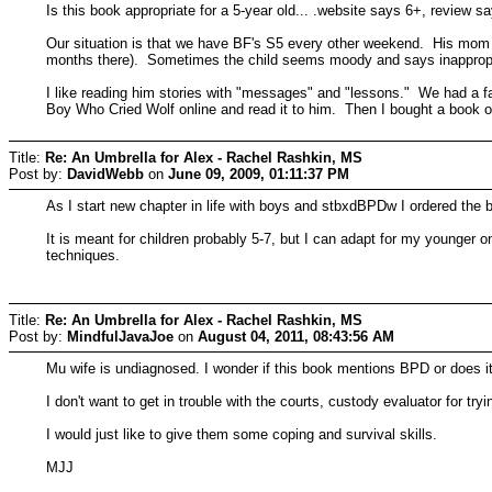
Is this book appropriate for a 5-year old... .website says 6+, review sa
Our situation is that we have BF's S5 every other weekend. His mom 
months there). Sometimes the child seems moody and says inappropriate 
I like reading him stories with "messages" and "lessons." We had a faul
Boy Who Cried Wolf online and read it to him. Then I bought a book of 
Title:
Re: An Umbrella for Alex - Rachel Rashkin, MS
Post by:
DavidWebb
on
June 09, 2009, 01:11:37 PM
As I start new chapter in life with boys and stbxdBPDw I ordered the 
It is meant for children probably 5-7, but I can adapt for my younger o
techniques.
Title:
Re: An Umbrella for Alex - Rachel Rashkin, MS
Post by:
MindfulJavaJoe
on
August 04, 2011, 08:43:56 AM
Mu wife is undiagnosed. I wonder if this book mentions BPD or does it
I don't want to get in trouble with the courts, custody evaluator for try
I would just like to give them some coping and survival skills.
MJJ