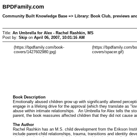
BPDFamily.com
Community Built Knowledge Base => Library: Book Club, previews and d
Title:
An Umbrella for Alex - Rachel Rashkin, MS
Post by:
Skip
on
April 06, 2007, 10:01:16 AM
(https://bpdfamily.com/book-
(https://bpdfamily.com/b
covers/1427602980.jpg)
covers/spacer.gif)
Book Description
Emotionally abused children grow up with significantly altered percept
engage in a lifelong drive for the approval (which they translate as "
abuse within intimate relationships. An Umbrella for Alex tells the st
parent, the book reassures affected children that they did not cause a
The Author
Rachel Rashkin has an M.S. child development from the Erikson Institu
include parent-child relationships, trauma, transitions and identity de