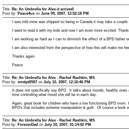
Title:
Re: An Umbrella for Alex-it arrived!
Post by:
Peace4us
on
June 09, 2007, 12:52:18 PM
I was told mine was shipped so being in Canada it may take a couple 
I want to read it with my kids and now I am even more excited. Thanks 
I am working as hard as I can to diminish the effect of a BPD father o
I am also interested from the perspective of how this will make me f
Thanks again
Peace
Title:
Re: An Umbrella for Alex - Rachel Rashkin, MS
Post by:
srndpt0507
on
July 10, 2007, 12:16:46 PM
It does not specifically say BPD. It talks about moods, healthy ones
time controlling what mood she will be in each day.
Again, great book for children who have a low functioning BPD mom. 
BPD's that includes extreme manipulation & guilt. Of course a book e
Title:
Re: An Umbrella for Alex - Rachel Rashkin, MS
Post by:
ForeverDad
on
July 10, 2007, 01:14:02 PM