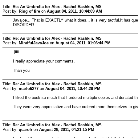
Title:
Re: An Umbrella for Alex - Rachel Rashkin, MS
Post by:
Ring of fire
on
August 04, 2011, 10:44:09 AM
Javajoe... That is EXACTLY what it does... it is very tactful.It has 
DISORDER...
Title:
Re: An Umbrella for Alex - Rachel Rashkin, MS
Post by:
MindfulJavaJoe
on
August 04, 2011, 01:06:44 PM
|iiii
I really appreciate your comments.
Than you
Title:
Re: An Umbrella for Alex - Rachel Rashkin, MS
Post by:
marlo6277
on
August 04, 2011, 10:44:28 PM
I liked the book so much that I ordered multiple copies and donated th
They were very appreciative and have ordered more themselves to give to
Title:
Re: An Umbrella for Alex - Rachel Rashkin, MS
Post by:
qcarolr
on
August 28, 2011, 04:21:15 PM