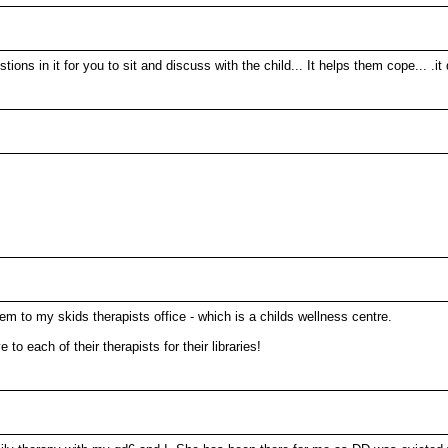
questions in it for you to sit and discuss with the child... It helps them co
em to my skids therapists office - which is a childs wellness centre.
 each of their therapists for their libraries!