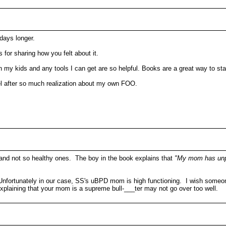
days longer.
for sharing how you felt about it.
n my kids and any tools I can get are so helpful. Books are a great way to sta
eel after so much realization about my own FOO.
 and not so healthy ones. The boy in the book explains that
"My mom has unp
Unfortunately in our case, SS's uBPD mom is high functioning. I wish someon
xplaining that your mom is a supreme bull-___ter may not go over too well.