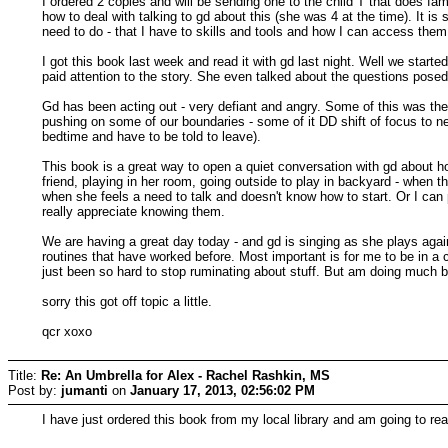
I ordered 2 copies and will be sending one to the child T that does 
how to deal with talking to gd about this (she was 4 at the time). It i
need to do - that I have to skills and tools and how I can access the
I got this book last week and read it with gd last night. Well we start
paid attention to the story. She even talked about the questions posed
Gd has been acting out - very defiant and angry. Some of this was the
pushing on some of our boundaries - some of it DD shift of focus to n
bedtime and have to be told to leave).
This book is a great way to open a quiet conversation with gd about h
friend, playing in her room, going outside to play in backyard - when th
when she feels a need to talk and doesn't know how to start. Or I can p
really appreciate knowing them.
We are having a great day today - and gd is singing as she plays agai
routines that have worked before. Most important is for me to be in a c
just been so hard to stop ruminating about stuff. But am doing much b
sorry this got off topic a little.
qcr xoxo
Title:
Re: An Umbrella for Alex - Rachel Rashkin, MS
Post by:
jumanti
on
January 17, 2013, 02:56:02 PM
I have just ordered this book from my local library and am going to rea