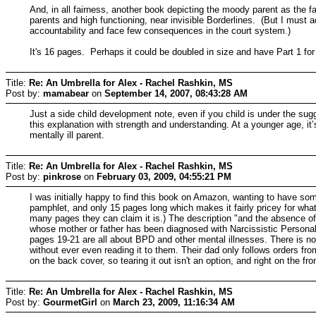
And, in all fairness, another book depicting the moody parent as the f
parents and high functioning, near invisible Borderlines. (But I must
accountability and face few consequences in the court system.)
It's 16 pages. Perhaps it could be doubled in size and have Part 1 
Title:
Re: An Umbrella for Alex - Rachel Rashkin, MS
Post by:
mamabear
on
September 14, 2007, 08:43:28 AM
Just a side child development note, even if you child is under the sug
this explanation with strength and understanding. At a younger age, i
mentally ill parent.
Title:
Re: An Umbrella for Alex - Rachel Rashkin, MS
Post by:
pinkrose
on
February 03, 2009, 04:55:21 PM
I was initially happy to find this book on Amazon, wanting to have somet
pamphlet, and only 15 pages long which makes it fairly pricey for wha
many pages they can claim it is.) The description "and the absence of 
whose mother or father has been diagnosed with Narcissistic Personality
pages 19-21 are all about BPD and other mental illnesses. There is no w
without ever even reading it to them. Their dad only follows orders from 
on the back cover, so tearing it out isn't an option, and right on the f
Title:
Re: An Umbrella for Alex - Rachel Rashkin, MS
Post by:
GourmetGirl
on
March 23, 2009, 11:16:34 AM