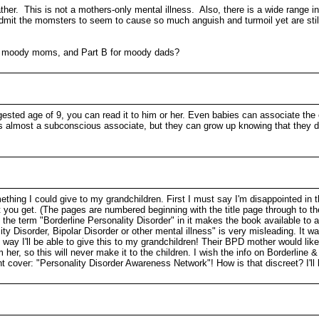
ather. This is not a mothers-only mental illness. Also, there is a wide range 
 admit the momsters to seem to cause so much anguish and turmoil yet are still
for moody moms, and Part B for moody dads?
gested age of 9, you can read it to him or her. Even babies can associate the
t’s almost a subconscious associate, but they can grow up knowing that they d
hing I could give to my grandchildren. First I must say I'm disappointed in the
t you get. (The pages are numbered beginning with the title page through to 
the term "Borderline Personality Disorder" in it makes the book available to a
 Disorder, Bipolar Disorder or other mental illness" is very misleading. It wa
ay I'll be able to give this to my grandchildren! Their BPD mother would likely 
her, so this will never make it to the children. I wish the info on Borderline &
ront cover: "Personality Disorder Awareness Network"! How is that discreet? I'll 