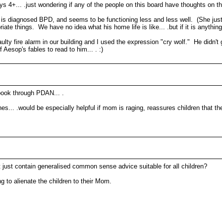
ys 4+... .just wondering if any of the people on this board have thoughts on th
is diagnosed BPD, and seems to be functioning less and less well. (She just
things. We have no idea what his home life is like... .but if it is anything 
ty fire alarm in our building and I used the expression "cry wolf." He didn't 
Aesop's fables to read to him... . :)
book through PDAN... .
nes... .would be especially helpful if mom is raging, reassures children that t
 just contain generalised common sense advice suitable for all children?
ing to alienate the children to their Mom.