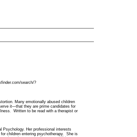
kfinder.com/search/?
istortion. Many emotionally abused children
eserve it—that they are prime candidates for
lness. Written to be read with a therapist or
al Psychology. Her professional interests
k for children entering psychotherapy. She is