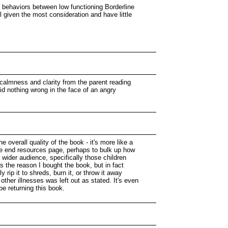
in behaviors between low functioning Borderline
 given the most consideration and have little
 calmness and clarity from the parent reading
id nothing wrong in the face of an angry
 overall quality of the book - it's more like a
the end resources page, perhaps to bulk up how
 wider audience, specifically those children
s the reason I bought the book, but in fact
rip it to shreds, burn it, or throw it away
 other illnesses was left out as stated. It's even
be returning this book.