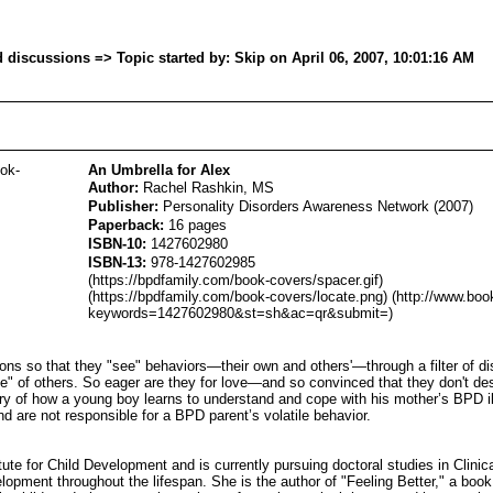
iscussions => Topic started by: Skip on April 06, 2007, 10:01:16 AM
ook-
An Umbrella for Alex
Author:
Rachel Rashkin, MS
Publisher:
Personality Disorders Awareness Network (2007)
Paperback:
16 pages
ISBN-10:
1427602980
ISBN-13:
978-1427602985
(https://bpdfamily.com/book-covers/spacer.gif)
(https://bpdfamily.com/book-covers/locate.png) (http://www.boo
keywords=1427602980&st=sh&ac=qr&submit=)
ions so that they "see" behaviors—their own and others'—through a filter of d
love" of others. So eager are they for love—and so convinced that they don't d
ory of how a young boy learns to understand and cope with his mother’s BPD il
nd are not responsible for a BPD parent’s volatile behavior.
te for Child Development and is currently pursuing doctoral studies in Clinic
velopment throughout the lifespan. She is the author of "Feeling Better," a boo