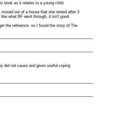
is book as it relates to a young child.
 moved out of a house that she rented after 3
like what BF went through, it isn't good.
get the reference, so I found the story of The
hey did not cause and gives useful coping