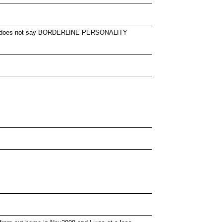
pe... .it does not say BORDERLINE PERSONALITY