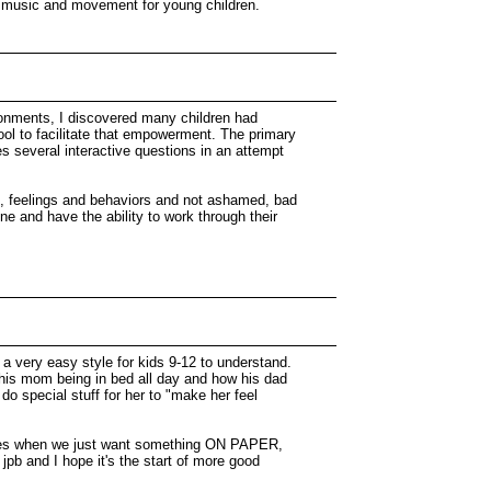
ht music and movement for young children.
ironments, I discovered many children had
tool to facilitate that empowerment. The primary
s several interactive questions in an attempt
hts, feelings and behaviors and not ashamed, bad
e and have the ability to work through their
in a very easy style for kids 9-12 to understand.
ut his mom being in bed all day and how his dad
o do special stuff for her to "make her feel
 times when we just want something ON PAPER,
jpb and I hope it's the start of more good