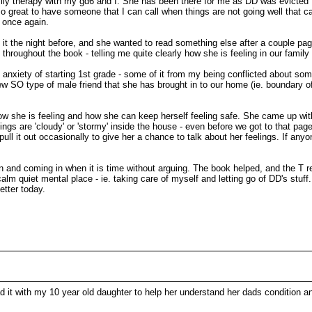
family therapy with my gd6 and I. She has been there for me as DD was evicte
s so great to have someone that I can call when things are not going well that 
m once again.
ed it the night before, and she wanted to read something else after a couple pa
 throughout the book - telling me quite clearly how she is feeling in our famil
 anxiety of starting 1st grade - some of it from my being conflicted about s
ew SO type of male friend that she has brought in to our home (ie. boundary o
ow she is feeling and how she can keep herself feeling safe. She came up wit
ings are 'cloudy' or 'stormy' inside the house - even before we got to that page
ull it out occasionally to give her a chance to talk about her feelings. If an
n and coming in when it is time without arguing. The book helped, and the T re
alm quiet mental place - ie. taking care of myself and letting go of DD's stuff
etter today.
d it with my 10 year old daughter to help her understand her dads condition an