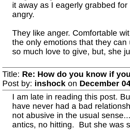
it away as I eagerly grabbed for 
angry.
They like anger. Comfortable with
the only emotions that they can 
so much love to give, but, she jus
Title:
Re: How do you know if you
Post by:
inshock
on
December 04
I am late in reading this post. Bu
have never had a bad relations
not abusive in the usual sense..
antics, no hitting. But she was 