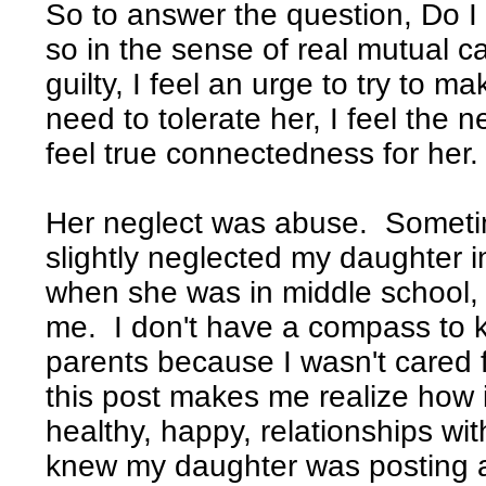
So to answer the question, Do I 
so in the sense of real mutual car
guilty, I feel an urge to try to ma
need to tolerate her, I feel the ne
feel true connectedness for her.
Her neglect was abuse. Sometim
slightly neglected my daughter 
when she was in middle school, I 
me. I don't have a compass to 
parents because I wasn't cared fo
this post makes me realize how i
healthy, happy, relationships with
knew my daughter was posting 