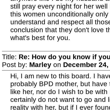
still pray every night for her well
this women unconditionally only
understand and respect all thos
conclusion that they don't love
what's best for you.
Title:
Re: How do you know if you
Post by:
Marley
on
December 24, 
Hi, I am new to this board. I hav
probably BPD mother, but have to
like her, nor do I wish to be with
certainly do not want to go and 
reality with her, but if I ever fo