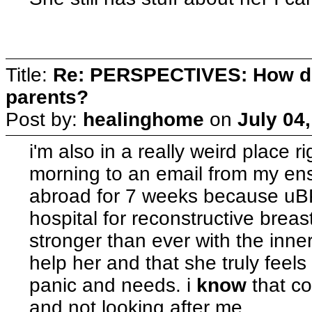
Title:
Re: PERSPECTIVES: How do
parents?
Post by:
healinghome
on
July 04
i'm also in a really weird place r
morning to an email from my en
abroad for 7 weeks because uBP
hospital for reconstructive breas
stronger than ever with the inne
help her and that she truly feel
panic and needs. i
know
that c
and not looking after me.