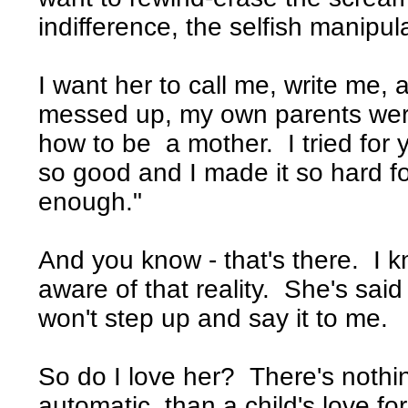
indifference, the selfish manipul
I want her to call me, write me, 
messed up, my own parents were
how to be a mother. I tried for 
so good and I made it so hard fo
enough."
And you know - that's there. I 
aware of that reality. She's said
won't step up and say it to me.
So do I love her? There's nothi
automatic, than a child's love fo