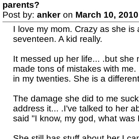
parents?
Post by:
anker
on
March 10, 2010
I love my mom. Crazy as she is
seventeen. A kid really.
It messed up her life... .but she
made tons of mistakes with me. S
in my twenties. She is a differen
The damage she did to me sucks.
address it... .I've talked to he
said "I know, my god, what was I 
She still has stuff about her I can