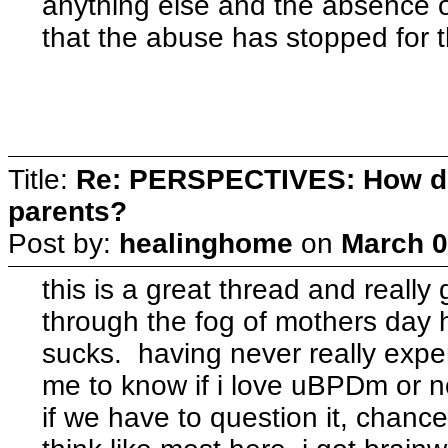
anything else and the absence of 
that the abuse has stopped for t
Title:
Re: PERSPECTIVES: How do
parents?
Post by:
healinghome
on
March 0
this is a great thread and really
through the fog of mothers day h
sucks. having never really experi
me to know if i love uBPDm or n
if we have to question it, chance