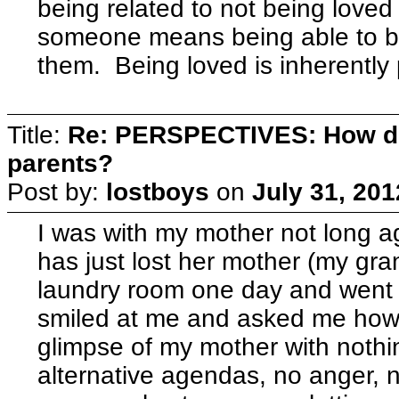
being related to not being loved
someone means being able to be
them. Being loved is inherently
Title:
Re: PERSPECTIVES: How do
parents?
Post by:
lostboys
on
July 31, 201
I was with my mother not long ago
has just lost her mother (my gra
laundry room one day and went 
smiled at me and asked me how t
glimpse of my mother with nothi
alternative agendas, no anger, 