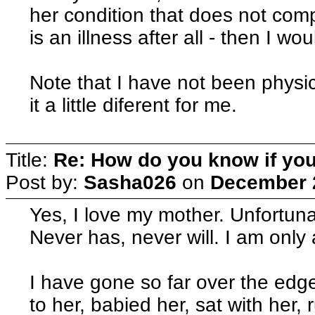
her condition that does not com
is an illness after all - then I woul
Note that I have not been physi
it a little diferent for me.
Title:
Re: How do you know if you
Post by:
Sasha026
on
December 2
Yes, I love my mother. Unfortunat
Never has, never will. I am only
I have gone so far over the edge
to her, babied her, sat with her,