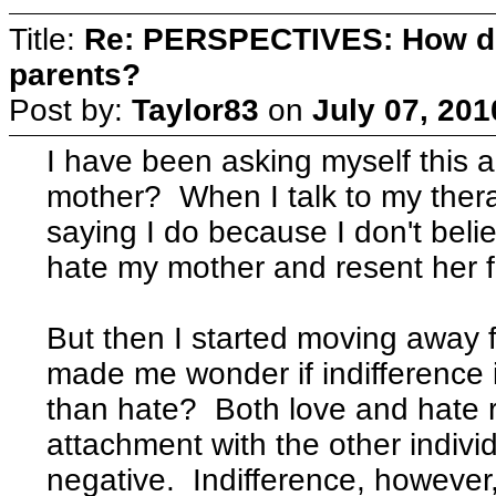
Title:
Re: PERSPECTIVES: How do
parents?
Post by:
Taylor83
on
July 07, 201
I have been asking myself this a 
mother? When I talk to my thera
saying I do because I don't belie
hate my mother and resent her f
But then I started moving away f
made me wonder if indifference 
than hate? Both love and hate r
attachment with the other individ
negative. Indifference, however,