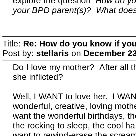
explore the question
How do y
your BPD parent(s)? What does t
Title:
Re: How do you know if you
Post by:
stellaris
on
December 23
Do I love my mother? After all 
she inflicted?
Well, I WANT to love her. I WAN
wonderful, creative, loving mot
want the wonderful birthdays, t
the rocking to sleep, the cool h
want to rewind-erase the scream