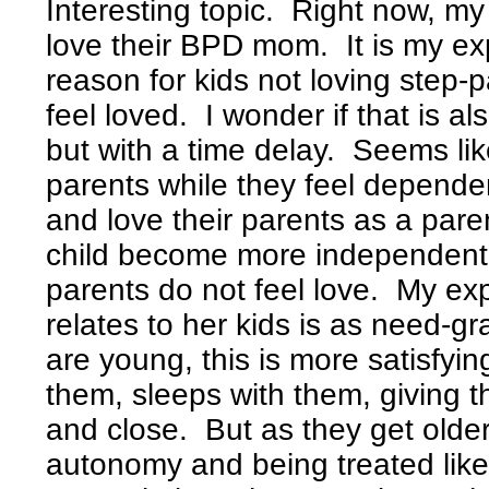
Interesting topic. Right now, m
love their BPD mom. It is my e
reason for kids not loving step-p
feel loved. I wonder if that is 
but with a time delay. Seems like
parents while they feel dependen
and love their parents as a pare
child become more independent, 
parents do not feel love. My 
relates to her kids is as need-g
are young, this is more satisfyi
them, sleeps with them, giving 
and close. But as they get olde
autonomy and being treated lik