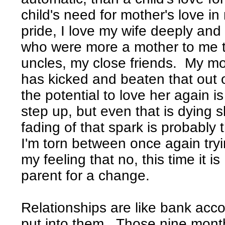
child's need for mother's love in
pride, I love my wife deeply and
who were more a mother to me 
uncles, my close friends. My m
has kicked and beaten that out o
the potential to love her again is 
step up, but even that is dying 
fading of that spark is probably 
I'm torn between once again try
my feeling that no, this time it is
parent for a change.
Relationships are like bank acco
put into them. Those nine month