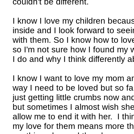
couldn't be different.
I know I love my children becau
inside and I look forward to se
with them. So I know how to love
so I'm not sure how I found my 
I do and why I think differently
I know I want to love my mom a
way I need to be loved but so fa
just getting little crumbs now a
but sometimes I almost wish sh
allow me to end it with her. I t
my love for them means more th