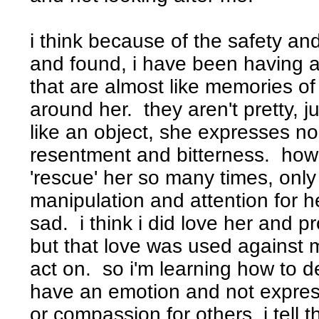
i think because of the safety an
and found, i have been having a 
that are almost like memories of
around her. they aren't pretty, 
like an object, she expresses n
resentment and bitterness. how 
'rescue' her so many times, only 
manipulation and attention for her
sad. i think i did love her and p
but that love was used against 
act on. so i'm learning how to de
have an emotion and not express
or compassion for others, i tell t