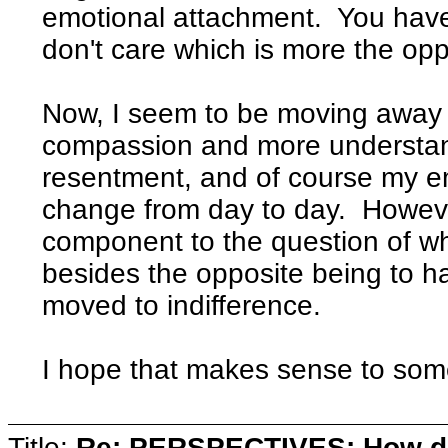
emotional attachment. You have
don't care which is more the opp
Now, I seem to be moving away f
compassion and more understand
resentment, and of course my e
change from day to day. However
component to the question of w
besides the opposite being to 
moved to indifference.
I hope that makes sense to som
Title:
Re: PERSPECTIVES: How do