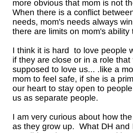
more obvious that mom is not the
When there is a conflict betwee
needs, mom's needs always win.
there are limits on mom's ability
I think it is hard to love people 
if they are close or in a role tha
supposed to love us... .like a m
mom to feel safe, if she is a prim
our heart to stay open to people
us as separate people.
I am very curious about how the
as they grow up. What DH and I w