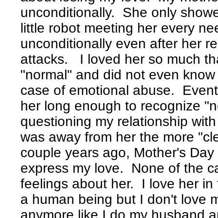
unconditionally. She only showe
little robot meeting her every 
unconditionally even after her r
attacks. I loved her so much th
"normal" and did not even know 
case of emotional abuse. Event
her long enough to recognize "no
questioning my relationship with
was away from her the more "cle
couple years ago, Mother's Day I
express my love. None of the c
feelings about her. I love her in
a human being but I don't love 
anymore like I do my husband an