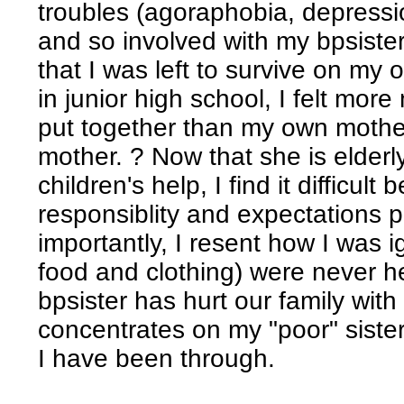
troubles (agoraphobia, depressio
and so involved with my bpsiste
that I was left to survive on my 
in junior high school, I felt mo
put together than my own mother.
mother. ? Now that she is elderl
children's help, I find it difficult
responsiblity and expectations
importantly, I resent how I was
food and clothing) were never her
bpsister has hurt our family wit
concentrates on my "poor" sister 
I have been through.