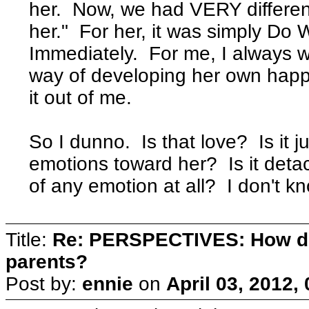
her. Now, we had VERY different
her." For her, it was simply Do
Immediately. For me, I always 
way of developing her own happ
it out of me.
So I dunno. Is that love? Is it
emotions toward her? Is it deta
of any emotion at all? I don't k
Title:
Re: PERSPECTIVES: How do
parents?
Post by:
ennie
on
April 03, 2012,