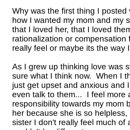
Why was the first thing I posted
how I wanted my mom and my sist
that I loved her, that I loved the
rationalization or compensation
really feel or maybe its the way I
As I grew up thinking love was 
sure what I think now. When I t
just get upset and anxious and I
even talk to them... I feel more
responsibility towards my mom be
her because she is so helpless
sister I don't really feel much of a