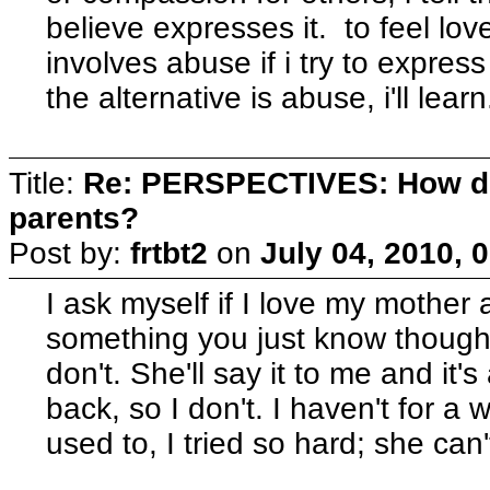
believe expresses it. to feel lo
involves abuse if i try to express i
the alternative is abuse, i'll learn
Title:
Re: PERSPECTIVES: How do
parents?
Post by:
frtbt2
on
July 04, 2010, 
I ask myself if I love my mother a
something you just know though, 
don't. She'll say it to me and it's 
back, so I don't. I haven't for a 
used to, I tried so hard; she can