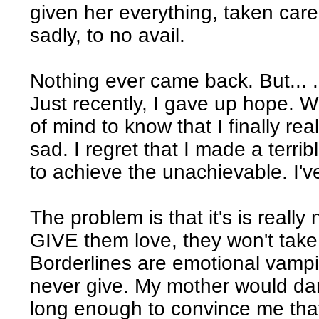
given her everything, taken care
sadly, to no avail.
Nothing ever came back. But... .
Just recently, I gave up hope. W
of mind to know that I finally real
sad. I regret that I made a terribl
to achieve the unachievable. I'
The problem is that it's is really
GIVE them love, they won't take i
Borderlines are emotional vampir
never give. My mother would dang
long enough to convince me that