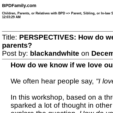
BPDFamily.com
Children, Parents, or Relatives with BPD => Parent, Sibling, or In-la
12:03:29 AM
Title:
PERSPECTIVES: How do we 
parents?
Post by:
blackandwhite
on
Decem
How do we know if we love o
We often hear people say,
"I lo
In this workshop, based on a th
sparked a lot of thought in othe