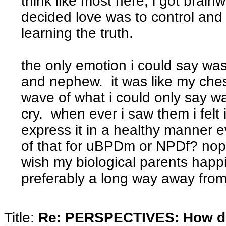
think like most here, i got brai
decided love was to control an
learning the truth.
the only emotion i could say wa
and nephew. it was like my chest
wave of what i could only say 
cry. when ever i saw them i felt i
express it in a healthy manner ev
of that for uBPDm or NPDf? nope
wish my biological parents happi
preferably a long way away fro
Title:
Re: PERSPECTIVES: How do