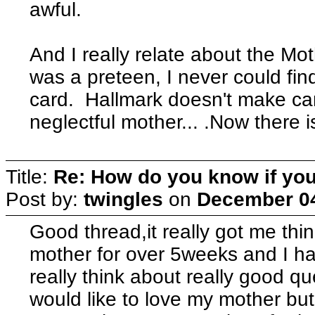
awful.
And I really relate about the Mo
was a preteen, I never could fin
card. Hallmark doesn't make car
neglectful mother... .Now there i
Title:
Re: How do you know if you
Post by:
twingles
on
December 04
Good thread,it really got me th
mother for over 5weeks and I h
really think about really good qu
would like to love my mother b