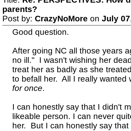
parents?
Post by:
CrazyNoMore
on
July 07
Good question.
After going NC all those years 
no ill." I wasn't wishing her de
treat her as badly as she treat
to befall her. All I really wanted
for once
.
I can honestly say that I didn't
likeable person. I can never quit
her. But I can honestly say that