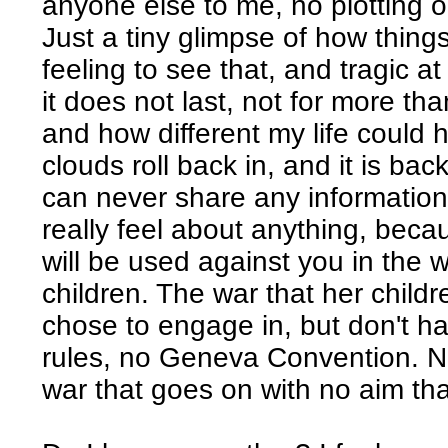
anyone else to me, no plotting 
Just a tiny glimpse of how thing
feeling to see that, and tragic a
it does not last, not for more t
and how different my life could
clouds roll back in, and it is bac
can never share any information 
really feel about anything, bec
will be used against you in the 
children. The war that her child
chose to engage in, but don't h
rules, no Geneva Convention. No
war that goes on with no aim tha