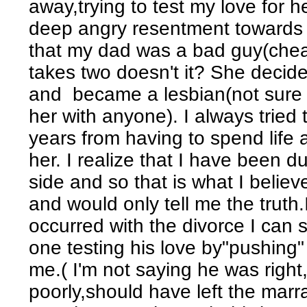
away,trying to test my love for h
deep angry resentment towards h
that my dad was a bad guy(cheat
takes two doesn't it? She decide
and became a lesbian(not sure if
her with anyone). I always tried t
years from having to spend life
her. I realize that I have been 
side and so that is what I bel
and would only tell me the truth.
occurred with the divorce I can 
one testing his love by"pushing
me.( I'm not saying he was right
poorly,should have left the marra