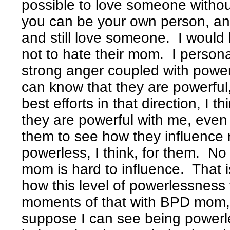
possible to love someone witho
you can be your own person, an
and still love someone. I would l
not to hate their mom. I personal
strong anger coupled with powe
can know that they are powerful
best efforts in that direction, I t
they are powerful with me, even
them to see how they influenc
powerless, I think, for them. No
mom is hard to influence. That i
how this level of powerlessness f
moments of that with BPD mom, 
suppose I can see being powerl