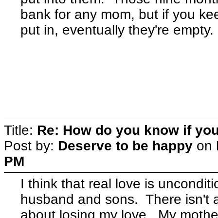
bank for any mom, but if you ke
put in, eventually they're empty.
Title:
Re: How do you know if you
Post by:
Deserve to be happy
on
PM
I think that real love is uncondit
husband and sons. There isn't a
about losing my love. My mothe