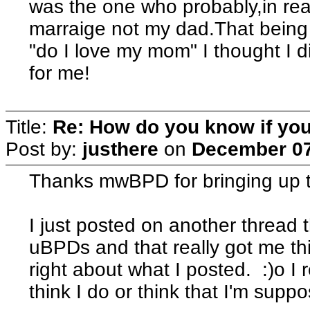
was the one who probably,in reali
marraige not my dad.That being 
"do I love my mom" I thought I d
for me!
Title:
Re: How do you know if you
Post by:
justhere
on
December 07
Thanks mwBPD for bringing up t
I just posted on another threa
uBPDs and that really got me thi
right about what I posted. :)o I r
think I do or think that I'm sup