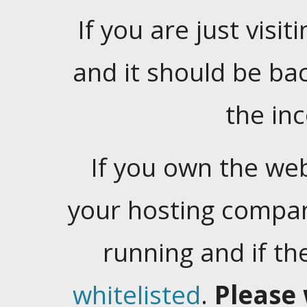
If you are just visiti
and it should be ba
the in
If you own the web
your hosting company
running and if t
whitelisted
.
Please