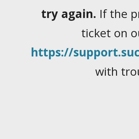
try again.
If the 
ticket on 
https://support.suc
with tro