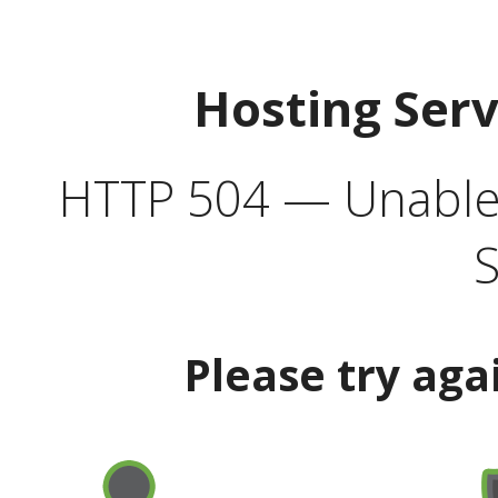
Hosting Ser
HTTP 504 — Unable 
S
Please try aga