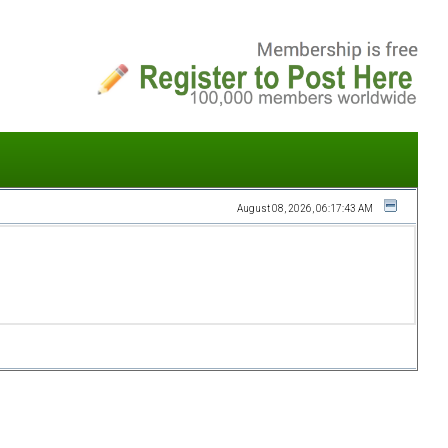
August 08, 2026, 06:17:43 AM