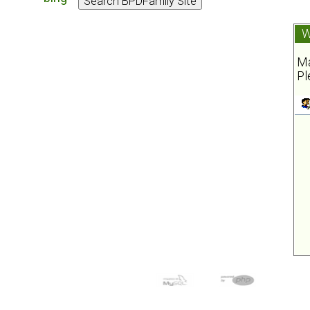
W
Ma
Pl