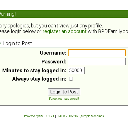
arning!
ny apologies, but you can't view just any profile.
ease login below or
register an account
with BPDFamily.c
Login to Post
Username:
Password:
Minutes to stay logged in:
Always stay logged in:
Forgot your password?
Powered by SMF 1.1.21
|
SMF © 2006-2020, Simple Machines