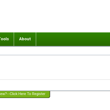
Tools
About
ups
 relationship in or near breakup
Wisemind
Mission and Purpose
dult or adolescent) with BPD
Ending conflict (3 minute lesson)
Website Policies
or Parent with BPD
Listen with Empathy
Membership Eligibility
lines
d/Girlfriend with BPD
Don't Be Invalidating
Please Donate
or Spouse with BPD
Setting boundaries
g a Failed Romantic Relationship
On-line CBT
Book reviews
ew?--Click Here To Register
Member workshops