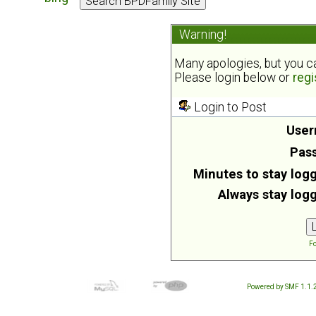
Warning!
Many apologies, but you can
Please login below or
regi
Login to Post
User
Pas
Minutes to stay logg
Always stay logg
Fo
Powered by SMF 1.1.