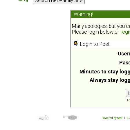
Warning!
Many apologies, but you can
Please login below or
regi
Login to Post
User
Pas
Minutes to stay logg
Always stay logg
Fo
Powered by SMF 1.1.