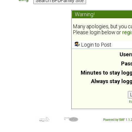
Warning!
Many apologies, but you can
Please login below or
regi
Login to Post
User
Pas
Minutes to stay logg
Always stay logg
Fo
Powered by SMF 1.1.