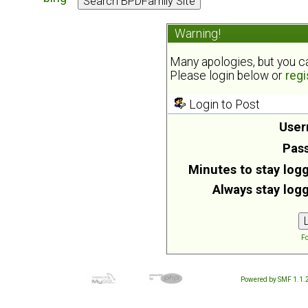
Warning!
Many apologies, but you can
Please login below or
regi
Login to Post
User
Pas
Minutes to stay logg
Always stay logg
Fo
Powered by SMF 1.1.