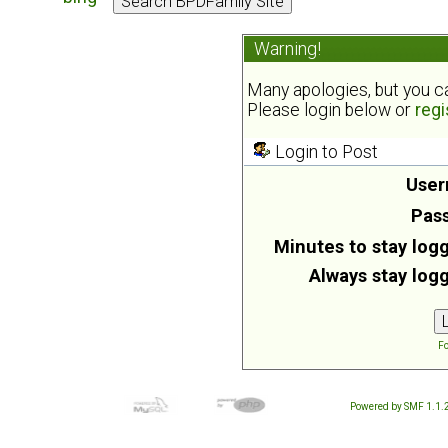
Warning!
Many apologies, but you can
Please login below or
regi
Login to Post
User
Pas
Minutes to stay logg
Always stay logg
Fo
Powered by SMF 1.1.