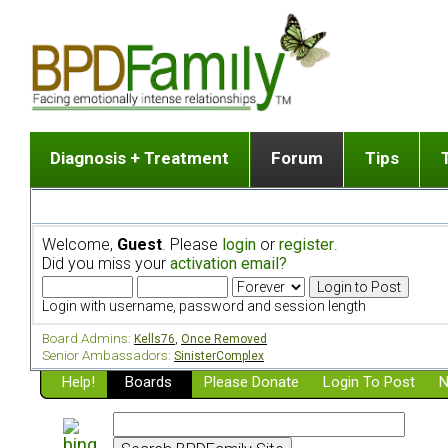
Diagnosis + Treatment
Forum
Tips
The Big Picture
List of discussion gro
Romantic
Dr. Jekyll and Mr. Hyde? [ Video ]
Making a first post
Child (a
Welcome,
Guest
. Please
login
or
register
.
Five Dimensions of Human Personality
Find last post
Sibling 
Did you miss your
activation email?
Think It's BPD but How Can I Know?
Discussion group guide
Boyfrien
DSM Criteria for Personality Disorders
Partner 
Login with username, password and session length
Treatment of BPD [ Video ]
Survivin
Board Admins:
Kells76
,
Once Removed
Getting a Loved One Into Therapy
Senior Ambassadors:
SinisterComplex
Help!
Top 50 Questions Members Ask
Boards
Please Donate
Login To Post
N
Home page