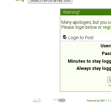
Warning!
Many apologies, but you can
Please login below or
regi
Login to Post
User
Pas
Minutes to stay logg
Always stay logg
Fo
Powered by SMF 1.1.