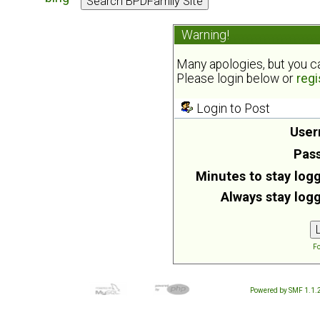
Warning!
Many apologies, but you can
Please login below or
regi
Login to Post
User
Pas
Minutes to stay logg
Always stay logg
Fo
Powered by SMF 1.1.