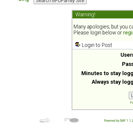
Warning!
Many apologies, but you can
Please login below or
regi
Login to Post
User
Pas
Minutes to stay logg
Always stay logg
Fo
Powered by SMF 1.1.