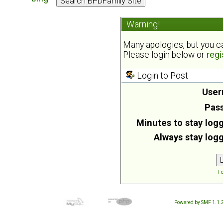
Warning!
Many apologies, but you can
Please login below or
regi
Login to Post
User
Pas
Minutes to stay logg
Always stay logg
Fo
Powered by SMF 1.1.