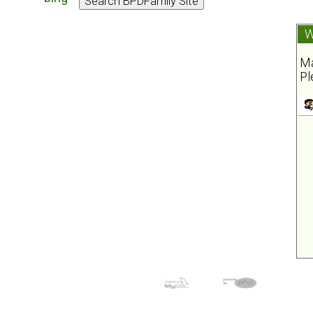
W
Ma
Pl