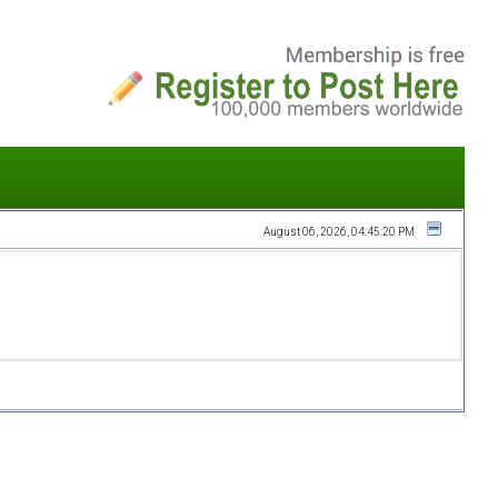
August 06, 2026, 04:45:20 PM