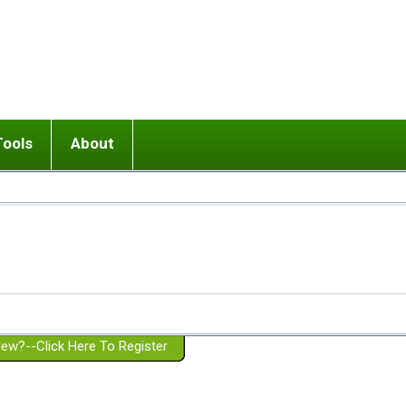
Tools
About
ups
 relationship in or near breakup
Wisemind
Mission and Purpose
dult or adolescent) with BPD
Ending conflict (3 minute lesson)
Website Policies
or Parent with BPD
Listen with Empathy
Membership Eligibility
lines
d/Girlfriend with BPD
Don't Be Invalidating
Please Donate
or Spouse with BPD
Setting boundaries
g a Failed Romantic Relationship
On-line CBT
Book reviews
ew?--Click Here To Register
Member workshops