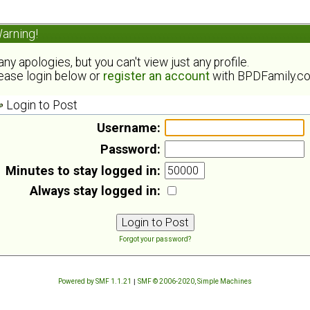
arning!
ny apologies, but you can't view just any profile.
ease login below or
register an account
with BPDFamily.c
Login to Post
Username:
Password:
Minutes to stay logged in:
Always stay logged in:
Forgot your password?
Powered by SMF 1.1.21
|
SMF © 2006-2020, Simple Machines