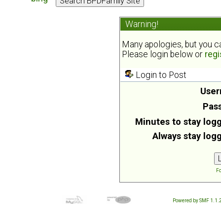
Warning!
Many apologies, but you can
Please login below or
regi
Login to Post
User
Pas
Minutes to stay logg
Always stay logg
Fo
Powered by SMF 1.1.