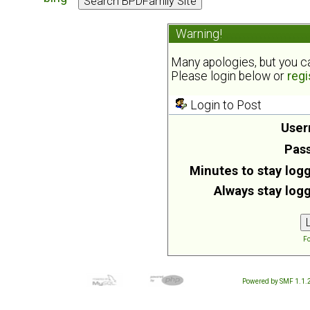
Warning!
Many apologies, but you can
Please login below or
regi
Login to Post
User
Pas
Minutes to stay logg
Always stay logg
Fo
Powered by SMF 1.1.