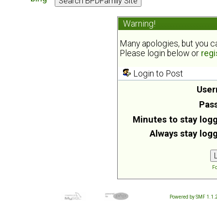
Warning!
Many apologies, but you can
Please login below or
regi
Login to Post
User
Pas
Minutes to stay logg
Always stay logg
Fo
Powered by SMF 1.1.