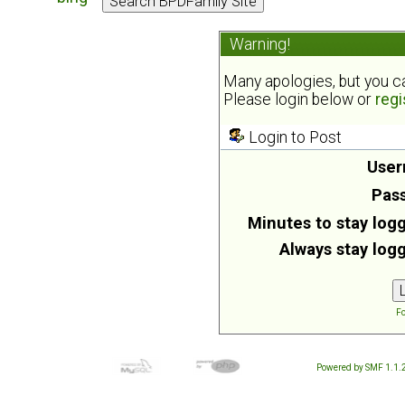
Warning!
Many apologies, but you can
Please login below or
regi
Login to Post
User
Pas
Minutes to stay logg
Always stay logg
Fo
Powered by SMF 1.1.