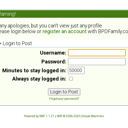
arning!
ny apologies, but you can't view just any profile.
ease login below or
register an account
with BPDFamily.c
Login to Post
Username:
Password:
Minutes to stay logged in:
Always stay logged in:
Forgot your password?
Powered by SMF 1.1.21
|
SMF © 2006-2020, Simple Machines