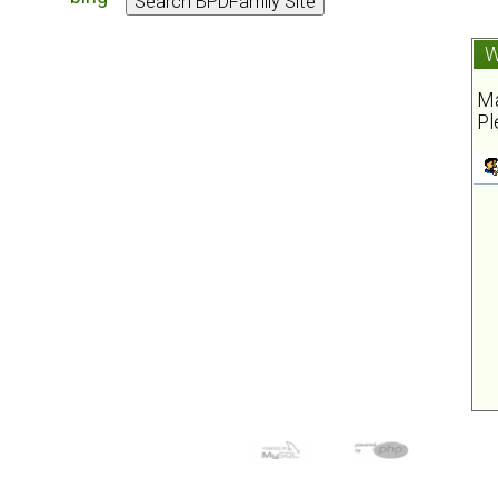
W
Ma
Pl