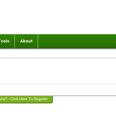
Tools
About
ups
 relationship in or near breakup
Wisemind
Mission and Purpose
dult or adolescent) with BPD
Ending conflict (3 minute lesson)
Website Policies
or Parent with BPD
Listen with Empathy
Membership Eligibility
lines
d/Girlfriend with BPD
Don't Be Invalidating
Please Donate
or Spouse with BPD
Setting boundaries
g a Failed Romantic Relationship
On-line CBT
Book reviews
ew?--Click Here To Register
Member workshops