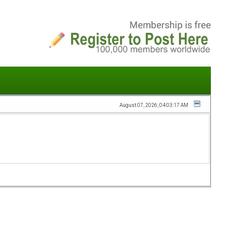
August 07, 2026, 04:03:17 AM