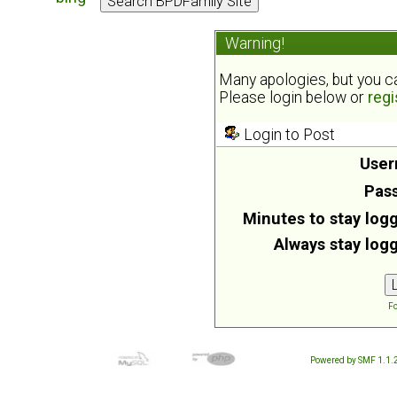
Warning!
Many apologies, but you can
Please login below or
regi
Login to Post
User
Pas
Minutes to stay logg
Always stay logg
Fo
Powered by SMF 1.1.