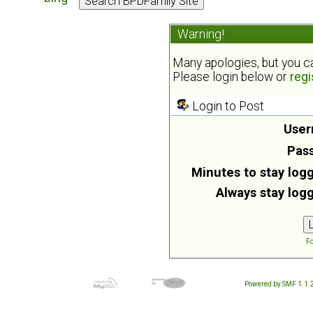
Warning!
Many apologies, but you can
Please login below or
regi
Login to Post
User
Pas
Minutes to stay logg
Always stay logg
Fo
Powered by SMF 1.1.