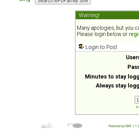
Warning!
Many apologies, but you can
Please login below or
regi
Login to Post
User
Pas
Minutes to stay logg
Always stay logg
Fo
Powered by SMF 1.1.