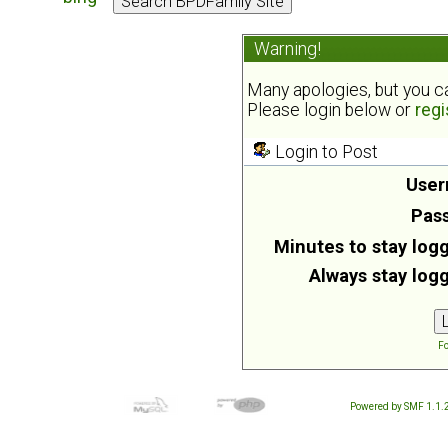
Warning!
Many apologies, but you can
Please login below or
regi
Login to Post
User
Pas
Minutes to stay logg
Always stay logg
Fo
Powered by SMF 1.1.