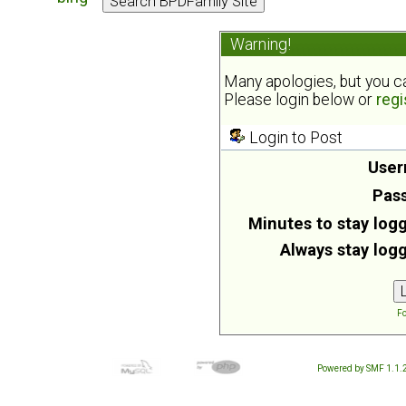
Warning!
Many apologies, but you can
Please login below or
regi
Login to Post
User
Pas
Minutes to stay logg
Always stay logg
Fo
Powered by SMF 1.1.