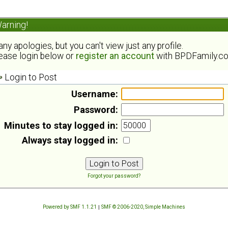
arning!
ny apologies, but you can't view just any profile.
ease login below or
register an account
with BPDFamily.c
Login to Post
Username:
Password:
Minutes to stay logged in:
Always stay logged in:
Forgot your password?
Powered by SMF 1.1.21
|
SMF © 2006-2020, Simple Machines