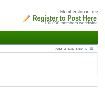
August 06, 2026, 12:36:54 PM