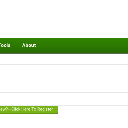
Tools
About
ups
 relationship in or near breakup
Wisemind
Mission and Purpose
dult or adolescent) with BPD
Ending conflict (3 minute lesson)
Website Policies
or Parent with BPD
Listen with Empathy
Membership Eligibility
lines
d/Girlfriend with BPD
Don't Be Invalidating
Please Donate
or Spouse with BPD
Setting boundaries
g a Failed Romantic Relationship
On-line CBT
Book reviews
ew?--Click Here To Register
Member workshops