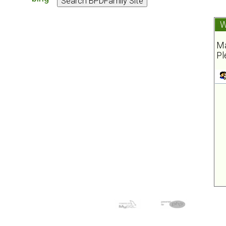
W
Ma
Pl