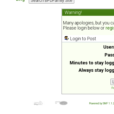
Warning!
Many apologies, but you can
Please login below or
regi
Login to Post
User
Pas
Minutes to stay logg
Always stay logg
Fo
Powered by SMF 1.1.