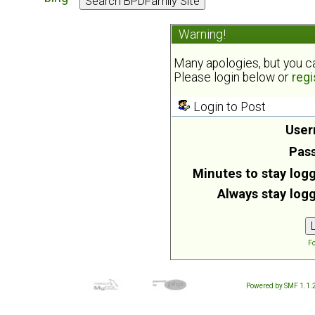
Warning!
Many apologies, but you can
Please login below or
regi
Login to Post
User
Pas
Minutes to stay logg
Always stay logg
Fo
Powered by SMF 1.1.