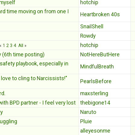
 myself
hotchip
ard time moving on from one I
Heartbroken 40s
SnailShell
Rowdy
hotchip
«
1
2
3
4
All
»
y (6th time posting)
NotHereButHere
safety playbook, especially in
MindfulBreath
love to cling to Narcissists!"
PearlsBefore
rd.
maxsterling
th BPD partner - I feel very lost
thebigone14
ty
Naruto
uggling
Pluie
alleyesonme