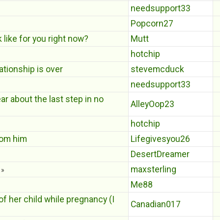
needsupport33
Popcorn27
 like for you right now?
Mutt
hotchip
ationship is over
stevemcduck
needsupport33
ear about the last step in no
AlleyOop23
hotchip
rom him
Lifegivesyou26
DesertDreamer
maxsterling
»
Me88
f her child while pregnancy (I
Canadian017