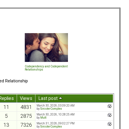
Codependency and Codependent
Relationships
ed Relationship
Replies
Views
Last post
March 30, 2026, 03:09:20 AM
11
4831
by
SinisterComplex
March 30, 2026, 10:28:25 AM
5
2875
by
Mutt
March 31, 2026, 09:02:27 PM
13
7326
by
SinisterComplex