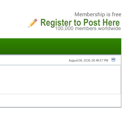
August 06, 2026, 06:49:57 PM