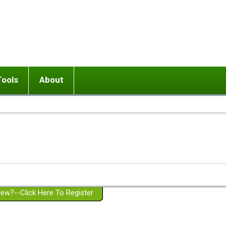
Tools
About
ups
 relationship in or near breakup
Wisemind
Mission and Purpose
dult or adolescent) with BPD
Ending conflict (3 minute lesson)
Website Policies
or Parent with BPD
Listen with Empathy
Membership Eligibility
lines
d/Girlfriend with BPD
Don't Be Invalidating
Please Donate
or Spouse with BPD
Setting boundaries
g a Failed Romantic Relationship
On-line CBT
Book reviews
ew?--Click Here To Register
Member workshops