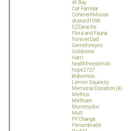
At Bay
Cat Familiar
CoherentMoose
drained1996
EZEarache
Flora and Fauna
ForeverDad
Gemsforeyes
Goldcrest
Harri
healthfreedom4s
hope2727
khibomsis
Lemon Squeezy
Memorial Donation (4)
Methos
Methuen
Mommydoc
Mutt
P.F.Change
Penumbra66