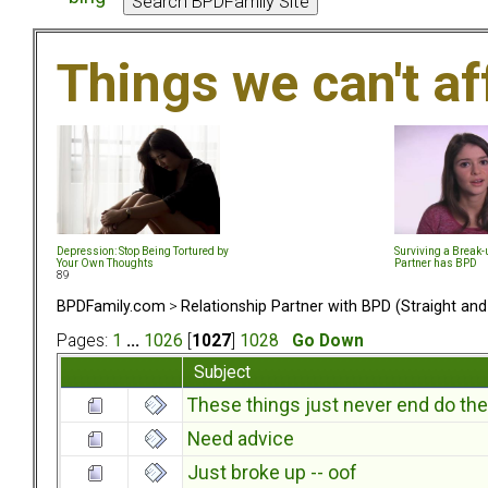
Things we can't af
Depression: Stop Being Tortured by
Surviving a Break
Your Own Thoughts
Partner has BPD
89
BPDFamily.com
>
Relationship Partner with BPD (Straight an
Pages:
1
...
1026
[
1027
]
1028
Go Down
Subject
These things just never end do th
Need advice
Just broke up -- oof