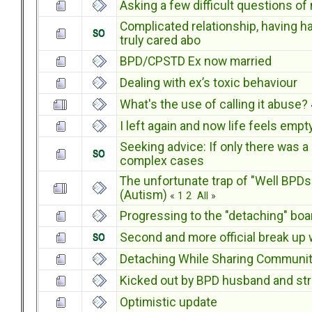
Asking a few difficult questions of
Complicated relationship, having h
truly cared abo
BPD/CPSTD Ex now married
Dealing with ex’s toxic behaviour
What's the use of calling it abuse?
I left again and now life feels empt
Seeking advice: If only there was a 
complex cases
The unfortunate trap of "Well BPDs 
(Autism)
«
1
2
All
»
Progressing to the "detaching" boa
Second and more official break up wi
Detaching While Sharing Communi
Kicked out by BPD husband and str
Optimistic update