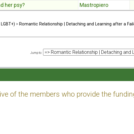
nd her psy?
Mastropiero
d LGBT+)
>
Romantic Relationship | Detaching and Learning after a Fail
Jump to
:
tive of the members who provide the fundin