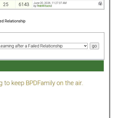
June 20, 2026, 11:27:37 AM
25
6143
by
PeteWitsend
ed Relationship
g to keep BPDFamily on the air.