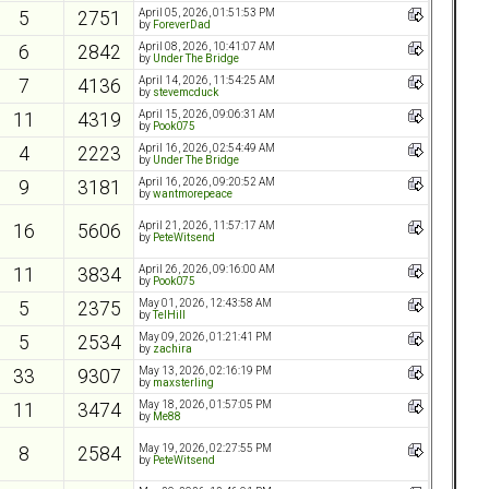
April 05, 2026, 01:51:53 PM
5
2751
by
ForeverDad
April 08, 2026, 10:41:07 AM
6
2842
by
Under The Bridge
April 14, 2026, 11:54:25 AM
7
4136
by
stevemcduck
April 15, 2026, 09:06:31 AM
11
4319
by
Pook075
April 16, 2026, 02:54:49 AM
4
2223
by
Under The Bridge
April 16, 2026, 09:20:52 AM
9
3181
by
wantmorepeace
April 21, 2026, 11:57:17 AM
16
5606
by
PeteWitsend
April 26, 2026, 09:16:00 AM
11
3834
by
Pook075
May 01, 2026, 12:43:58 AM
5
2375
by
TelHill
May 09, 2026, 01:21:41 PM
5
2534
by
zachira
May 13, 2026, 02:16:19 PM
33
9307
by
maxsterling
May 18, 2026, 01:57:05 PM
11
3474
by
Me88
May 19, 2026, 02:27:55 PM
8
2584
by
PeteWitsend