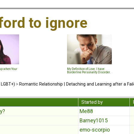
ford to ignore
-up when Your
My Definition of Love. I have
Borderline Personality Disorder.
d LGBT+)
>
Romantic Relationship | Detaching and Learning after a Fail
Started by
ey?
Me88
Barney1015
emo-scorpio