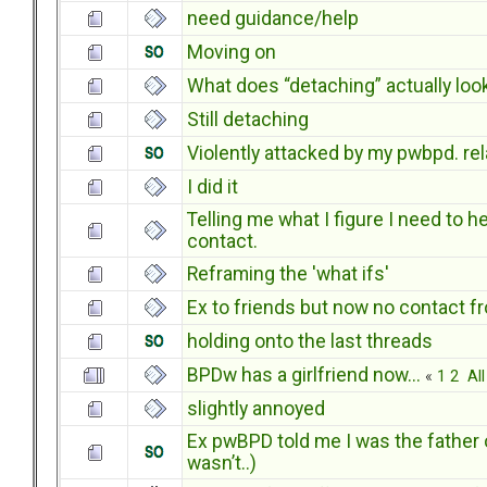
need guidance/help
Moving on
What does “detaching” actually look
Still detaching
Violently attacked by my pwbpd. rel
I did it
Telling me what I figure I need to h
contact.
Reframing the 'what ifs'
Ex to friends but now no contact f
holding onto the last threads
BPDw has a girlfriend now...
«
1
2
All
slightly annoyed
Ex pwBPD told me I was the father o
wasn’t..)