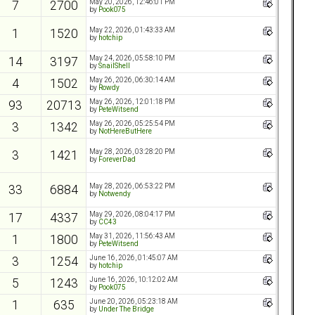
May 20, 2026, 12:46:01 PM
7
2700
by
Pook075
May 22, 2026, 01:43:33 AM
1
1520
by
hotchip
May 24, 2026, 05:58:10 PM
14
3197
by
SnailShell
May 26, 2026, 06:30:14 AM
4
1502
by
Rowdy
May 26, 2026, 12:01:18 PM
93
20713
by
PeteWitsend
May 26, 2026, 05:25:54 PM
3
1342
by
NotHereButHere
May 28, 2026, 03:28:20 PM
3
1421
by
ForeverDad
May 28, 2026, 06:53:22 PM
33
6884
by
Notwendy
May 29, 2026, 08:04:17 PM
17
4337
by
CC43
May 31, 2026, 11:56:43 AM
1
1800
by
PeteWitsend
June 16, 2026, 01:45:07 AM
3
1254
by
hotchip
June 16, 2026, 10:12:02 AM
5
1243
by
Pook075
June 20, 2026, 05:23:18 AM
1
635
by
Under The Bridge