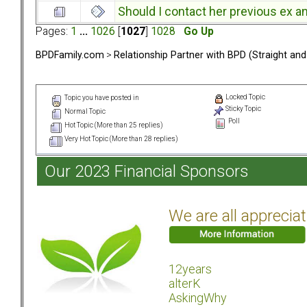
Should I contact her previous ex a
Pages:
1
...
1026
[
1027
]
1028
Go Up
BPDFamily.com
>
Relationship Partner with BPD (Straight an
Locked Topic
Topic you have posted in
Sticky Topic
Normal Topic
Poll
Hot Topic (More than 25 replies)
Very Hot Topic (More than 28 replies)
Our 2023 Financial Sponsors
We are all apprecia
12years
alterK
AskingWhy