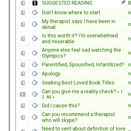
SUGGESTED READING
B
Don't know where to start
My therapist says I have been in
denial
Is this worth it? I'm overwhelmed
and miserable
Anyone else feel sad watching the
Olympics?
Parentified, Spousified, Infantilized?
Apology
Seeking Best Loved Book Titles
Can you give me a reality check?
«
1
2
All
»
Did I cause this?
Can you recommend a therapist
who will skype?
Need to vent about definition of love