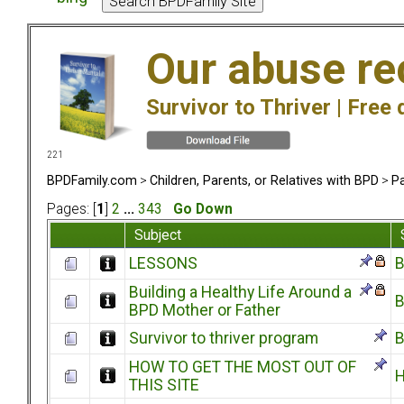
Our abuse re
Survivor to Thriver |
Free 
221
BPDFamily.com
>
Children, Parents, or Relatives with BPD
>
Pa
Pages: [
1
]
2
...
343
Go Down
Subject
LESSONS
B
Building a Healthy Life Around a
B
BPD Mother or Father
Survivor to thriver program
B
HOW TO GET THE MOST OUT OF
H
THIS SITE