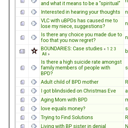
and what it means to be a "spiritual"
Interested in hearing your thoughts
VLC with uBPDs has caused me to
lose my niece, suggestions?
Is there any choice you made due to
foo that you now regret?
BOUNDARIES: Case studies
«
1
2
3
b
All
»
Is there a high suicide rate amongst
family members of people with
s
BPD?
Adult child of BPD mother
R
I got blindsided on Christmas Eve
Aging Mom with BPD
m
love equals money?
s
Trying to Find Solutions
R
Living with BP sister in denial
N