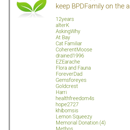
keep BPDFamily on the a
12years
alterK
AskingWhy
At Bay
Cat Familiar
CoherentMoose
drained1996
EZEarache
Flora and Fauna
ForeverDad
Gemsforeyes
Goldcrest
Harri
healthfreedom4s
hope2727
khibomsis
Lemon Squeezy
Memorial Donation (4)
Methos