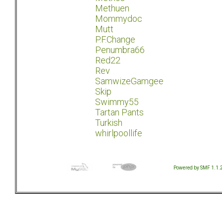
Methuen
Mommydoc
Mutt
P.F.Change
Penumbra66
Red22
Rev
SamwizeGamgee
Skip
Swimmy55
Tartan Pants
Turkish
whirlpoollife
Powered by SMF 1.1.