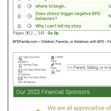
where to begin...
U
Does stress trigger negative BPD
N
behaviors?
Why I can't tell my story
d
Pages: [
1
]
2
...
343
Go Up
BPDFamily.com
>
Children, Parents, or Relatives with BPD
>
Pa
Locked
Topic you have
Topic
posted in
Sticky
Normal Topic
Topic
Hot Topic (More than
Poll
25 replies)
Very Hot Topic (More
than 28 replies)
Our 2023 Financial Sponsors
We are all appreciative 