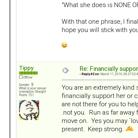
"What she does is NONE O
With that one phrase, I fin
hope you will stick with your
Tippy
Re: Financially support
«
Reply #2 on:
March 11, 2010, 06:27:52 
Offline
Gender:
You are an extremely kind 
What is your sexual
orientation: Straight
financially support her or
Posts: 751
are not there for you to hel
.not you. Run as far away f
move on. Yes you may `love
present. Keep strong.