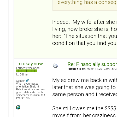
everything has a conseq
Indeed. My wife, after she
living, how broke she is, h
her: "The situation that y
condition that you find you
Im.okay.now
Re: Financially support
Formerly Whataride
«
Reply #13 on:
March 11, 2010, 04:13:43
Offline
My ex drew me back in with 
Gender:
What is your sexual
later that she was going to
orientation: Straight
Relationship status: In a
same person and i receive
great relationship with
someone who isn't nuts !
Posts: 1792
She still owes me the $$$$ b
myself from her craziness.