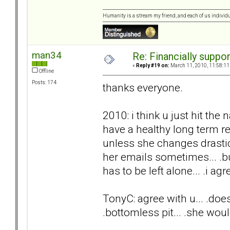
Humanity is a stream my friend, and each of us individ
man34
Re: Financially support
«
Reply #19 on:
March 11, 2010, 11:58:11
Offline
Posts: 174
thanks everyone.
2010: i think u just hit the 
have a healthy long term rel
unless she changes drasti
her emails sometimes... .but
has to be left alone... .i agre
TonyC: agree with u... .does
.bottomless pit... .she woul