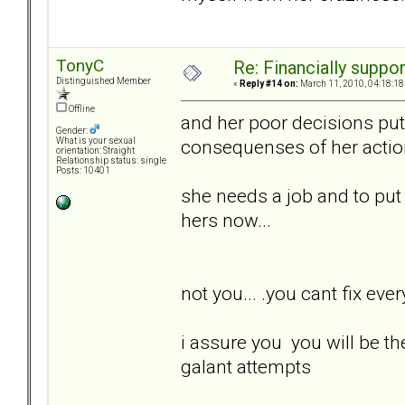
TonyC
Re: Financially support
Distinguished Member
«
Reply #14 on:
March 11, 2010, 04:18:18
Offline
and her poor decisions put 
Gender:
consequenses of her actions.
What is your sexual
orientation: Straight
Relationship status: single
Posts: 10401
she needs a job and to put he
hers now...
not you... .you cant fix every
i assure you you will be th
galant attempts