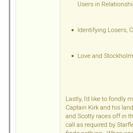
Users in Relationsh
Identifying Losers, 
Love and Stockholm
Lastly, I'd like to fondl
Captain Kirk and his lan
and Scotty races off in t
call as required by Starf