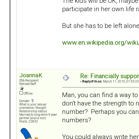
The kids will be OK, maybe e
participate in her own life
But she has to be left alone 
www.en.wikipedia.org/wik
JoannaK
Re: Financially support
DSA Recipient
«
Reply #16 on:
March 11, 2010, 07:33:23
Retired Staff
Man, you can find a way to 
Offline
don't have the strength to
Gender:
What is your sexual
orientation: Straight
number? Perhaps you can f
Relationship status:
Married to long-term 9-year
numbers?
partner (also a non)
Posts: 22833
You could always write her 