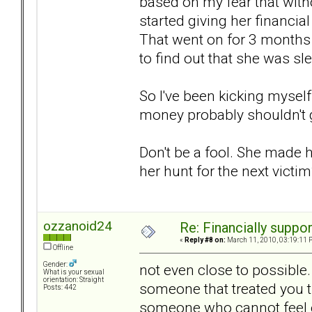
based on my fear that wit
started giving her financia
That went on for 3 months 
to find out that she was sl
So I've been kicking myself
money probably shouldn't ge
Don't be a fool. She made he
her hunt for the next victi
ozzanoid24
Re: Financially support
«
Reply #8 on:
March 11, 2010, 03:19:11 
Offline
Gender:
not even close to possible
What is your sexual
orientation: Straight
someone that treated you 
Posts: 442
someone who cannot feel e