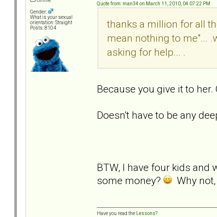
Offline
Quote from: man34 on March 11, 2010, 04:07:22 PM
Gender:
What is your sexual
thanks a million for all 
orientation: Straight
Posts: 8104
mean nothing to me"... .
asking for help... .
Because you give it to her.
Doesn't have to be any dee
BTW, I have four kids and 
some money?
Why not, i
Have you read the
Lessons
?