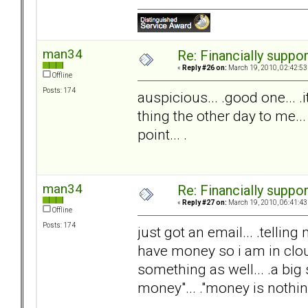
man34
Re: Financially support
«
Reply #26 on:
March 19, 2010, 02:42:53
Offline
Posts: 174
auspicious... .good one... 
thing the other day to me...
point... .
man34
Re: Financially support
«
Reply #27 on:
March 19, 2010, 06:41:43
Offline
Posts: 174
just got an email... .telli
have money so i am in clou
something as well... .a big s
money"... ."money is nothing