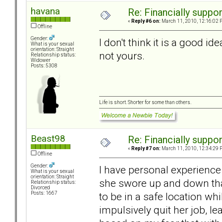
havana
Re: Financially support
«
Reply #6 on:
March 11, 2010, 12:16:02 
Offline
Gender:
I don't think it is a good id
What is your sexual
orientation: Straight
not yours.
Relationship status:
Widower
Posts: 5308
Life is short. Shorter for some than others.
Beast98
Re: Financially support
«
Reply #7 on:
March 11, 2010, 12:34:29 
Offline
Gender:
I have personal experience
What is your sexual
orientation: Straight
she swore up and down tha
Relationship status:
Divorced
to be in a safe location whi
Posts: 1667
impulsively quit her job, l