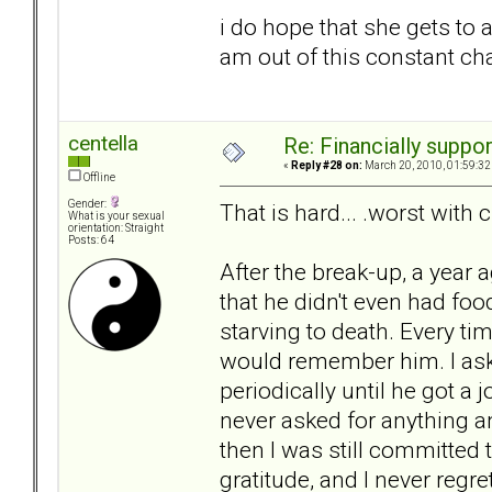
i do hope that she gets to a 
am out of this constant ch
centella
Re: Financially support
«
Reply #28 on:
March 20, 2010, 01:59:32
Offline
Gender:
That is hard... .worst with c
What is your sexual
orientation: Straight
Posts: 64
After the break-up, a year 
that he didn't even had food
starving to death. Every ti
would remember him. I ask
periodically until he got a
never asked for anything an
then I was still committed
gratitude, and I never regr