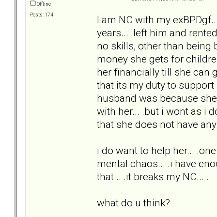
Offline
Posts: 174
I am NC with my exBPDgf...
years... .left him and rent
no skills, other than being
money she gets for childre
her financially till she can
that its my duty to suppor
husband was because she alw
with her... .but i wont as i 
that she does not have any s
i do want to help her... .one 
mental chaos... .i have enou
that... .it breaks my NC... .
what do u think?