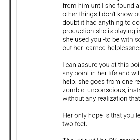
from him until she found a 
other things I don't know 
doubt it had anything to do w
production she is playing 
she used you -to be with so
out her learned helplessne
I can assure you at this po
any point in her life and w
help. she goes from one rel
zombie, unconscious, instr
without any realization that
Her only hope is that you l
two feet.