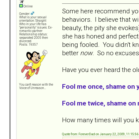
Online
Some here recommend you l
Gender:
behaviors. I believe that w
What is your sexual
orientation: Straight
Who in your life has
beauty, the pity she evokes
"personality" issues: Ex-
romantic partner
she has honed and perfecte
Relationship status:
separated 2005 then
divorced
being fooled. You didn't kn
Posts: 19357
better
now
. So no excuse
Have you ever heard the old
Fool me once, shame on 
You can't reason with the
Voice of Unreason...
Fool me twice, shame on 
How many times will you kn
Quote from: ForeverDad on January 22, 2009, 11:15:5