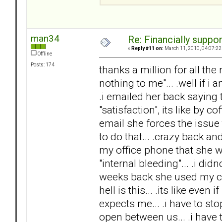
man34
Re: Financially support
«
Reply #11 on:
March 11, 2010, 04:07:22
Offline
Posts: 174
thanks a million for all th
nothing to me"... .well if i
.i emailed her back saying t
"satisfaction", its like by c
email she forces the issu
to do that... .crazy back a
my office phone that she w
"internal bleeding"... .i did
weeks back she used my cred
hell is this... .its like even 
expects me... .i have to stop
open between us... .i have to