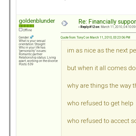
goldenblunder
Re: Financially support
«
Reply #12 on:
March 11, 2010, 04:10:09
Offline
Quote from: TonyC on March 11, 2010, 03:23:06 PM
Gender:
What is your sexual
orientation: Straight
Who in your life has
im as nice as the next per
"personality" issues:
Romantic partner
Relationship status: Living
apart, working on the divorce
Posts: 639
but when it all comes d
why are things the way th
who refused to get help
who refused to accect s