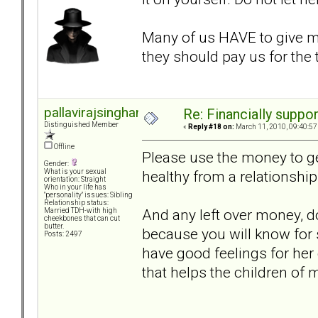
Many of us HAVE to give 
they should pay us for the
pallavirajsinghani
Re: Financially support
Distinguished Member
«
Reply #18 on:
March 11, 2010, 09:40:57
Offline
Please use the money to get
Gender:
healthy from a relationship
What is your sexual
orientation: Straight
Who in your life has
"personality" issues: Sibling
Relationship status:
And any left over money, do
Married TDH-with high
cheekbones that can cut
butter.
because you will know for 
Posts: 2497
have good feelings for her
that helps the children of m