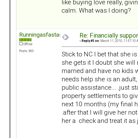
like buying love really, gi
calm. What was I doing?
Runningasfastasican
Re: Financially support
«
Reply #5 on:
March 11, 2010, 11:57:10 
Offline
Posts: 360
Stick to NC I bet that she i
she gets it I doubt she will
married and have no kids wit
needs help she is an adult,
public assistance... .just s
property settlements to g
next 10 months (my final he
.after that I will give her n
her a check and treat it as j