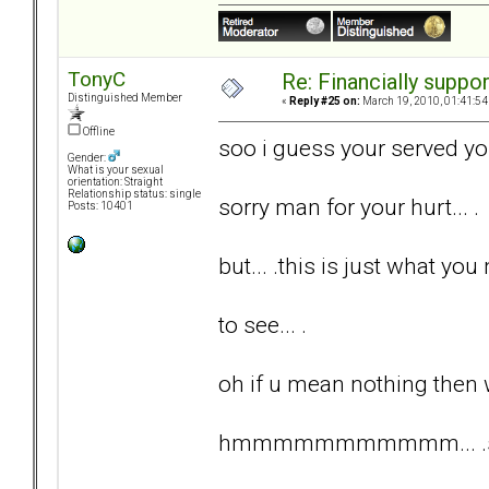
TonyC
Re: Financially support
Distinguished Member
«
Reply #25 on:
March 19, 2010, 01:41:54
Offline
soo i guess your served yo
Gender:
What is your sexual
orientation: Straight
Relationship status: single
sorry man for your hurt... .
Posts: 10401
but... .this is just what you 
to see... .
oh if u mean nothing then 
hmmmmmmmmmmm... .somet