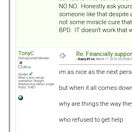
NO NO. Honestly ask yours
someone like that despite 
not some miracle cure that
BPD. IT doesn't work that wa
TonyC
Re: Financially support
Distinguished Member
«
Reply #9 on:
March 11, 2010, 03:23:06 
Offline
im as nice as the next perso
Gender:
What is your sexual
orientation: Straight
Relationship status: single
but when it all comes dow
Posts: 10401
why are things the way they 
who refused to get help