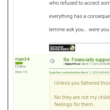
who refused to accect some
everything has a conseque
lemme ask you... were you 
man34
Re: Financially support
«
Reply #10 on:
March 11, 2010, 03:56:38
Offline
Posts: 174
Quote from: nuclearbullet on March 11, 2010, 04:56:4
Unless you fathered tho
No they are not my childr
feelings for them... .