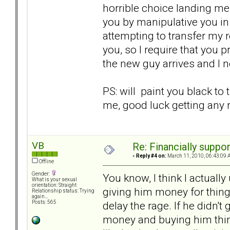
horrible choice landing me 
you by manipulative you in 
attempting to transfer my 
you, so I require that you 
the new guy arrives and I 
PS: will paint you black to
me, good luck getting any r
VB
Re: Financially support
«
Reply #4 on:
March 11, 2010, 06:43:09 
Offline
Gender:
You know, I think I actually
What is your sexual
orientation: Straight
giving him money for thing
Relationship status: Trying
again...
delay the rage. If he didn'
Posts: 565
money and buying him things i