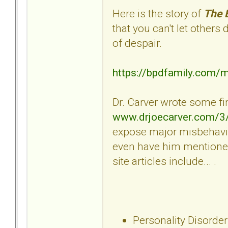
Here is the story of
The 
that you can't let others
of despair.
https://bpdfamily.com/
Dr. Carver wrote some fin
www.drjoecarver.com/3
expose major misbehavio
even have him mentioned
site articles include... .
Personality Disorder