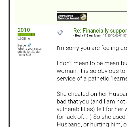
2010
Re: Financially support
«
Reply #15 on:
March 11, 2010, 06:01:57
Offline
Gender:
I'm sorry you are feeling d
What is your sexual
orientation: Straight
Posts: 808
I don't mean to be mean but
woman. It is so obvious to
service of a pathetic "learn
She cheated on her Husband 
bad that you (and I am no
vulnerabilities) fell for he
(or lack of... .) So she use
Husband, or hurting him, o