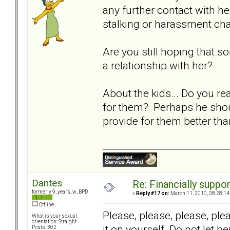
any further contact with her
stalking or harassment ch
Are you still hoping that 
a relationship with her?
About the kids... Do you re
for them? Perhaps he should
provide for them better th
Dantes
Re: Financially support
formerly 9_years_w_BPD
«
Reply #17 on:
March 11, 2010, 08:28:14
Offline
Please, please, please, pl
What is your sexual
orientation: Straight
it on yourself. Do not let 
Posts: 302