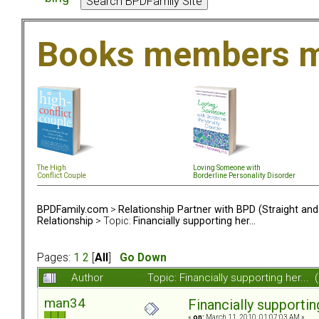
Books members m
The High
Loving Someone with
Conflict Couple
Borderline Personality Disorder
BPDFamily.com
>
Relationship Partner with BPD (Straight an
Relationship
> Topic:
Financially supporting her...
Pages:
1
2
[
All
]
Go Down
Author
Topic: Financially supporting her..
man34
Financially supporting
«
on:
March 11, 2010, 01:07:03 AM »