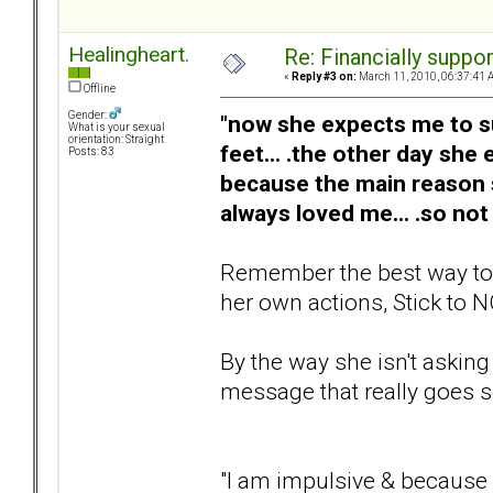
Healingheart.
Re: Financially support
«
Reply #3 on:
March 11, 2010, 06:37:41 
Offline
Gender:
"now she expects me to sup
What is your sexual
orientation: Straight
feet... .the other day she
Posts: 83
because the main reason
always loved me... .so not
Remember the best way to he
her own actions, Stick to N
By the way she isn't asking
message that really goes so
"I am impulsive & because o