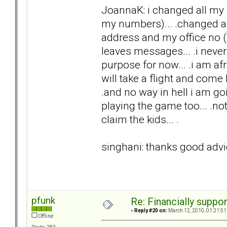
JoannaK: i changed all my 
my numbers)... .changed an
address and my office no (w
leaves messages... .i never 
purpose for now... .i am afra
will take a flight and come he
.and no way in hell i am goi
playing the game too... .no
claim the kids... .
singhani: thanks good advic
pfunk
Re: Financially support
«
Reply #20 on:
March 12, 2010, 01:21:51
Offline