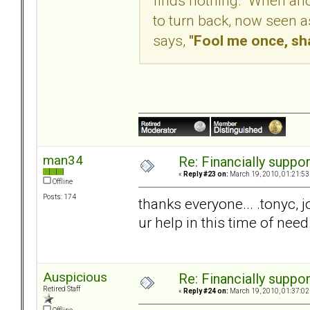
finds nothing. When anot
to turn back, now seen a
says,
"Fool me once, sh
man34
Re: Financially support
«
Reply #23 on:
March 19, 2010, 01:21:53
Offline
Posts: 174
thanks everyone... .tonyc, j
ur help in this time of need
Auspicious
Re: Financially support
Retired Staff
«
Reply #24 on:
March 19, 2010, 01:37:02