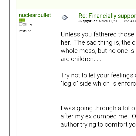
nuclearbullet
Re: Financially support
«
Reply #1 on:
March 11, 2010, 04:56:40 
Offline
Posts: 66
Unless you fathered those 
her. The sad thing is, the c
whole mess, but no one is 
are children... .
Try not to let your feelings
"logic" side which is enforc
I was going through a lot 
after my ex dumped me. One
author trying to comfort you