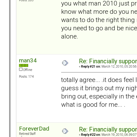
Posts: 283
you what man 2010 just pre
know what more do you nee
wants to do the right thing
you need to go and be nice
alone.
man34
Re: Financially support
«
Reply #21 on:
March 12, 2010, 05:20:56
Offline
Posts: 174
totally agree... .it does feel
guess it brings out my nigh
bring out, especially in the 
what is good for me... .
ForeverDad
Re: Financially support
Retired Staff
«
Reply #22 on:
March 19, 2010, 06:39:07