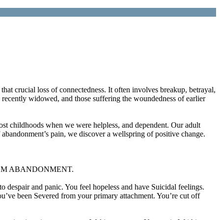
that crucial loss of connectedness. It often involves breakup, betrayal,
, recently widowed, and those suffering the woundedness of earlier
 lost childhoods when we were helpless, and dependent. Our adult
f abandonment’s pain, we discover a wellspring of positive change.
RNEY FROM ABANDONMENT.
 despair and panic. You feel hopeless and have Suicidal feelings.
You’ve been Severed from your primary attachment. You’re cut off