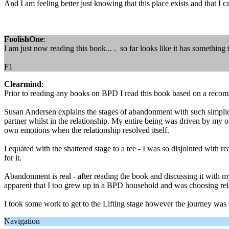
And I am feeling better just knowing that this place exists and that I 
FoolishOne
:
I am just now reading this book... . so far looks like it has something t
F1
Clearmind
:
Prior to reading any books on BPD I read this book based on a recom
Susan Andersen explains the stages of abandonment with such simplicit
partner whilst in the relationship. My entire being was driven by my ow
own emotions when the relationship resolved itself.
I equated with the shattered stage to a tee - I was so disjointed with 
for it.
Abandonment is real - after reading the book and discussing it with my
apparent that I too grew up in a BPD household and was choosing rela
I took some work to get to the Lifting stage however the journey was 
Navigation