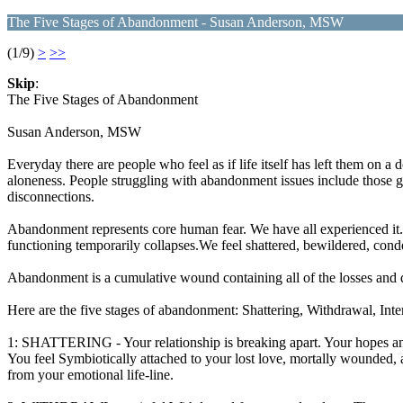
The Five Stages of Abandonment - Susan Anderson, MSW
(1/9)
>
>>
Skip
:
The Five Stages of Abandonment
Susan Anderson, MSW
Everyday there are people who feel as if life itself has left them on a
aloneness. People struggling with abandonment issues include those go
disconnections.
Abandonment represents core human fear. We have all experienced it. 
functioning temporarily collapses.We feel shattered, bewildered, cond
Abandonment is a cumulative wound containing all of the losses and 
Here are the five stages of abandonment: Shattering, Withdrawal
1: SHATTERING - Your relationship is breaking apart. Your hopes and
You feel Symbiotically attached to your lost love, mortally wounded,
from your emotional life-line.