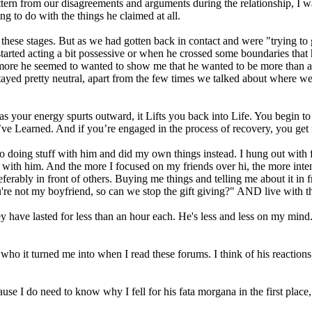
 pattern from our disagreements and arguments during the relationship,
ng to do with the things he claimed at all.
e stages. But as we had gotten back in contact and were "trying to give
ted acting a bit possessive or when he crossed some boundaries that he 
e more he seemed to wanted to show me that he wanted to be more than a fri
 stayed pretty neutral, apart from the few times we talked about where
 your energy spurts outward, it Lifts you back into Life. You begin to L
’ve Learned. And if you’re engaged in the process of recovery, you get 
 to doing stuff with him and did my own things instead. I hung out with 
 with him. And the more I focused on my friends over hi, the more inte
rably in front of others. Buying me things and telling me about it in fro
're not my boyfriend, so can we stop the gift giving?" AND live with t
y have lasted for less than an hour each. He's less and less on my mind. H
nd who it turned me into when I read these forums. I think of his reaction
ause I do need to know why I fell for his fata morgana in the first place