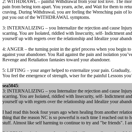
2: WITHDRAWL – painful Withdrawal from your lost love. The more ti
pain from being torn apart. You yearn, ache, and Wait for them to ret
craving. During Withdrawal, you are feeling the Wrenching pain of lov
put you out of the WITHDRAWAL symptoms.
3: INTERNALIZING – you Internalize the rejection and cause Injury to
scarring. You are Isolated, riddled with Insecurity, self- Indictment a
yourself up with regrets over the relationship and Idealize your aban
4: ANGER – the turning point in the grief process when you begin to fi
against your abandoner. You Rail against the pain and isolation you’v
Revenge and Retaliation fantasies toward your abandoner.
5: LIFTING – your anger helped to externalize your pain. Gradually, as
You feel the emergence of strength, wiser for the painful Lessons you
sea5045
:
3: INTERNALIZING – you Internalize the rejection and cause Injury to
scarring. You are Isolated, riddled with Insecurity, self- Indictment a
yourself up with regrets over the relationship and Idealize your aban
I had read this book four years ago when healing from another relati
thing that the reason NC is so powerful is each time I reached out to he
stuff. Almost like self harming to continue to try and "be friends". I