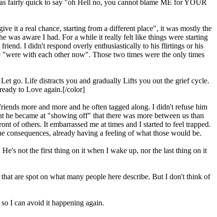
 I was fairly quick to say "oh Hell no, you cannot blame ME for YOUR
 it a real chance, starting from a different place", it was mostly the
was aware I had. For a while it really felt like things were starting
end. I didn't respond overly enthusiastically to his flirtings or his
 we "were with each other now". Those two times were the only times
et go. Life distracts you and gradually Lifts you out the grief cycle.
ready to Love again.[/color]
friends more and more and he often tagged along. I didn't refuse him
nt he became at "showing off" that there was more between us than
nt of others. It embarrassed me at times and I started to feel trapped.
he consequences, already having a feeling of what those would be.
e's not the first thing on it when I wake up, nor the last thing on it
s that are spot on what many people here describe. But I don't think of
, so I can avoid it happening again.