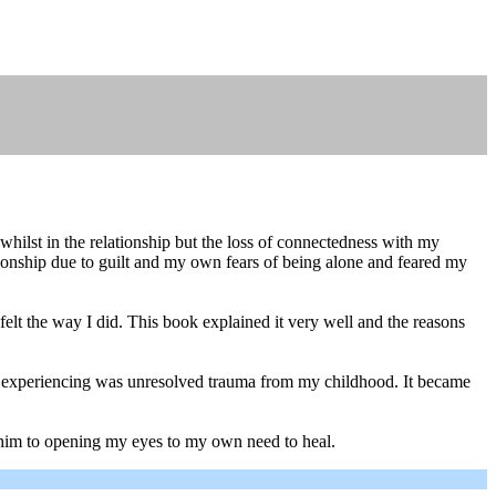
hilst in the relationship but the loss of connectedness with my
lationship due to guilt and my own fears of being alone and feared my
 felt the way I did. This book explained it very well and the reasons
 was experiencing was unresolved trauma from my childhood. It became
k him to opening my eyes to my own need to heal.