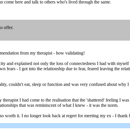
can come here and talk to others who's lived through the same.
o offer.
mendation from my therapist - how validating!
y and explained not only the loss of connectedness I had with myself w
n fears - I got into the relationship due to fear, feared leaving the re
reality, couldn't eat, sleep or function and was very confused about why I
 therapist I had come to the realisation that the 'shattered' feeling I
tionships that was reminiscent of what I knew - it was the norm.
so worth it. I no longer look back at regret for meeting my ex - I than