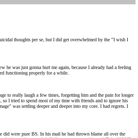
uicidal thoughts per se, but I did get overwhelmed by the "I wish I
new he was just gonna hurt me again, because I already had a feeling
ped functioning properly for a while.
e to really laugh a few times, forgetting him and the pain for longer
, so I tried to spend most of my time with friends and to ignore his
n image" was settling deeper and deeper into my core. I had regrets. I
e did were pure BS. In his mail he had thrown blame all over the