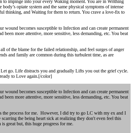
n to impinge into your every Waking moment. You are in Writhing
the body’s opiate system and the same physical symptoms of intense
l thinking, and Waiting for them to return. You crave a love-fix to
your wound becomes susceptible to Infection and can create permanent
 had been more attentive, more sensitive, less demanding, etc. You beat
 of the blame for the failed relationship, and feel surges of anger
ends and family are common during this turbulent time, as are
et go. Life distracts you and gradually Lifts you out the grief cycle.
ready to Love again.[/color]
your wound becomes susceptible to Infection and can create permanent
 had been more attentive, more sensitive, less demanding, etc. You beat
ys the process for me. However, I did try to go LC with my ex and I
scarring the being heart sick at realizing they don't even feel this
is great but, this huge progress for me.