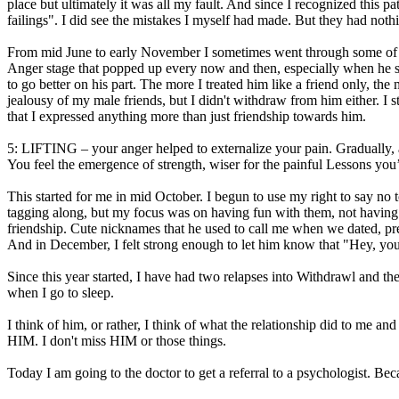
place but ultimately it was all my fault. And since I recognized this
failings". I did see the mistakes I myself had made. But they had nothi
From mid June to early November I sometimes went through some of thes
Anger stage that popped up every now and then, especially when he star
to go better on his part. The more I treated him like a friend only, th
jealousy of my male friends, but I didn't withdraw from him either. I
that I expressed anything more than just friendship towards him.
5: LIFTING – your anger helped to externalize your pain. Gradually, as
You feel the emergence of strength, wiser for the painful Lessons you
This started for me in mid October. I begun to use my right to say no
tagging along, but my focus was on having fun with them, not having
friendship. Cute nicknames that he used to call me when we dated, prefe
And in December, I felt strong enough to let him know that "Hey, you
Since this year started, I have had two relapses into Withdrawl and the
when I go to sleep.
I think of him, or rather, I think of what the relationship did to me a
HIM. I don't miss HIM or those things.
Today I am going to the doctor to get a referral to a psychologist. Bec