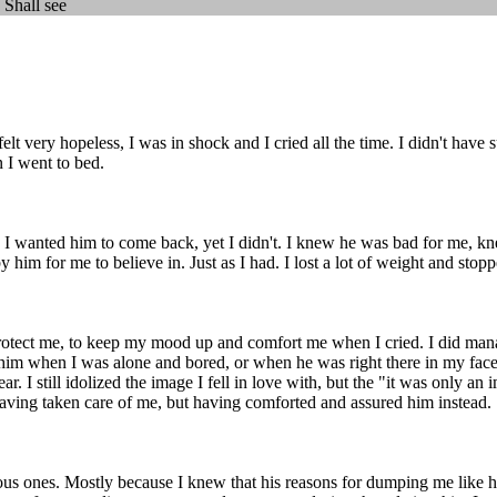
 Shall see
t very hopeless, I was in shock and I cried all the time. I didn't have s
n I went to bed.
ay. I wanted him to come back, yet I didn't. I knew he was bad for me, k
 him for me to believe in. Just as I had. I lost a lot of weight and stop
protect me, to keep my mood up and comfort me when I cried. I did manag
of him when I was alone and bored, or when he was right there in my face
ar. I still idolized the image I fell in love with, but the "it was only a
t having taken care of me, but having comforted and assured him instead.
ious ones. Mostly because I knew that his reasons for dumping me like h