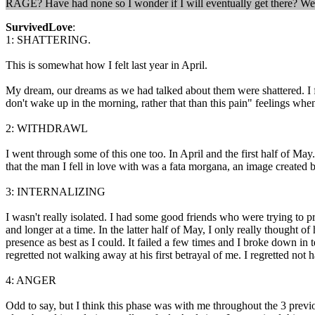
RAGE? Have had none so I wonder if I will eventually get there? We
SurvivedLove
:
1: SHATTERING.
This is somewhat how I felt last year in April.
My dream, our dreams as we had talked about them were shattered. I fel
don't wake up in the morning, rather that than this pain" feelings whe
2: WITHDRAWL
I went through some of this one too. In April and the first half of M
that the man I fell in love with was a fata morgana, an image created by
3: INTERNALIZING
I wasn't really isolated. I had some good friends who were trying to 
and longer at a time. In the latter half of May, I only really thought 
presence as best as I could. It failed a few times and I broke down in te
regretted not walking away at his first betrayal of me. I regretted no
4: ANGER
Odd to say, but I think this phase was with me throughout the 3 prev