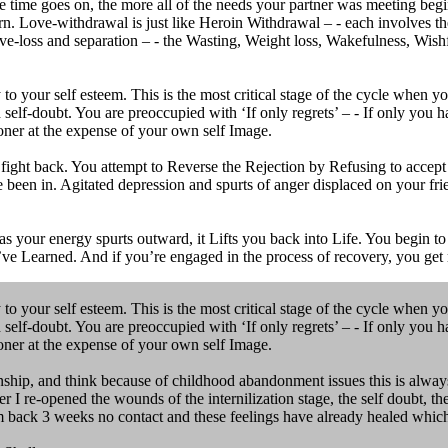
me goes on, the more all of the needs your partner was meeting begi
urn. Love-withdrawal is just like Heroin Withdrawal – - each involves 
e-loss and separation – - the Wasting, Weight loss, Wakefulness, Wishfu
 your self esteem. This is the most critical stage of the cycle when 
nd self-doubt. You are preoccupied with ‘If only regrets’ – - If only you
doner at the expense of your own self Image.
ght back. You attempt to Reverse the Rejection by Refusing to accept all
e been in. Agitated depression and spurts of anger displaced on your fri
 your energy spurts outward, it Lifts you back into Life. You begin to L
’ve Learned. And if you’re engaged in the process of recovery, you get 
 your self esteem. This is the most critical stage of the cycle when 
nd self-doubt. You are preoccupied with ‘If only regrets’ – - If only you
doner at the expense of your own self Image.
onship, and think because of childhood abandonment issues this is alwa
r I re-opened the wounds of the internilization stage, the self doubt, the 
 am back 3 weeks no contact and these feelings have already healed which 