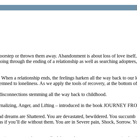
 doorstep or thrown them away. Abandonment is about loss of love itself, 
ing through the ending of a relationship as well as searching adoptees
When a relationship ends, the feelings harken all the way back to our
emned to loneliness. As we apply the tools of recovery, at the bottom o
disconnections stemming all the way back to childhood.
, Internalizing, Anger, and Lifting – introduced in the book JOU
 dreams are Shattered. You are devastated, bewildered. You succumb to
 as if you’ll die without them. You are in Severe pain, Shock, Sorrow. 