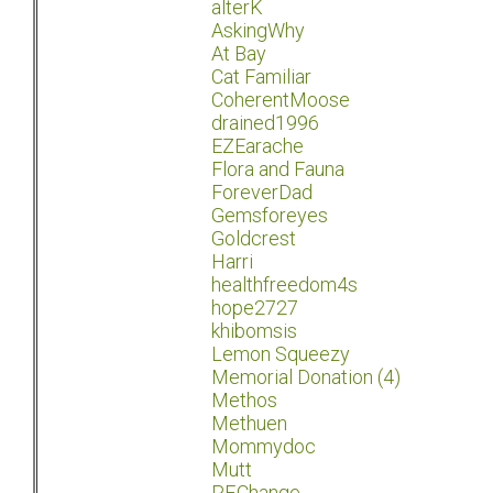
alterK
AskingWhy
At Bay
Cat Familiar
CoherentMoose
drained1996
EZEarache
Flora and Fauna
ForeverDad
Gemsforeyes
Goldcrest
Harri
healthfreedom4s
hope2727
khibomsis
Lemon Squeezy
Memorial Donation (4)
Methos
Methuen
Mommydoc
Mutt
P.F.Change