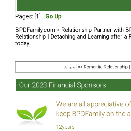
Pages: [
1
]
Go Up
BPDFamily.com
>
Relationship Partner with B
Relationship | Detaching and Learning after a 
today...
Jump to:
Our 2023 Financial Sponsors
We are all appreciative 
keep BPDFamily on the a
12years