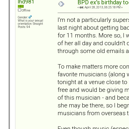
lhd981
BPD ex's birthday tod
«
on:
April 28, 2013, 06:25:18 PM »
Offline
Gender:
I'm not a particularly supe
What is your sexual
orientation: Straight
last night about getting ba
Posts: 94
for 11 months. More so, I 
of her all day and couldn't
through some old emails and
To make matters more confu
favorite musicians (along w
tonight at a venue close to 
free and would be giving m
of this musician - and beca
she may be there, so I beg
musicians from overseas th
Even though music (especia