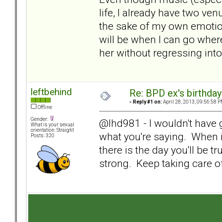
life, I already have two ven
the sake of my own emotio
will be when I can go where
her without regressing into
leftbehind
Re: BPD ex's birthday 
«
Reply #1 on:
April 28, 2013, 09:56:58 P
Offline
Gender:
@lhd981 - I wouldn't have
What is your sexual
orientation: Straight
what you're saying. When i
Posts: 320
there is the day you'll be tr
strong. Keep taking care o