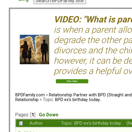
VIDEO: "What is pare
is when a parent allo
degrade the other p
divorces and the chil
however, it can be de
provides a helpful ov
BPDFamily.com
>
Relationship Partner with BPD (Straight an
Relationship
> Topic:
BPD ex's birthday today...
Pages: [
1
]
Go Down
Author
Topic: BPD ex's birthday today... (