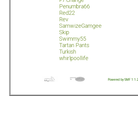
Penumbra66
Red22
Rev
SamwizeGamgee
Skip
Swimmy55
Tartan Pants
Turkish
whirlpoollife
Powered by SMF 1.1.