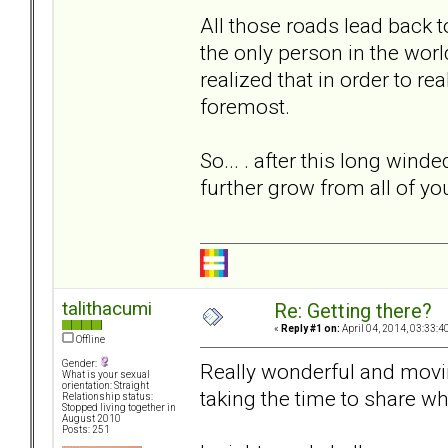
All those roads lead back 
the only person in the world
realized that in order to re
foremost.
So... . after this long wind
further grow from all of y
talithacumi
Re: Getting there?
«
Reply #1 on:
April 04, 2014, 03:33:4
Offline
Gender:
Really wonderful and movi
What is your sexual
orientation: Straight
taking the time to share wh
Relationship status:
Stopped living together in
August 2010
Posts: 251