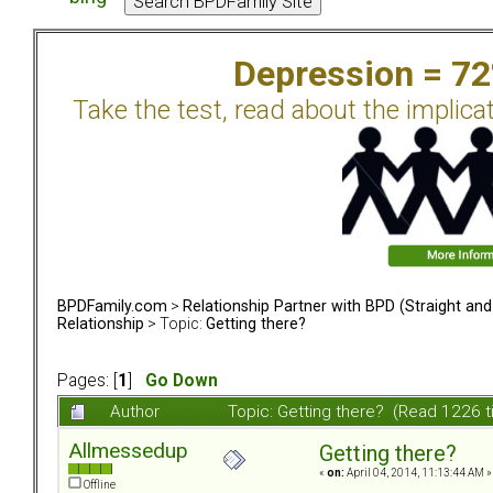
Depression = 7
Take the test, read about the implica
BPDFamily.com
>
Relationship Partner with BPD (Straight an
Relationship
> Topic:
Getting there?
Pages: [
1
]
Go Down
Author
Topic: Getting there? (Read 1226 
Allmessedup
Getting there?
«
on:
April 04, 2014, 11:13:44 AM »
Offline