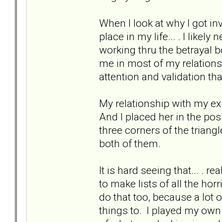
When I look at why I got inv
place in my life... . I like
working thru the betrayal b
me in most of my relationsh
attention and validation th
My relationship with my ex 
And I placed her in the pos
three corners of the triangle
both of them.
It is hard seeing that... . 
to make lists of all the ho
do that too, because a lot o
things to. I played my own 