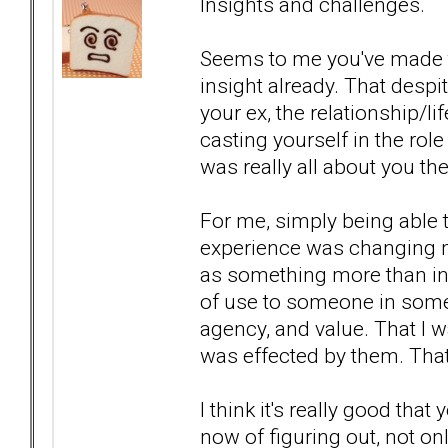
Insights and challenges.
Seems to me you've made t
insight already. That desp
your ex, the relationship/l
casting yourself in the role
was really all about you th
For me, simply being able to
experience was changing me
as something more than inc
of use to someone in some
agency, and value. That I w
was effected by them. Tha
I think it's really good tha
now of figuring out, not o