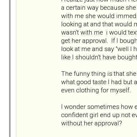
a certain way because she
with me she would immedia
looking at and that would 
wasn't with me i would text
get her approval. If I bo
look at me and say "well I h
like I shouldn't have bought
The funny thing is that sh
what good taste I had but a
even clothing for myself.
I wonder sometimes how ex
confident girl end up not ev
without her approval?