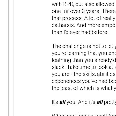
with BPD, but also allowed 
one for over 3 years. There
that process. A lot of real
catharsis. And more empowe
than I'd ever had before.
The challenge is not to l
you're learning that you en
loathing than you already d
slack. Take time to look at
you are - the skills, abilit
experiences you've had bec
the least of which is what 
It's
all
you. And it's
all
prett
When you find yourself (and