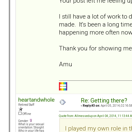
Your post left me feeling up
I still have a lot of work to
made. It's been a long time
happening more often now.
Thank you for showing me th
Amu
heartandwhole
Re: Getting there?
Retired Staff
«
Reply #3 on:
April 05, 2014, 02:16:5
Offline
Quote from: Allmessedup on April 04, 2014, 11:13:44 
Gender:
What is your sexual
I played my own role in 
orientation: Straight
Who in your life has