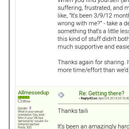
suffering, frustrated, and
like, "It's been 3/9/12 month
wrong with me?" - take a d
something that's a little less
this kind of stuff didn't b
much supportive and easier
Thanks again for sharing. 
more time/effort than we'd l
Allmessedup
Re: Getting there?
«
Reply #2 on:
April 04, 2014, 05:10:4
Offline
Gender:
Thanks taili
What is your sexual
orientation: Gay, lesb
Who in your life has
"personality" issues: Ex-
It's been an amazingly hard
romantic partner
Posts: 300