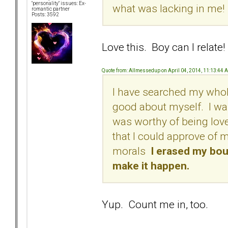
"personality" issues: Ex-
what was lacking in me!
romantic partner
Posts: 3592
Love this. Boy can I relate!
Quote from: Allmessedup on April 04, 2014, 11:13:44 
I have searched my whole
good about myself. I wa
was worthy of being lov
that I could approve of 
morals
I erased my boun
make it happen.
Yup. Count me in, too.