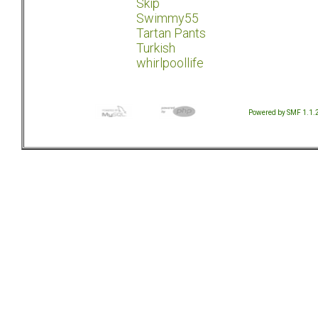
Skip
Swimmy55
Tartan Pants
Turkish
whirlpoollife
Powered by SMF 1.1.