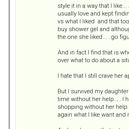
style it in a way that I like.
usually love and kept find
vs what I liked and that t
buy shower gel and althoug
the one she liked... . go fig
And in fact I find that is 
over what to do about a situ
I hate that I still crave her
But I survived my daughter
time without her help... . 
shopping without her help. I
again what I like want and 