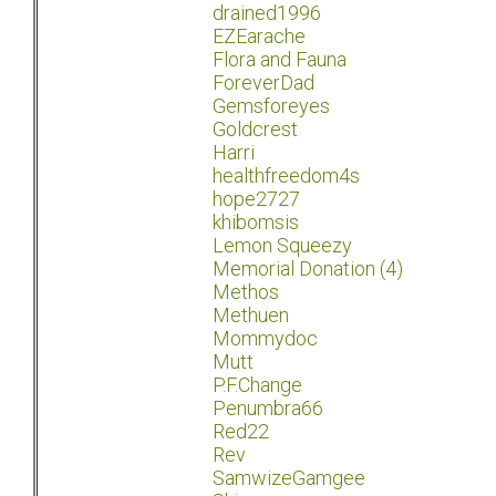
drained1996
EZEarache
Flora and Fauna
ForeverDad
Gemsforeyes
Goldcrest
Harri
healthfreedom4s
hope2727
khibomsis
Lemon Squeezy
Memorial Donation (4)
Methos
Methuen
Mommydoc
Mutt
P.F.Change
Penumbra66
Red22
Rev
SamwizeGamgee