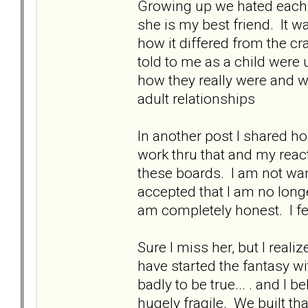
Growing up we hated each o
she is my best friend. It w
how it differed from the c
told to me as a child were
how they really were and 
adult relationships
In another post I shared h
work thru that and my react
these boards. I am not wan
accepted that I am no longer
am completely honest. I f
Sure I miss her, but I real
have started the fantasy wit
badly to be true... . and I 
hugely fragile. We built tha