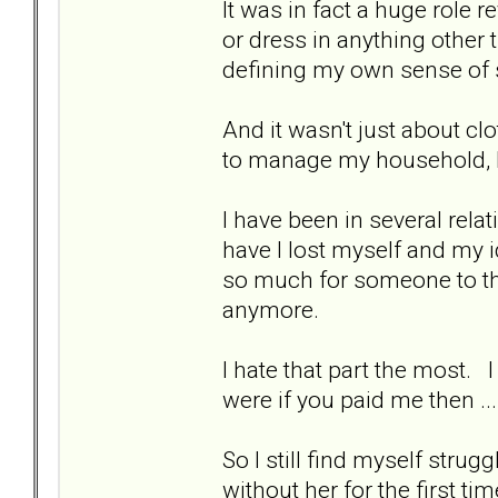
It was in fact a huge role
or dress in anything other
defining my own sense of 
And it wasn't just about cl
to manage my household, h
I have been in several rel
have I lost myself and my 
so much for someone to the
anymore.
I hate that part the most.
were if you paid me then ... 
So I still find myself strug
without her for the first t