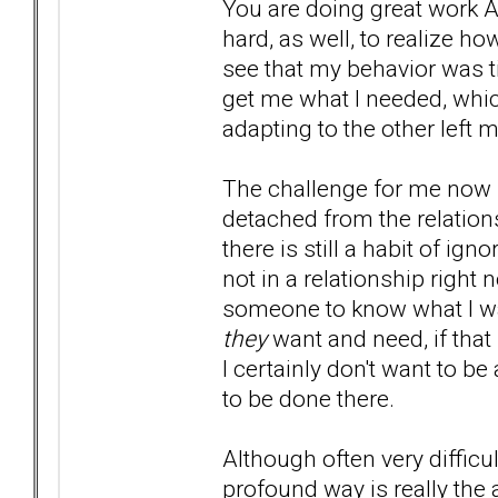
You are doing great work Al
hard, as well, to realize 
see that my behavior was ti
get me what I needed, whic
adapting to the other left
The challenge for me now i
detached from the relatio
there is still a habit of i
not in a relationship right 
someone to know what I w
they
want and need, if tha
I certainly don't want to b
to be done there.
Although often very difficul
profound way is really the a