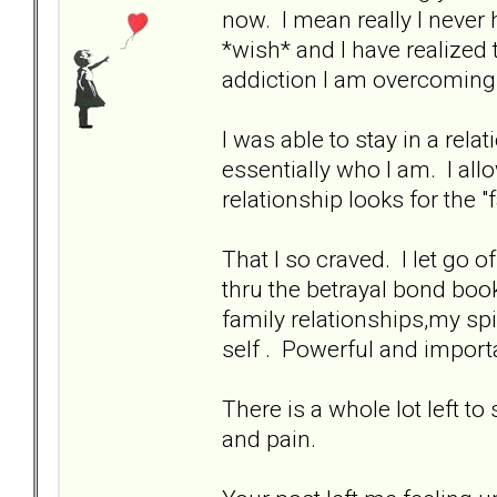
now. I mean really I never 
*wish* and I have realized 
addiction I am overcoming.
I was able to stay in a rela
essentially who I am. I all
relationship looks for the "
That I so craved. I let go
thru the betrayal bond book
family relationships,my sp
self . Powerful and importan
There is a whole lot left to
and pain.