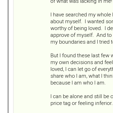
of what was lacking in me!
I have searched my whole l
about myself. I wanted so
worthy of being loved. I d
approve of myself. And to
my boundaries and I tried t
But I found these last few 
my own decisions and feel 
loved, I can let go of ever
share who I am, what I thin
because I am who I am.
I can be alone and still be 
price tag or feeling inferior.