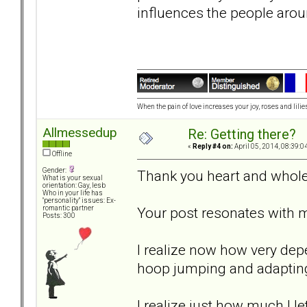
influences the people aro
When the pain of love increases your joy, roses and lilies
Allmessedup
Re: Getting there?
«
Reply #4 on:
April 05, 2014, 08:39:0
Offline
Gender:
Thank you heart and whole
What is your sexual
orientation: Gay, lesb
Who in your life has
"personality" issues: Ex-
Your post resonates with 
romantic partner
Posts: 300
I realize now how very depe
hoop jumping and adapting
I realize just how much I l