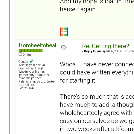
And my hope is that in time 
herself again.
fromheeltoheal
Re: Getting there?
«
Reply #5 on:
April 06, 2014, 02:57:3
Offline
Gender:
Whoa. I have never connecte
What is your sexual
orientation: Straight
could have written everyth
Who in your life has
"personality" issues: Ex-
for starting it.
romantic partner
Relationship status: Broken
up, I left her
Posts: 5642
There's so much that is acc
have much to add, although
wholeheartedly agree with
easy on ourselves as we go
in two weeks after a lifeti