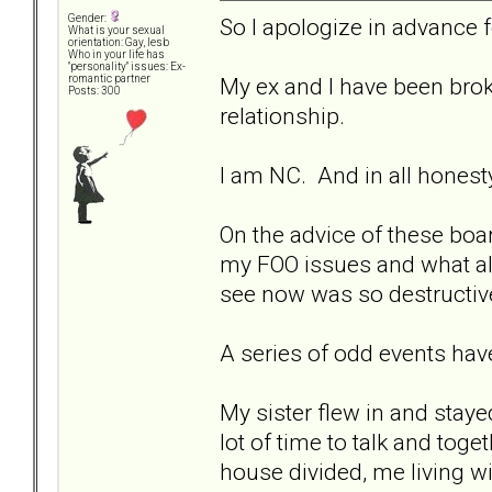
Gender:
So I apologize in advance for
What is your sexual
orientation: Gay, lesb
Who in your life has
"personality" issues: Ex-
My ex and I have been brok
romantic partner
Posts: 300
relationship.
I am NC. And in all honest
On the advice of these boar
my FOO issues and what all
see now was so destructive
A series of odd events hav
My sister flew in and sta
lot of time to talk and to
house divided, me living 