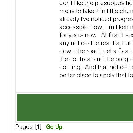
don't like the presuppositi
me is to take it in little c
already I've noticed progres
accessible now. I'm likenin
for years now. At first it se
any noticeable results, bu
down the road I get a flash
the contrast and the progres
coming. And that noticed 
better place to apply that to
Pages: [
1
]
Go Up