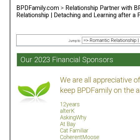
BPDFamily.com
>
Relationship Partner with B
Relationship | Detaching and Learning after a 
Jump to:
Our 2023 Financial Sponsors
We are all appreciative 
keep BPDFamily on the a
12years
alterK
AskingWhy
At Bay
Cat Familiar
CoherentMoose