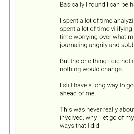
Basically I found I can be h
I spent a lot of time analy
spent a lot of time vilifyin
time worrying over what mi
journaling angrily and sobb
But the one thing I did not d
nothing would change.
I still have a long way to go.
ahead of me.
This was never really about
involved, why I let go of my
ways that I did.