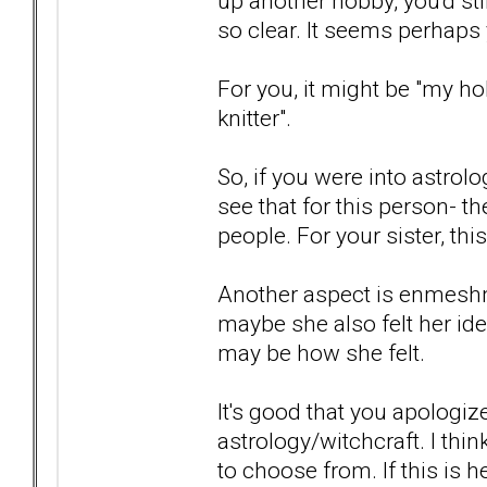
up another hobby, you'd sti
so clear. It seems perhaps 
For you, it might be "my hob
knitter".
So, if you were into astrol
see that for this person- the
people. For your sister, thi
Another aspect is enmeshm
maybe she also felt her ide
may be how she felt.
It's good that you apologize
astrology/witchcraft. I thi
to choose from. If this is h