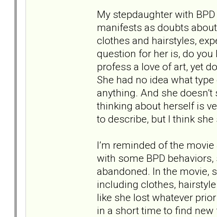
My stepdaughter with BPD s
manifests as doubts about 
clothes and hairstyles, exp
question for her is, do you
profess a love of art, yet 
She had no idea what type 
anything. And she doesn’t
thinking about herself is ver
to describe, but I think sh
I’m reminded of the movie 
with some BPD behaviors,
abandoned. In the movie, 
including clothes, hairstyl
like she lost whatever pri
in a short time to find new 