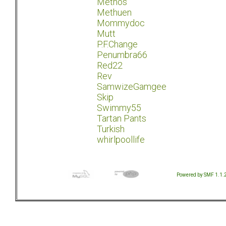
Methos
Methuen
Mommydoc
Mutt
P.F.Change
Penumbra66
Red22
Rev
SamwizeGamgee
Skip
Swimmy55
Tartan Pants
Turkish
whirlpoollife
Powered by SMF 1.1.