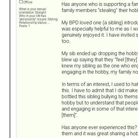
Offline
Has anyone who is supporting a fa
family members "stealing" their hob
What is your sexual
orientation: Straight
Who in your life has
"personality" issues: Sibling
My BPD loved one (a sibling) introdu
Relationship status: ...
Posts: 1
was especially helpful to me as I w
genuinely enjoyed it. I have invited 
too.
My sib ended up dropping the hobby 
blew up saying that they "feel [they
knew my sibling as the one who eng
engaging in the hobby, my family n
In terms of an interest, I used to ha
this. I have to admit that I did mak
bottled this sibling bullying to the
hobby but to understand that people 
and engaging in some of that interes
[them]".
Has anyone ever experienced this? I
them and it was great sharing a hob