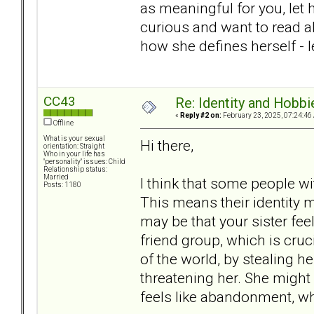
as meaningful for you, let he
curious and want to read abou
how she defines herself - l
CC43
Re: Identity and Hobbi
«
Reply #2 on:
February 23, 2025, 07:24:46
Offline
What is your sexual
Hi there,
orientation: Straight
Who in your life has
"personality" issues: Child
Relationship status:
Married
I think that some people wi
Posts: 1180
This means their identity mi
may be that your sister fee
friend group, which is cruc
of the world, by stealing h
threatening her. She might 
feels like abandonment, whi