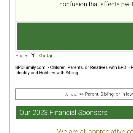
confusion that affects pw
Pages: [
1
]
Go Up
BPDFamily.com
>
Children, Parents, or Relatives with BPD
>
P
Identity and Hobbies with Sibling
Jump to:
Our 2023 Financial Sponsors
We are all appreciative 