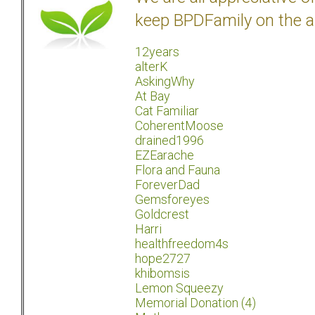
keep BPDFamily on the a
12years
alterK
AskingWhy
At Bay
Cat Familiar
CoherentMoose
drained1996
EZEarache
Flora and Fauna
ForeverDad
Gemsforeyes
Goldcrest
Harri
healthfreedom4s
hope2727
khibomsis
Lemon Squeezy
Memorial Donation (4)