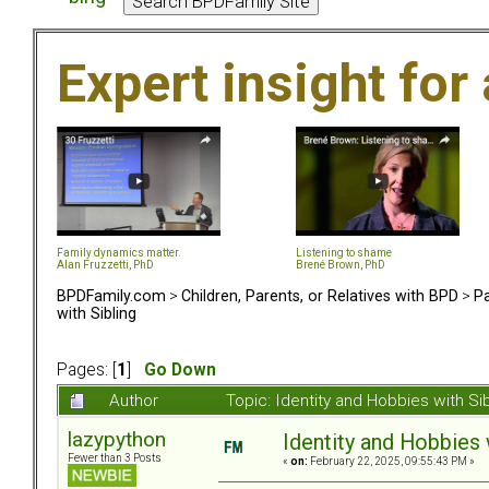
Expert insight for 
Family dynamics matter.
Listening to shame
Alan Fruzzetti, PhD
Brené Brown, PhD
BPDFamily.com
>
Children, Parents, or Relatives with BPD
>
Pa
with Sibling
Pages: [
1
]
Go Down
Author
Topic: Identity and Hobbies with S
lazypython
Identity and Hobbies 
Fewer than 3 Posts
«
on:
February 22, 2025, 09:55:43 PM »