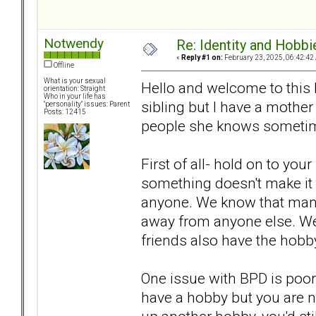
Notwendy
Re: Identity and Hobbi
«
Reply #1 on:
February 23, 2025, 06:42:42
Offline
What is your sexual
Hello and welcome to this 
orientation: Straight
Who in your life has
sibling but I have a mother
"personality" issues: Parent
Posts: 12415
people she knows someti
First of all- hold on to your
something doesn't make it t
anyone. We know that many
away from anyone else. We
friends also have the hobby
One issue with BPD is poor
have a hobby but you are no