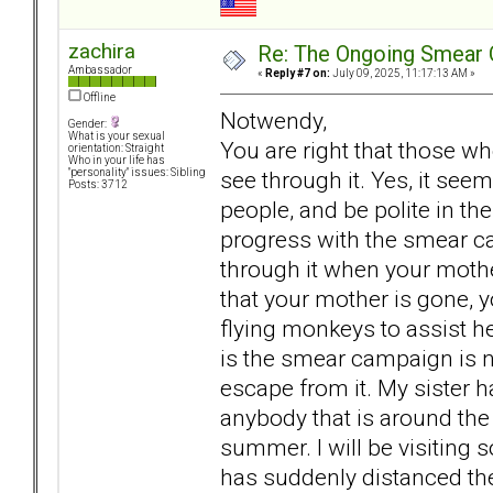
zachira
Re: The Ongoing Smear 
Ambassador
«
Reply #7 on:
July 09, 2025, 11:17:13 AM »
Offline
Notwendy,
Gender:
What is your sexual
You are right that those w
orientation: Straight
Who in your life has
see through it. Yes, it seem
"personality" issues: Sibling
Posts: 3712
people, and be polite in 
progress with the smear ca
through it when your moth
that your mother is gone, 
flying monkeys to assist h
is the smear campaign is 
escape from it. My sister h
anybody that is around the
summer. I will be visiting s
has suddenly distanced t