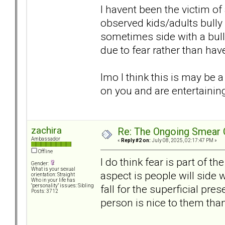
I havent been the victim o
observed kids/adults bully
sometimes side with a bul
due to fear rather than hav
Imo I think this is may be
on you and are entertainin
zachira
Re: The Ongoing Smear 
Ambassador
«
Reply #2 on:
July 08, 2025, 02:17:47 PM »
Offline
I do think fear is part of t
Gender:
What is your sexual
aspect is people will side
orientation: Straight
Who in your life has
fall for the superficial pre
"personality" issues: Sibling
Posts: 3712
person is nice to them than