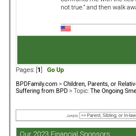
not true." and then walk aw
Pages: [
1
]
Go Up
BPDFamily.com
>
Children, Parents, or Relat
Suffering from BPD
> Topic:
The Ongoing Smea
Jump to:
Our 2023 Financial Sponsors