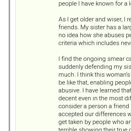
people I have known for a 
As I get older and wiser, I r
friends. My sister has a l
no idea how she abuses pe
criteria which includes neve
I find the ongoing smear 
suddenly defending my siste
much. I think this woman's c
be like that, enabling peo
abusive. I have learned tha
decent even in the most diffi
consider a person a friend
accepted our differences whi
get taken by people who ar
terrible showing their true c