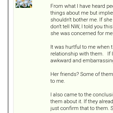
From what I have heard peop
things about me but implie
shouldn't bother me. If sh
don't tell NW, I told you th
she was concerned for me
It was hurtful to me when 
relationship with them. If I
awkward and embarrassing.
Her friends? Some of them I
to me.
I also came to the conclusi
them about it. If they alrea
just confirm that to them. S