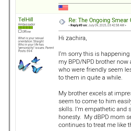
TelHill
Re: The Ongoing Smear 
Ambassador
«
Reply #3 on:
July 09, 2025, 03:42:58 AM »
Offline
Hi zachira,
What is your sexual
orientation: Straight
Who in your life has
"personality" issues: Parent
Posts: 694
I’m sorry this is happenin
my BPD/NPD brother now a
who were friendly seem le
to them in quite a while.
My brother excels at impr
seem to come to him easily
skills. I’m empathetic and 
honesty. My dBPD mom set
continues to treat me like t