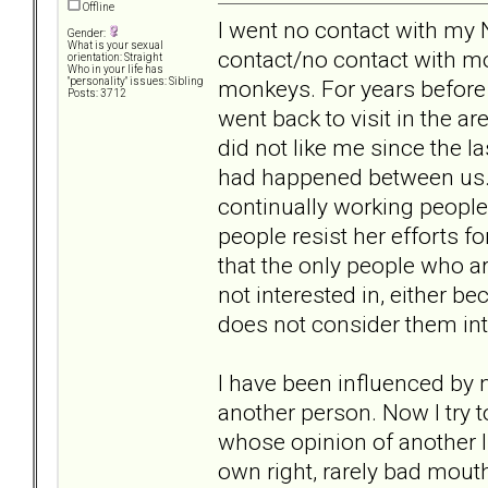
Offline
I went no contact with my 
Gender:
What is your sexual
contact/no contact with mo
orientation: Straight
Who in your life has
monkeys. For years before 
"personality" issues: Sibling
Posts: 3712
went back to visit in the 
did not like me since the 
had happened between us. N
continually working peopl
people resist her efforts for
that the only people who ar
not interested in, either b
does not consider them inte
I have been influenced by n
another person. Now I try 
whose opinion of another I 
own right, rarely bad mout