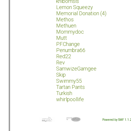
khibomsis
Lemon Squeezy
Memorial Donation (4)
Methos
Methuen
Mommydoc
Mutt
P.F.Change
Penumbra66
Red22
Rev
SamwizeGamgee
Skip
Swimmy55
Tartan Pants
Turkish
whirlpoollife
Powered by SMF 1.1.