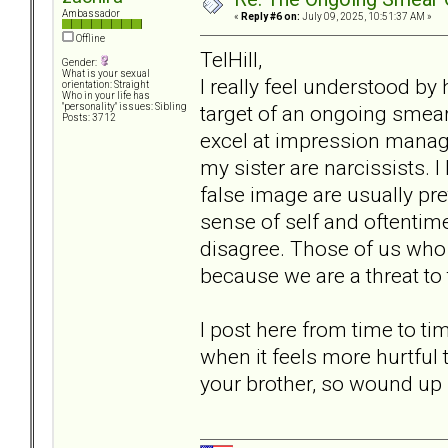
Ambassador
«
Reply #6 on:
July 09, 2025, 10:51:37 AM »
Offline
TelHill,
Gender:
What is your sexual
I really feel understood by
orientation: Straight
Who in your life has
target of an ongoing smear
"personality" issues: Sibling
Posts: 3712
excel at impression manage
my sister are narcissists. I
false image are usually pr
sense of self and oftentime
disagree. Those of us who 
because we are a threat to t
I post here from time to t
when it feels more hurtful t
your brother, so wound up 