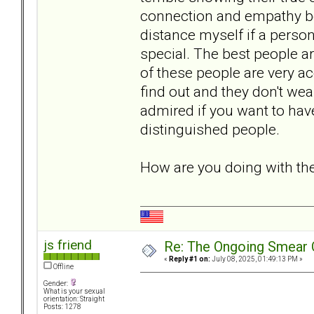
connection and empathy be
distance myself if a person
special. The best people a
of these people are very ac
find out and they don't we
admired if you want to have
distinguished people.
How are you doing with t
js friend
Re: The Ongoing Smear 
«
Reply #1 on:
July 08, 2025, 01:49:13 PM »
Offline
Gender:
What is your sexual
orientation: Straight
Posts: 1278