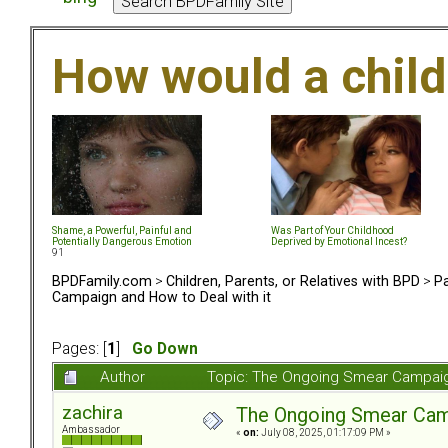
How would a chil
Shame, a Powerful, Painful and
Was Part of Your Childhood
Potentially Dangerous Emotion
Deprived by Emotional Incest?
91
BPDFamily.com
>
Children, Parents, or Relatives with BPD
>
Pa
Campaign and How to Deal with it
Pages: [
1
]
Go Down
Author
Topic: The Ongoing Smear Campaig
zachira
The Ongoing Smear Camp
Ambassador
«
on:
July 08, 2025, 01:17:09 PM »