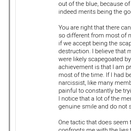
out of the blue, because o
indeed merits being the gol
You are right that there c
so different from most of
if we accept being the sca
destruction. I believe that
were likely scapegoated by
achievement is that I am pr
most of the time. If I had b
narcissist, like many memb
painful to constantly be tr
I notice that a lot of the
genuine smile and do not s
One tactic that does see
confronts me with the lies 