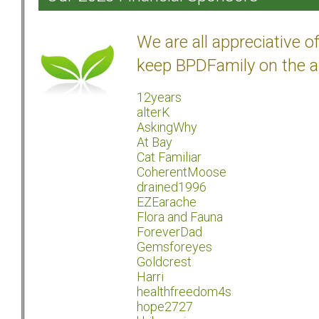
We are all appreciative 
keep BPDFamily on the a
12years
alterK
AskingWhy
At Bay
Cat Familiar
CoherentMoose
drained1996
EZEarache
Flora and Fauna
ForeverDad
Gemsforeyes
Goldcrest
Harri
healthfreedom4s
hope2727