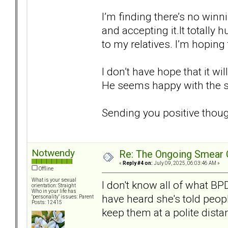
I’m finding there’s no win
and accepting it.It totally 
to my relatives. I’m hoping 
I don’t have hope that it wi
He seems happy with the st
Sending you positive thoug
Notwendy
Re: The Ongoing Smear 
«
Reply #4 on:
July 09, 2025, 06:03:46 AM »
Offline
What is your sexual
I don't know all of what BP
orientation: Straight
Who in your life has
have heard she's told peopl
"personality" issues: Parent
Posts: 12415
keep them at a polite dista