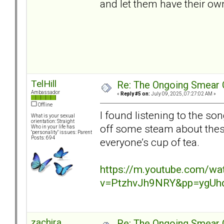
and let them have their ow
TelHill
Re: The Ongoing Smear 
Ambassador
«
Reply #5 on:
July 09, 2025, 07:27:02 AM »
Offline
I found listening to the so
What is your sexual
orientation: Straight
off some steam about these
Who in your life has
"personality" issues: Parent
Posts: 694
everyone’s cup of tea.
https://m.youtube.com/wa
v=PtzhvJh9NRY&pp=ygUh
zachira
Re: The Ongoing Smear 